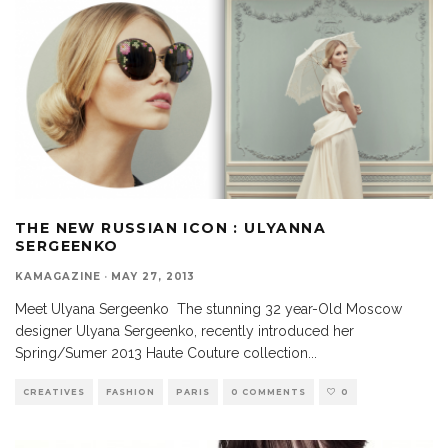
THE NEW RUSSIAN ICON : ULYANNA
SERGEENKO
KAMAGAZINE
·
MAY 27, 2013
Meet Ulyana Sergeenko The stunning 32 year-Old Moscow
designer Ulyana Sergeenko, recently introduced her
Spring/Sumer 2013 Haute Couture collection
...
CREATIVES
FASHION
PARIS
0 COMMENTS
0