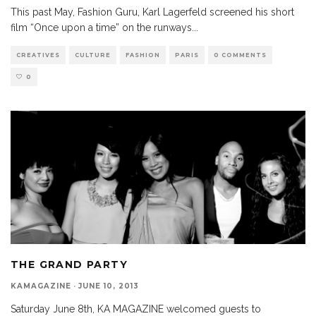
This past May, Fashion Guru, Karl Lagerfeld screened his short
film “Once upon a time” on the runways
...
CREATIVES
CULTURE
FASHION
PARIS
0 COMMENTS
0
THE GRAND PARTY
KAMAGAZINE
·
JUNE 10, 2013
Saturday June 8th, KA MAGAZINE welcomed guests to