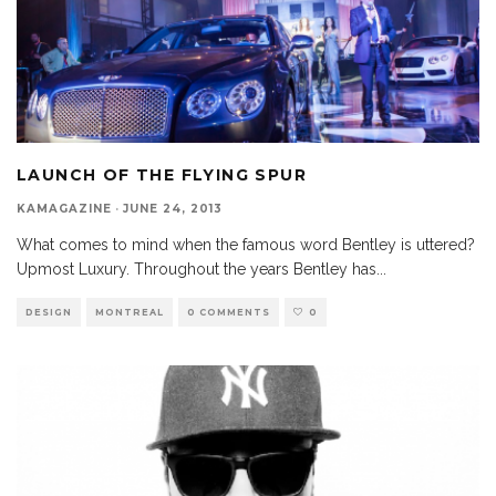
LAUNCH OF THE FLYING SPUR
KAMAGAZINE
·
JUNE 24, 2013
What comes to mind when the famous word Bentley is uttered?
Upmost Luxury. Throughout the years Bentley has
...
DESIGN
MONTREAL
0 COMMENTS
0