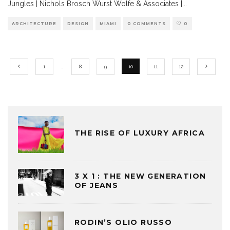
Jungles | Nichols Brosch Wurst Wolfe & Associates |
...
ARCHITECTURE
DESIGN
MIAMI
0 COMMENTS
0
1
…
8
9
10
11
12
THE RISE OF LUXURY AFRICA
3 X 1 : THE NEW GENERATION
OF JEANS
RODIN’S OLIO RUSSO