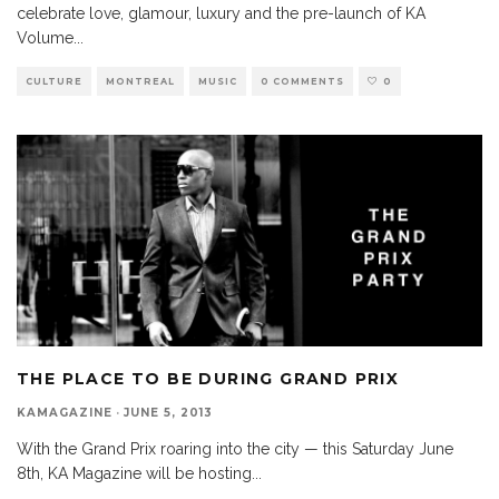
celebrate love, glamour, luxury and the pre-launch of KA
Volume
...
CULTURE
MONTREAL
MUSIC
0 COMMENTS
0
THE PLACE TO BE DURING GRAND PRIX
KAMAGAZINE
·
JUNE 5, 2013
With the Grand Prix roaring into the city — this Saturday June
8th, KA Magazine will be hosting
...