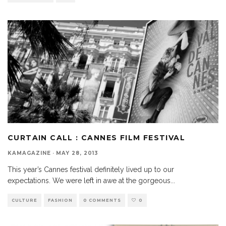
CURTAIN CALL : CANNES FILM FESTIVAL
KAMAGAZINE
·
MAY 28, 2013
This year’s Cannes festival definitely lived up to our
expectations. We were left in awe at the gorgeous
...
CULTURE
FASHION
0 COMMENTS
0