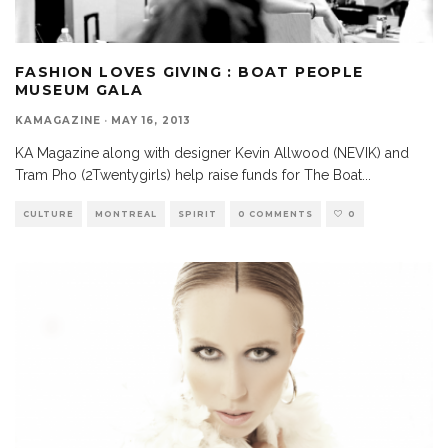
FASHION LOVES GIVING : BOAT PEOPLE
MUSEUM GALA
KAMAGAZINE
·
MAY 16, 2013
KA Magazine along with designer Kevin Allwood (NEVIK) and
Tram Pho (2Twentygirls) help raise funds for The Boat
...
CULTURE
MONTREAL
SPIRIT
0 COMMENTS
0