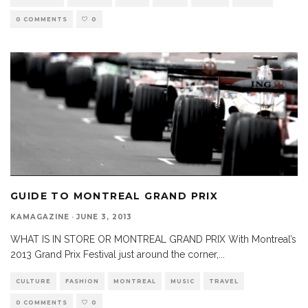
0 COMMENTS
0
GUIDE TO MONTREAL GRAND PRIX
KAMAGAZINE
·
JUNE 3, 2013
WHAT IS IN STORE OR MONTREAL GRAND PRIX With Montreal’s
2013 Grand Prix Festival just around the corner,
...
CULTURE
FASHION
MONTREAL
MUSIC
TRAVEL
0 COMMENTS
0