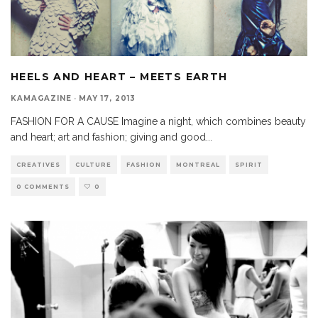
HEELS AND HEART – MEETS EARTH
KAMAGAZINE
·
MAY 17, 2013
FASHION FOR A CAUSE Imagine a night, which combines beauty
and heart; art and fashion; giving and good
...
CREATIVES
CULTURE
FASHION
MONTREAL
SPIRIT
0 COMMENTS
0