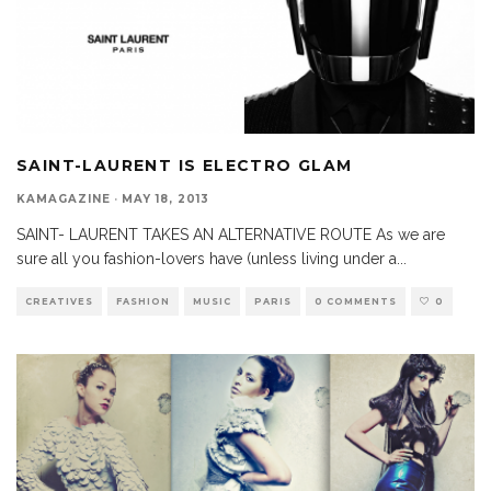
SAINT-LAURENT IS ELECTRO GLAM
KAMAGAZINE
·
MAY 18, 2013
SAINT- LAURENT TAKES AN ALTERNATIVE ROUTE As we are
sure all you fashion-lovers have (unless living under a
...
CREATIVES
FASHION
MUSIC
PARIS
0 COMMENTS
0