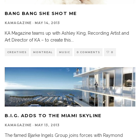
BANG BANG SHE SHOT ME
KAMAGAZINE
·
MAY 14, 2013
KA Magazine teams up with Ashley King, Recording Artist and
Art Director of KA – to create this
...
CREATIVES
MONTREAL
MUSIC
0 COMMENTS
0
B.I.G. ADDS TO THE MIAMI SKYLINE
KAMAGAZINE
·
MAY 13, 2013
The famed Bjarke Ingels Group joins forces with Raymond