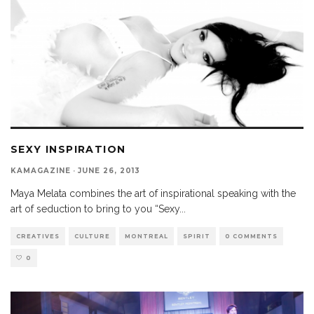
SEXY INSPIRATION
KAMAGAZINE
·
JUNE 26, 2013
Maya Melata combines the art of inspirational speaking with the
art of seduction to bring to you “Sexy
...
CREATIVES
CULTURE
MONTREAL
SPIRIT
0 COMMENTS
0