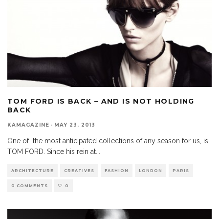
TOM FORD IS BACK – AND IS NOT HOLDING
BACK
KAMAGAZINE
·
MAY 23, 2013
One of the most anticipated collections of any season for us, is
TOM FORD. Since his rein at
...
ARCHITECTURE
CREATIVES
FASHION
LONDON
PARIS
0 COMMENTS
0