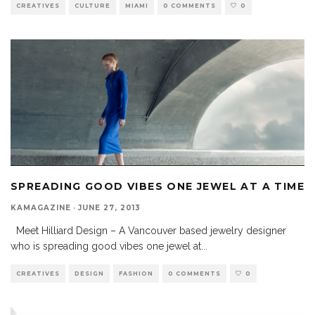
CREATIVES
CULTURE
MIAMI
0 COMMENTS
0
SPREADING GOOD VIBES ONE JEWEL AT A TIME
KAMAGAZINE
·
JUNE 27, 2013
Meet Hilliard Design – A Vancouver based jewelry designer
who is spreading good vibes one jewel at
...
CREATIVES
DESIGN
FASHION
0 COMMENTS
0