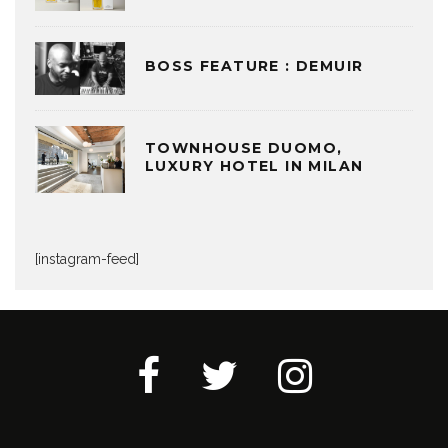
BOSS FEATURE : DEMUIR
TOWNHOUSE DUOMO,
LUXURY HOTEL IN MILAN
[instagram-feed]