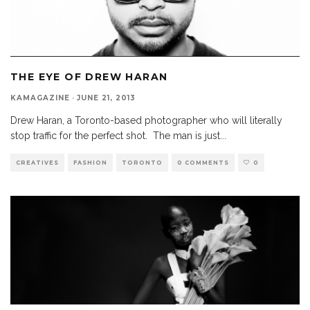
THE EYE OF DREW HARAN
KAMAGAZINE
·
JUNE 21, 2013
Drew Haran, a Toronto-based photographer who will literally
stop traffic for the perfect shot. The man is just
...
CREATIVES
FASHION
TORONTO
0 COMMENTS
0