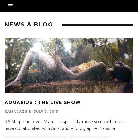
NEWS & BLOG
AQUARIUS : THE LIVE SHOW
KAMAGAZINE
·
JULY 2, 2013
KA Magazine loves Miami – especially more so now that we
have collaborated with Artist and Photographer Natasha
...