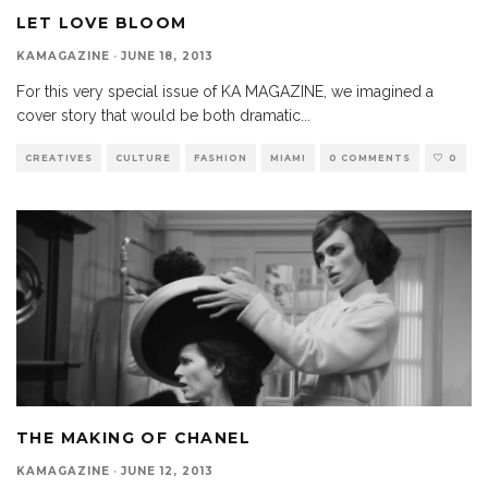
LET LOVE BLOOM
KAMAGAZINE
·
JUNE 18, 2013
For this very special issue of KA MAGAZINE, we imagined a
cover story that would be both dramatic
...
CREATIVES
CULTURE
FASHION
MIAMI
0 COMMENTS
0
THE MAKING OF CHANEL
KAMAGAZINE
·
JUNE 12, 2013