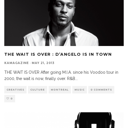
THE WAIT IS OVER : D’ANGELO IS IN TOWN
KAMAGAZINE
·
MAY 21, 2013
THE WAIT IS OVER After going M.I.A. since his Voodoo tour in
2000, the wait is now, finally over. R&B
...
CREATIVES
CULTURE
MONTREAL
MUSIC
0 COMMENTS
0