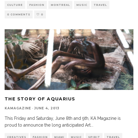
CULTURE
FASHION
MONTREAL
MUSIC
TRAVEL
0 COMMENTS
0
THE STORY OF AQUARIUS
KAMAGAZINE
·
JUNE 4, 2013
This Friday and Saturday, June 8th and 9th, KA Magazine is
proud to announce the long anticipated Art
...
CREATIVES
FASHION
MIAMI
MUSIC
SPIRIT
TRAVEL