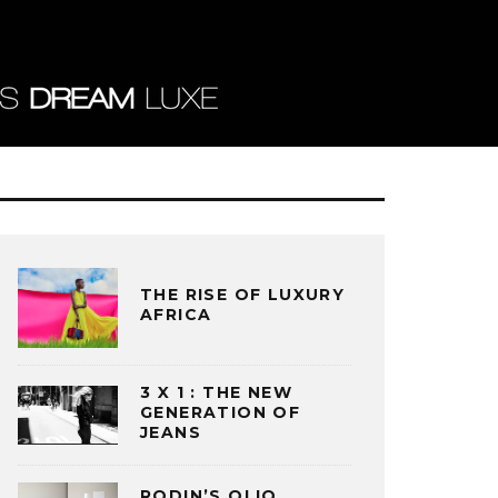
THE RISE OF LUXURY
AFRICA
3 X 1 : THE NEW
GENERATION OF
JEANS
RODIN’S OLIO