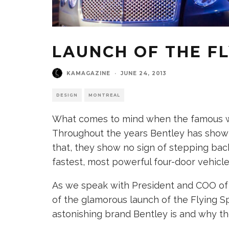
LAUNCH OF THE FL
KAMAGAZINE
·
JUNE 24, 2013
DESIGN
MONTREAL
What comes to mind when the famous wo
Throughout the years Bentley has shown 
that, they show no sign of stepping back
fastest, most powerful four-door vehicle
As we speak with President and COO of 
of the glamorous launch of the Flying Sp
astonishing brand Bentley is and why the 