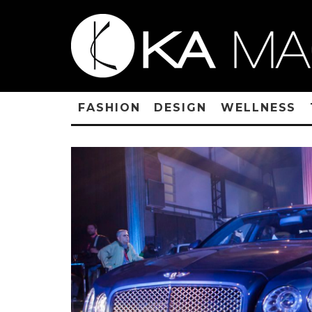
FASHION
DESIGN
WELLNESS