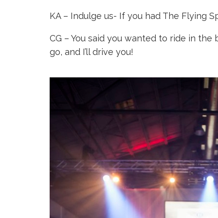
KA – Indulge us- If you had The Flying 
CG – You said you wanted to ride in the 
go, and I’ll drive you!