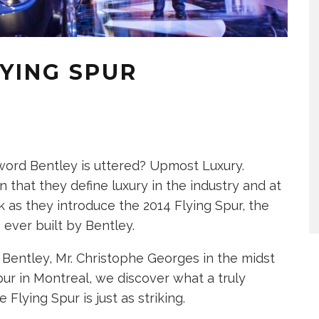
YING SPUR
rd Bentley is uttered? Upmost Luxury.
that they define luxury in the industry and at
 as they introduce the 2014 Flying Spur, the
 ever built by Bentley.
Bentley, Mr. Christophe Georges in the midst
ur in Montreal, we discover what a truly
Flying Spur is just as striking.