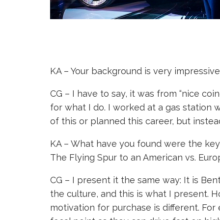
KA – Your background is very impressive,
CG – I have to say, it was from “nice co
for what I do. I worked at a gas station
of this or planned this career, but instea
KA – What have you found were the key d
The Flying Spur to an American vs. Eur
CG – I present it the same way: It is Be
the culture, and this is what I present. 
motivation for purchase is different. F