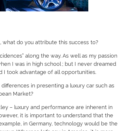
 what do you attribute this success to?
incidences” along the way. As well as my passion
 when I was in high school ; but I never dreamed
d I took advantage of all opportunities.
ifferences in presenting a luxury car such as
opean Market?
ntley – luxury and performance are inherent in
However, it is important to understand that the
or example, in Germany, technology would be the