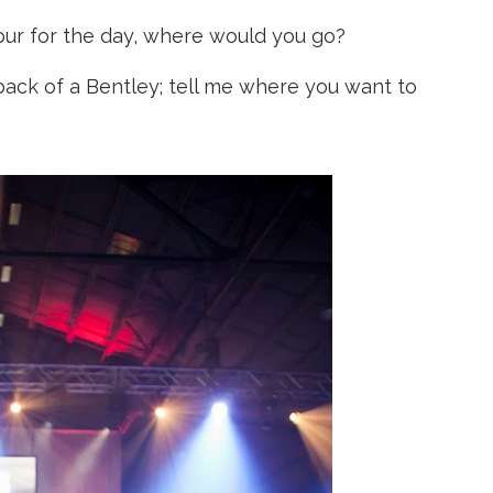
Spur for the day, where would you go?
back of a Bentley; tell me where you want to