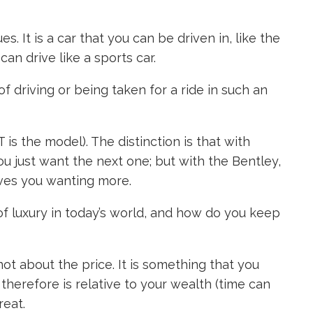
s. It is a car that you can be driven in, like the
can drive like a sports car.
f driving or being taken for a ride in such an
 is the model). The distinction is that with
u just want the next one; but with the Bentley,
leaves you wanting more.
 of luxury in today’s world, and how do you keep
 not about the price. It is something that you
herefore is relative to your wealth (time can
reat.