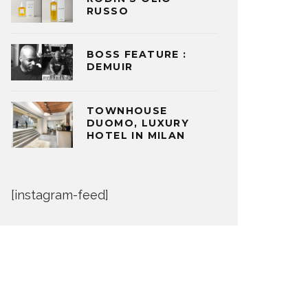
RUSSO
BOSS FEATURE :
DEMUIR
TOWNHOUSE
DUOMO, LUXURY
HOTEL IN MILAN
[instagram-feed]