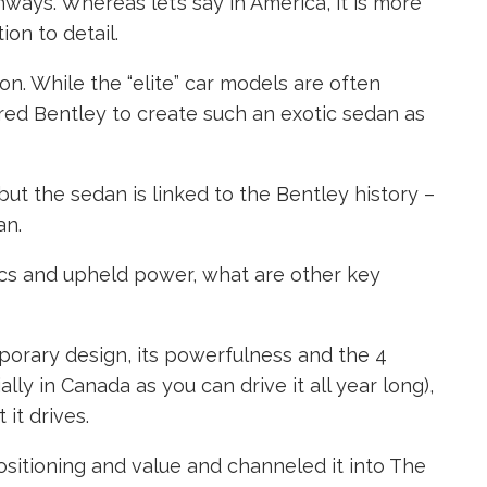
hways. Whereas let’s say in America, it is more
on to detail.
. While the “elite” car models are often
red Bentley to create such an exotic sedan as
but the sedan is linked to the Bentley history –
an.
ics and upheld power, what are other key
emporary design, its powerfulness and the 4
lly in Canada as you can drive it all year long),
it drives.
sitioning and value and channeled it into The