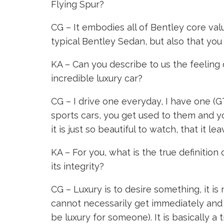
Flying Spur?
CG – It embodies all of Bentley core value
typical Bentley Sedan, but also that you 
KA – Can you describe to us the feeling o
incredible luxury car?
CG – I drive one everyday, I have one (GT
sports cars, you get used to them and yo
it is just so beautiful to watch, that it 
KA – For you, what is the true definition
its integrity?
CG – Luxury is to desire something, it is
cannot necessarily get immediately and t
be luxury for someone). It is basically a t