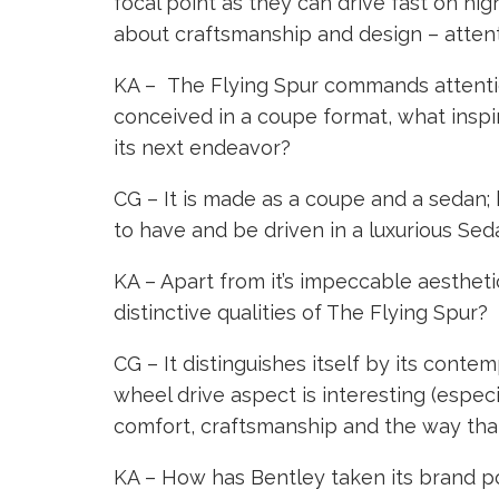
focal point as they can drive fast on hig
about craftsmanship and design – attenti
KA – The Flying Spur commands attention
conceived in a coupe format, what inspi
its next endeavor?
CG – It is made as a coupe and a sedan; 
to have and be driven in a luxurious Sed
KA – Apart from it’s impeccable aesthet
distinctive qualities of The Flying Spur?
CG – It distinguishes itself by its cont
wheel drive aspect is interesting (especia
comfort, craftsmanship and the way that 
KA – How has Bentley taken its brand po