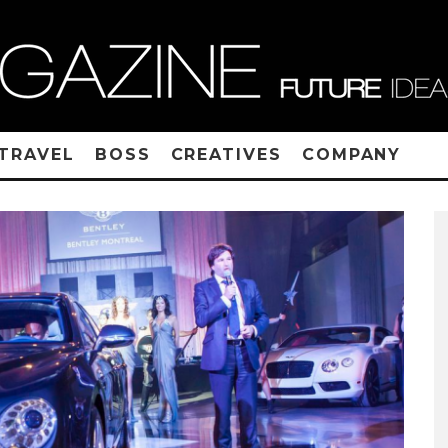
TRAVEL
BOSS
CREATIVES
COMPANY