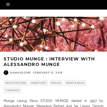
STUDIO MUNGE : INTERVIEW WITH
ALESSANDRO MUNGE
KAMAGAZINE
·
FEBRUARY 12, 2018
ARCHITECTURE
CREATIVES
DESIGN
NEWS & BLOG
TORONTO
Munge Leung (Now STUDIO MUNGE) started in 1997 by
Alessandro Munge, Managing Partner and Sai Leung, Design