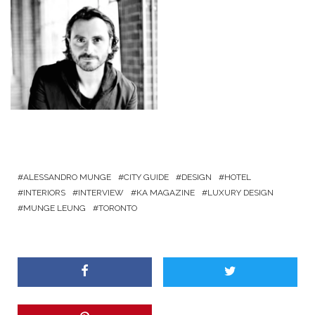
ALESSANDRO MUNGE
CITY GUIDE
DESIGN
HOTEL
INTERIORS
INTERVIEW
KA MAGAZINE
LUXURY DESIGN
MUNGE LEUNG
TORONTO