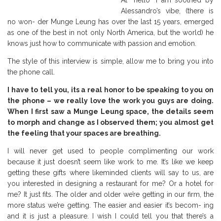
At “hello” I am soothed by
Alessandro’s vibe, (there is
no won- der Munge Leung has over the last 15 years, emerged
as one of the best in not only North America, but the world) he
knows just how to communicate with passion and emotion.
The style of this interview is simple, allow me to bring you into
the phone call.
I have to tell you, its a real honor to be speaking to you on
the phone – we really love the work you guys are doing.
When I first saw a Munge Leung space, the details seem
to morph and change as I observed them; you almost get
the feeling that your spaces are breathing.
I will never get used to people complimenting our work
because it just doesn’t seem like work to me. It’s like we keep
getting these gifts where likeminded clients will say to us, are
you interested in designing a restaurant for me? Or a hotel for
me? It just fits. The older and older we’re getting in our firm, the
more status we’re getting. The easier and easier it’s becom- ing
and it is just a pleasure. I wish I could tell you that there’s a