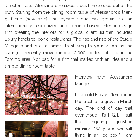
Director – after Alessandro realized it was time to step out on his
own. Starting from the dining room table of Alessandro’s then-
girlfriend (now wife), the dynamic duo has grown into an
Internationally recognized and Toronto-based, interior design
firm creating the interiors for a global client list that includes
luxury hotels to iconic restaurants. The rise and rise of the Studio
Munge brand is a testament to sticking to your vision, as the
team just recently moved into a 12,000 sq. feet of- fice in the
Toronto area. Not bad for a firm that started with an idea and a
simple dining room table.
Interview with Alessandro
Munge
It’s a cold Friday afternoon in
Montreal, on a greyish March
day. The kind of day that
even though it’s T. G. I. F., still
the lingering question
remains: “Why are we still
living in an ice box!” I am