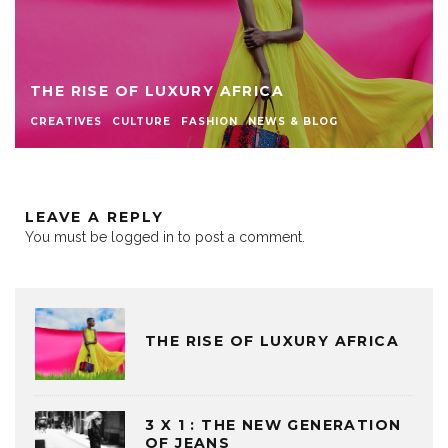
THE RISE OF LUXURY AFRICA
CREATIVES
CULTURE
FASHION
NEWS & BLOG
LEAVE A REPLY
You must be
logged in
to post a comment.
THE RISE OF LUXURY AFRICA
3 X 1 : THE NEW GENERATION
OF JEANS