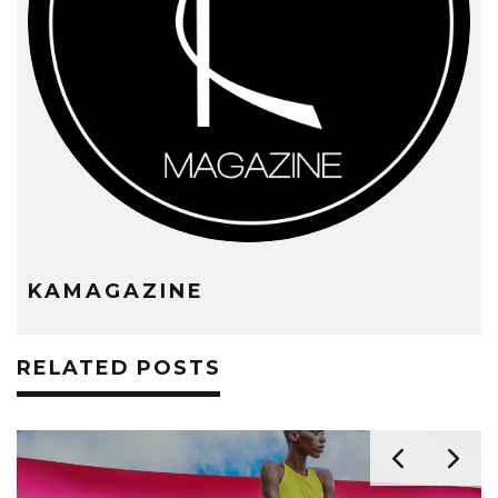
KAMAGAZINE
RELATED POSTS