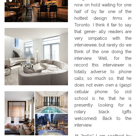
now on hold waiting for one
half of by far one of the
hottest design firms in
Toronto. I think it fair to say
that gener- ally readers are
very simpatico with the
interviewee, but rarely do we
think of the one doing the
interview. Well, for the
record this interviewer is
totally adverse to phone
calls; so much so, that he
does not even own a (gasp)
cellular phone. So old
school is he, that he is
presently looking for a
rotary black (gifts
welcomed). Back to the
interview.