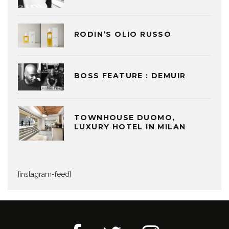
RODIN’S OLIO RUSSO
BOSS FEATURE : DEMUIR
TOWNHOUSE DUOMO,
LUXURY HOTEL IN MILAN
[instagram-feed]