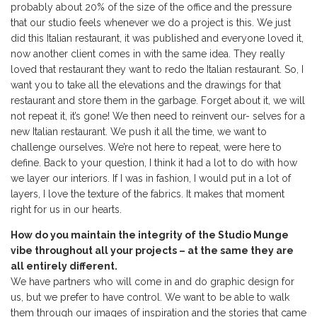
probably about 20% of the size of the office and the pressure
that our studio feels whenever we do a project is this. We just
did this Italian restaurant, it was published and everyone loved it,
now another client comes in with the same idea. They really
loved that restaurant they want to redo the Italian restaurant. So, I
want you to take all the elevations and the drawings for that
restaurant and store them in the garbage. Forget about it, we will
not repeat it, it’s gone! We then need to reinvent our- selves for a
new Italian restaurant. We push it all the time, we want to
challenge ourselves. We’re not here to repeat, were here to
define. Back to your question, I think it had a lot to do with how
we layer our interiors. If I was in fashion, I would put in a lot of
layers, I love the texture of the fabrics. It makes that moment
right for us in our hearts.
How do you maintain the integrity of the Studio Munge
vibe throughout all your projects – at the same they are
all entirely different.
We have partners who will come in and do graphic design for
us, but we prefer to have control. We want to be able to walk
them through our images of inspiration and the stories that came