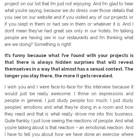
project on our list that I’m just not enjoying. And I’m glad to hear
what you’re saying, because we do stress over those details that
you see on our website and if you visited any of our projects or
if you slept in them or had sex in them or whatever it is. And I
don’t mean they’ve had great sex only in our hotels. I’m talking
people are having sex in our restaurants and I’m thinking what
are we doing? Something is right!
It’s funny because what I’ve found with your projects is
that there is always hidden surprises that will reveal
themselves in a way that almost has a sexual context. The
longer you stay there, the more it gets revealed.
I wish you and I were face-to-face for this interview because it
would just be really awesome. I thrive on expressions and
people in general. I just study people too much. I just study
peoples’ emotions and what they’re doing in a room and how
they react and that is what really drove me into this business.
Quite frankly, I just love seeing the reactions of people. And what
you’re talking about is that reaction – an emotional reaction. And
I have to tell you about how we have done an exercise where