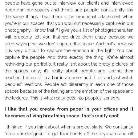
people have gone out to interview our clients and interviewed
people in our spaces and things and people consistently say
the same things. That there is an emotional attachment when
you’re in our spaces, that you wouldn’t necessarily capture in our
photography. I know that if I give you a list of photographers, ten
will probably tell you that we drive them crazy because we
keep saying that we don’t capture the space. And that’s because
it is very difficult to capture the emotion in the light. You can
capture the people. And that’s exactly the thing. We’re almost
rethinking our portfolio. It really isn’t about the pretty pictures of
the spaces only; it’s really about people and seeing their
reaction. I often sit in a bar in a corner and I’ll sit and just watch
peoples’ reactions. People act differently in each one of those
spaces because of the feeling and the emotion of the space and
the textures. This is what really gets into peoples’ sensory.
I like that you create from paper in your offices and it
becomes a living breathing space, that’s really cool!
I think so, if you think about when a project starts. We constantly
force our designers to get their hands off the keyboard and off