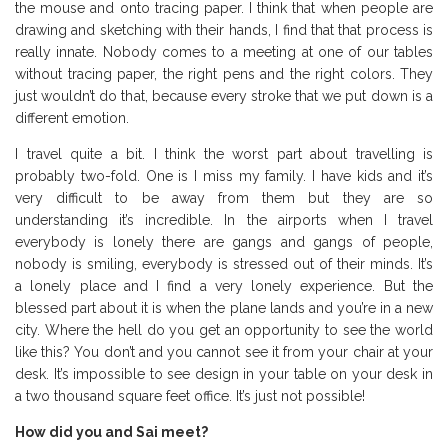
the mouse and onto tracing paper. I think that when people are
drawing and sketching with their hands, I find that that process is
really innate. Nobody comes to a meeting at one of our tables
without tracing paper, the right pens and the right colors. They
just wouldn’t do that, because every stroke that we put down is a
different emotion.
I travel quite a bit. I think the worst part about travelling is
probably two-fold. One is I miss my family. I have kids and it’s
very difficult to be away from them but they are so
understanding it’s incredible. In the airports when I travel
everybody is lonely there are gangs and gangs of people,
nobody is smiling, everybody is stressed out of their minds. It’s
a lonely place and I find a very lonely experience. But the
blessed part about it is when the plane lands and you’re in a new
city. Where the hell do you get an opportunity to see the world
like this? You don’t and you cannot see it from your chair at your
desk. It’s impossible to see design in your table on your desk in
a two thousand square feet office. It’s just not possible!
How did you and Sai meet?