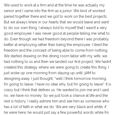
We used to work at a firm and at the time he was actually my
senior and I came into the firm as a junior. We kind of worked
paired together there and we got to work on the best projects.
But we always knew in our hearts that we would leave and want
to do our own thing. I always told to myself that I wasn’t a very
good employee; I was never good at people telling me what to
do. Even though we had freedom beyond there I was probably
better at employing rather than being the employee. I liked the
freedom and the concept of being able to come from nothing.
We started drawing on the dining room table with my wife, we
had nothing to us and then we landed our first project. We hadn’t
created this strategy where we were going to create this thing. I
just woke up one morning from staying up until 3AM to
designing away. I just thought, “well I think tomorrow morning,
I’m going to leave. I have no idea why, but I’m going to leave”. It is
crazy but I think that defines us. He wanted to join me and I said
no, we have no money. So we just took a chance at life and the
rest is history. I really admire him and see him as someone who
has a lot of faith in what we do. We are very black and white, if
he were here, he would just say a few powerful words while I’m