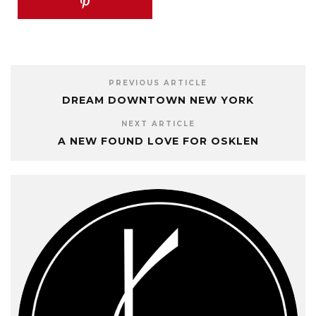
PREVIOUS ARTICLE
DREAM DOWNTOWN NEW YORK
NEXT ARTICLE
A NEW FOUND LOVE FOR OSKLEN