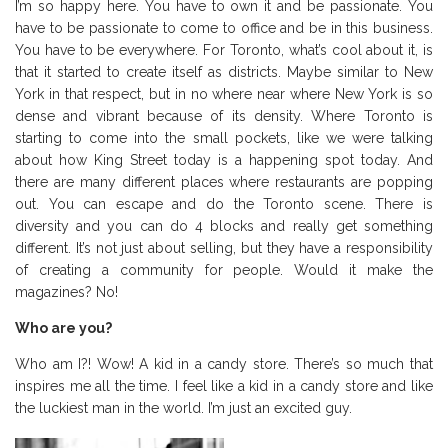
I’m so happy here. You have to own it and be passionate. You
have to be passionate to come to office and be in this business.
You have to be everywhere. For Toronto, what’s cool about it, is
that it started to create itself as districts. Maybe similar to New
York in that respect, but in no where near where New York is so
dense and vibrant because of its density. Where Toronto is
starting to come into the small pockets, like we were talking
about how King Street today is a happening spot today. And
there are many different places where restaurants are popping
out. You can escape and do the Toronto scene. There is
diversity and you can do 4 blocks and really get something
different. It’s not just about selling, but they have a responsibility
of creating a community for people. Would it make the
magazines? No!
Who are you?
Who am I?! Wow! A kid in a candy store. There’s so much that
inspires me all the time. I feel like a kid in a candy store and like
the luckiest man in the world. I’m just an excited guy.