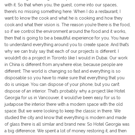
with it. So that when you, the guest, come into our spaces,
there’s no missing something here. When I do a restaurant, I
want to know the cook and what he is cooking and how they
cook and what their vision is. The reason you’re there is the food,
so if we control the environment around the food and it works,
then that is going to be a beautiful experience for you. You have
to understand everything around you to create space. And that’s
why we can truly say that each of our projects is different. I
wouldn’t do a project in Toronto like I would in Dubai. Our work
in China is different from anywhere else, because people are
different. The world is changing so fast and everything is so
disposable so you have to make sure that everything that you
do is unique. You can dispose of your phone, but you can’t
dispose of an interior. That’s probably why a project like Hotel
Georgia for us in Vancouver, it would’ve been easy for us to
juxtapose the interior there with a modern space with the old
space. But we were looking to keep the classic in there. We
studied the city and know that everything is modern and made
of glass there is all similar and brand new. So Hotel Georgia was
a big difference. We spent a lot of money restoring it, and then