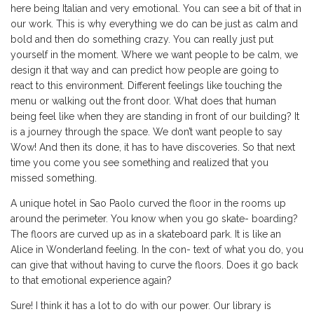
here being Italian and very emotional. You can see a bit of that in
our work. This is why everything we do can be just as calm and
bold and then do something crazy. You can really just put
yourself in the moment. Where we want people to be calm, we
design it that way and can predict how people are going to
react to this environment. Different feelings like touching the
menu or walking out the front door. What does that human
being feel like when they are standing in front of our building? It
is a journey through the space. We don’t want people to say
Wow! And then its done, it has to have discoveries. So that next
time you come you see something and realized that you
missed something.
A unique hotel in Sao Paolo curved the floor in the rooms up
around the perimeter. You know when you go skate- boarding?
The floors are curved up as in a skateboard park. It is like an
Alice in Wonderland feeling. In the con- text of what you do, you
can give that without having to curve the floors. Does it go back
to that emotional experience again?
Sure! I think it has a lot to do with our power. Our library is