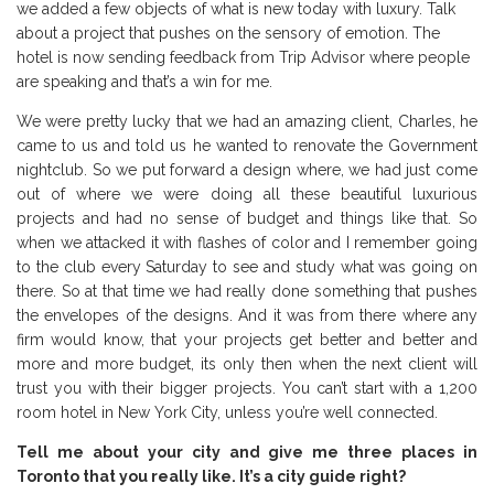
we added a few objects of what is new today with luxury. Talk
about a project that pushes on the sensory of emotion. The
hotel is now sending feedback from Trip Advisor where people
are speaking and that’s a win for me.
We were pretty lucky that we had an amazing client, Charles, he
came to us and told us he wanted to renovate the Government
nightclub. So we put forward a design where, we had just come
out of where we were doing all these beautiful luxurious
projects and had no sense of budget and things like that. So
when we attacked it with flashes of color and I remember going
to the club every Saturday to see and study what was going on
there. So at that time we had really done something that pushes
the envelopes of the designs. And it was from there where any
firm would know, that your projects get better and better and
more and more budget, its only then when the next client will
trust you with their bigger projects. You can’t start with a 1,200
room hotel in New York City, unless you’re well connected.
Tell me about your city and give me three places in
Toronto that you really like. It’s a city guide right?