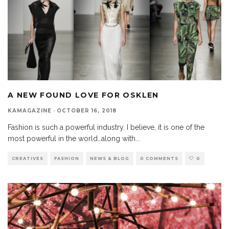
A NEW FOUND LOVE FOR OSKLEN
KAMAGAZINE
·
OCTOBER 16, 2018
Fashion is such a powerful industry. I believe, it is one of the
most powerful in the world…along with
...
CREATIVES
FASHION
NEWS & BLOG
0 COMMENTS
0