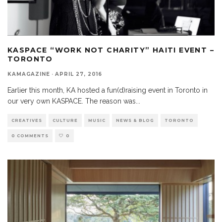
KASPACE “WORK NOT CHARITY” HAITI EVENT –
TORONTO
KAMAGAZINE
·
APRIL 27, 2016
Earlier this month, KA hosted a fun(d)raising event in Toronto in
our very own KASPACE. The reason was
...
CREATIVES
CULTURE
MUSIC
NEWS & BLOG
TORONTO
0 COMMENTS
0