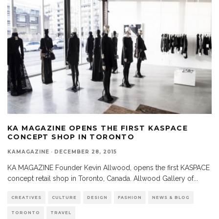
KA MAGAZINE OPENS THE FIRST KASPACE
CONCEPT SHOP IN TORONTO
KAMAGAZINE
·
DECEMBER 28, 2015
KA MAGAZINE Founder Kevin Allwood, opens the first KASPACE
concept retail shop in Toronto, Canada. Allwood Gallery of
...
CREATIVES
CULTURE
DESIGN
FASHION
NEWS & BLOG
TORONTO
TRAVEL