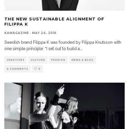
THE NEW SUSTAINABLE ALIGNMENT OF
FILIPPA K
KAMAGAZINE
·
MAY 24, 2016
Swedish brand Filippa K was founded by Filippa Knutsson with
one simple principle: “I set out to build a
...
CREATIVES
CULTURE
FASHION
NEWS & BLOG
0 COMMENTS
0