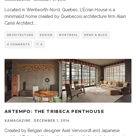
Located in Wentworth-Nord, Quebec, L’Écran House is a
minimalist home created by Quebecois architecture firm Alain
Carle Architect.
...
ARCHITECTURE
DESIGN
MONTREAL
NEWS & BLOG
0 COMMENTS
0
ARTEMPO: THE TRIBECA PENTHOUSE
KAMAGAZINE
·
DECEMBER 1, 2014
Created by Belgian designer Axel Vervoordt and Japanese