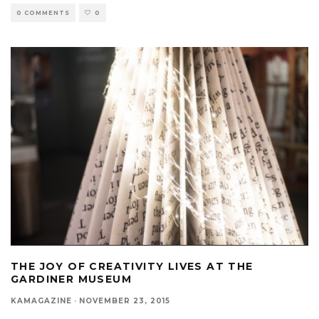
0 COMMENTS
0
THE JOY OF CREATIVITY LIVES AT THE
GARDINER MUSEUM
KAMAGAZINE
·
NOVEMBER 23, 2015