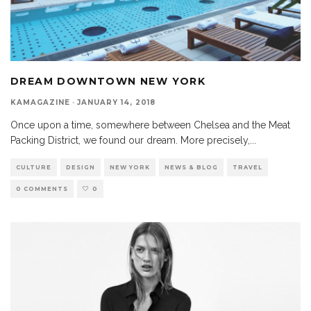
DREAM DOWNTOWN NEW YORK
KAMAGAZINE
·
JANUARY 14, 2018
Once upon a time, somewhere between Chelsea and the Meat
Packing District, we found our dream. More precisely,
...
CULTURE
DESIGN
NEW YORK
NEWS & BLOG
TRAVEL
0 COMMENTS
0