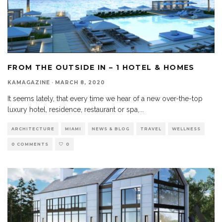
FROM THE OUTSIDE IN – 1 HOTEL & HOMES
KAMAGAZINE
·
MARCH 8, 2020
It seems lately, that every time we hear of a new over-the-top
luxury hotel, residence, restaurant or spa,
...
ARCHITECTURE
MIAMI
NEWS & BLOG
TRAVEL
WELLNESS
0 COMMENTS
0