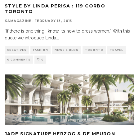
STYLE BY LINDA PERISA : 119 CORBO
TORONTO
KAMAGAZINE
·
FEBRUARY 13, 2015
“If there is one thing I know, it’s how to dress women.” With this
quote we introduce Linda
...
CREATIVES
FASHION
NEWS & BLOG
TORONTO
TRAVEL
0 COMMENTS
0
JADE SIGNATURE HERZOG & DE MEURON