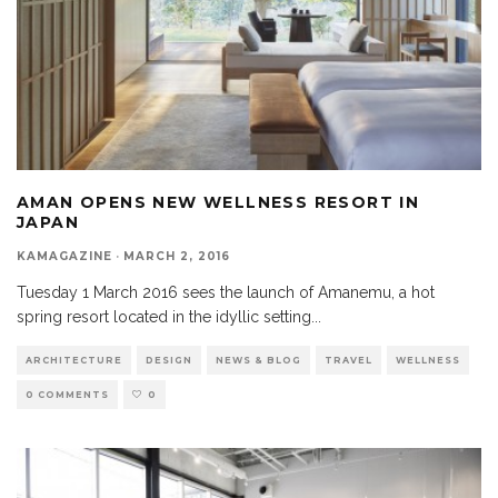
AMAN OPENS NEW WELLNESS RESORT IN
JAPAN
KAMAGAZINE
·
MARCH 2, 2016
Tuesday 1 March 2016 sees the launch of Amanemu, a hot
spring resort located in the idyllic setting
...
ARCHITECTURE
DESIGN
NEWS & BLOG
TRAVEL
WELLNESS
0 COMMENTS
0