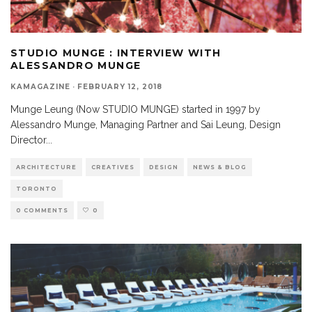
STUDIO MUNGE : INTERVIEW WITH
ALESSANDRO MUNGE
KAMAGAZINE
·
FEBRUARY 12, 2018
Munge Leung (Now STUDIO MUNGE) started in 1997 by
Alessandro Munge, Managing Partner and Sai Leung, Design
Director
...
ARCHITECTURE
CREATIVES
DESIGN
NEWS & BLOG
TORONTO
0 COMMENTS
0