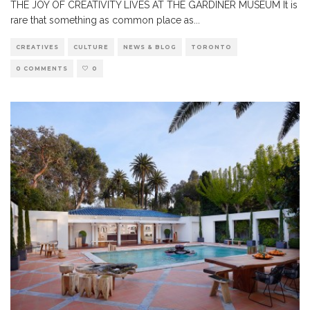
THE JOY OF CREATIVITY LIVES AT THE GARDINER MUSEUM It is
rare that something as common place as
...
CREATIVES
CULTURE
NEWS & BLOG
TORONTO
0 COMMENTS
0