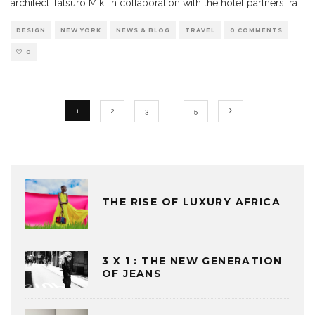
architect Tatsuro Miki in collaboration with the hotel partners Ira
...
DESIGN
NEW YORK
NEWS & BLOG
TRAVEL
0 COMMENTS
0
1
2
3
…
5
THE RISE OF LUXURY AFRICA
3 X 1 : THE NEW GENERATION
OF JEANS