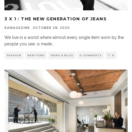
3 X 1 : THE NEW GENERATION OF JEANS
KAMAGAZINE
·
OCTOBER 28, 2020
We live in a world where almost every single item worn by the
people you see, is made
...
FASHION
NEW YORK
NEWS & BLOG
0 COMMENTS
0