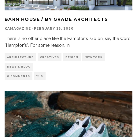
BARN HOUSE / BY GRADE ARCHITECTS
KAMAGAZINE
·
FEBRUARY 25, 2020
There is no other place like the Hampton’s. Go on, say the word:
“Hampton’s”. For some reason, in
...
ARCHITECTURE
CREATIVES
DESIGN
NEW YORK
NEWS & BLOG
0 COMMENTS
0