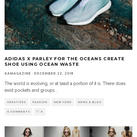
ADIDAS X PARLEY FOR THE OCEANS CREATE
SHOE USING OCEAN WASTE
KAMAGAZINE
·
DECEMBER 22, 2018
The world is evolving, or at least a portion of it is. There does
exist pockets and groups
...
CREATIVES
FASHION
NEW YORK
NEWS & BLOG
0 COMMENTS
0