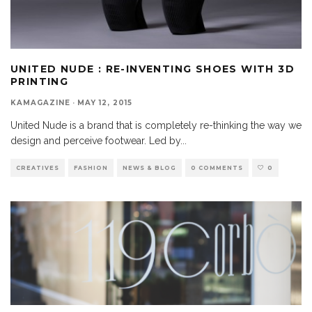
UNITED NUDE : RE-INVENTING SHOES WITH 3D
PRINTING
KAMAGAZINE
·
MAY 12, 2015
United Nude is a brand that is completely re-thinking the way we
design and perceive footwear. Led by
...
CREATIVES
FASHION
NEWS & BLOG
0 COMMENTS
0