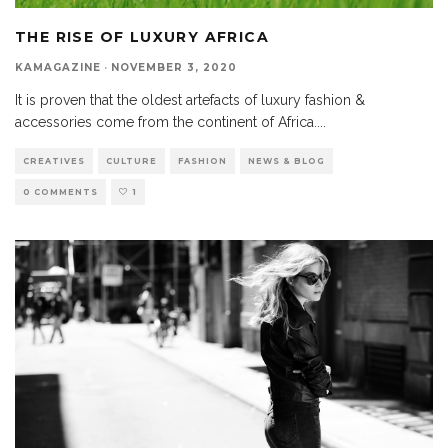
THE RISE OF LUXURY AFRICA
KAMAGAZINE
·
NOVEMBER 3, 2020
It is proven that the oldest artefacts of luxury fashion &
accessories come from the continent of Africa.
...
CREATIVES
CULTURE
FASHION
NEWS & BLOG
0 COMMENTS
1