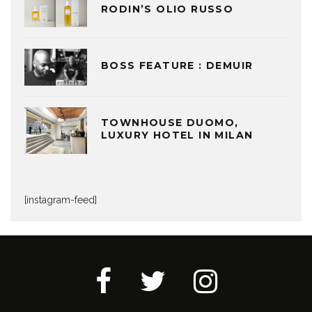
RODIN’S OLIO RUSSO
BOSS FEATURE : DEMUIR
TOWNHOUSE DUOMO,
LUXURY HOTEL IN MILAN
[instagram-feed]