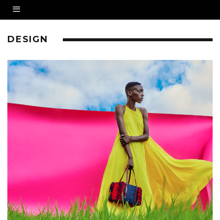
DESIGN