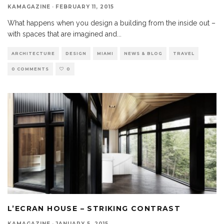
KAMAGAZINE
·
FEBRUARY 11, 2015
What happens when you design a building from the inside out –
with spaces that are imagined and
...
ARCHITECTURE
DESIGN
MIAMI
NEWS & BLOG
TRAVEL
0 COMMENTS
0
L’ECRAN HOUSE – STRIKING CONTRAST
KAMAGAZINE
·
JANUARY 5, 2015