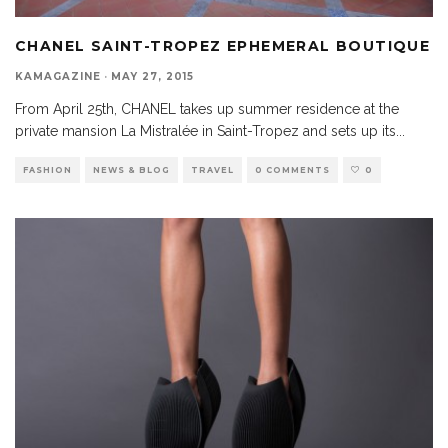
CHANEL SAINT-TROPEZ EPHEMERAL BOUTIQUE
KAMAGAZINE
·
MAY 27, 2015
From April 25th, CHANEL takes up summer residence at the
private mansion La Mistralée in Saint-Tropez and sets up its
...
FASHION
NEWS & BLOG
TRAVEL
0 COMMENTS
0