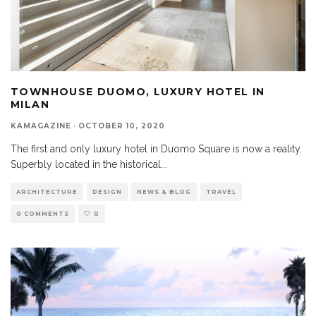
TOWNHOUSE DUOMO, LUXURY HOTEL IN
MILAN
KAMAGAZINE
·
OCTOBER 10, 2020
The first and only luxury hotel in Duomo Square is now a reality.
Superbly located in the historical
...
ARCHITECTURE
DESIGN
NEWS & BLOG
TRAVEL
0 COMMENTS
0