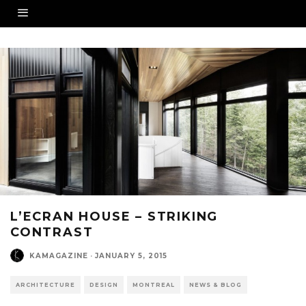
L’ECRAN HOUSE – STRIKING
CONTRAST
KAMAGAZINE
·
JANUARY 5, 2015
ARCHITECTURE
DESIGN
MONTREAL
NEWS & BLOG