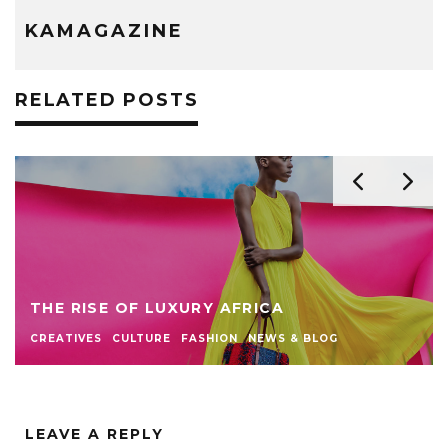
KAMAGAZINE
RELATED POSTS
THE RISE OF LUXURY AFRICA
CREATIVES
CULTURE
FASHION
NEWS & BLOG
LEAVE A REPLY