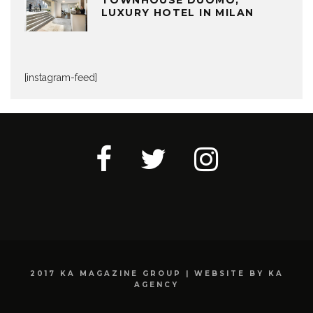
LUXURY HOTEL IN MILAN
[instagram-feed]
2017 KA MAGAZINE GROUP | WEBSITE BY KA
AGENCY