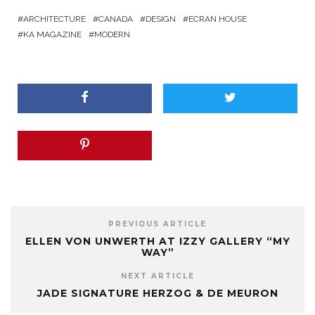
ARCHITECTURE
CANADA
DESIGN
ECRAN HOUSE
KA MAGAZINE
MODERN
PREVIOUS ARTICLE
ELLEN VON UNWERTH AT IZZY GALLERY “MY
WAY”
NEXT ARTICLE
JADE SIGNATURE HERZOG & DE MEURON