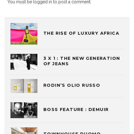
You must be
logged in
to post a comment.
THE RISE OF LUXURY AFRICA
3 X 1 : THE NEW GENERATION
OF JEANS
RODIN’S OLIO RUSSO
BOSS FEATURE : DEMUIR
TOWNHOUSE DUOMO,