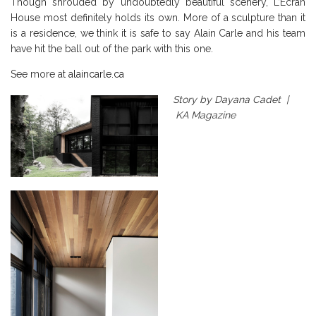
Though shrouded by undoubtedly beautiful scenery, L’Écran
House most definitely holds its own. More of a sculpture than it
is a residence, we think it is safe to say Alain Carle and his team
have hit the ball out of the park with this one.
See more at
alaincarle.ca
Story by Dayana Cadet |
KA Magazine