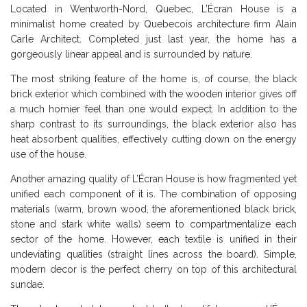
Located in Wentworth-Nord, Quebec, L’Écran House is a
minimalist home created by Quebecois architecture firm Alain
Carle Architect. Completed just last year, the home has a
gorgeously linear appeal and is surrounded by nature.
The most striking feature of the home is, of course, the black
brick exterior which combined with the wooden interior gives off
a much homier feel than one would expect. In addition to the
sharp contrast to its surroundings, the black exterior also has
heat absorbent qualities, effectively cutting down on the energy
use of the house.
Another amazing quality of L’Écran House is how fragmented yet
unified each component of it is. The combination of opposing
materials (warm, brown wood, the aforementioned black brick,
stone and stark white walls) seem to compartmentalize each
sector of the home. However, each textile is unified in their
undeviating qualities (straight lines across the board). Simple,
modern decor is the perfect cherry on top of this architectural
sundae.