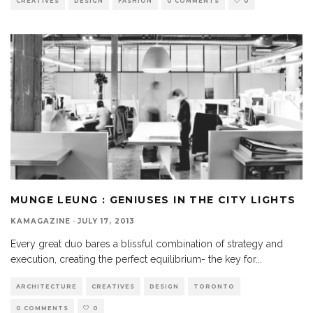
CREATIVES
DESIGN
FASHION
0 COMMENTS
0
MUNGE LEUNG : GENIUSES IN THE CITY LIGHTS
KAMAGAZINE
·
JULY 17, 2013
Every great duo bares a blissful combination of strategy and
execution, creating the perfect equilibrium- the key for
...
ARCHITECTURE
CREATIVES
DESIGN
TORONTO
0 COMMENTS
0