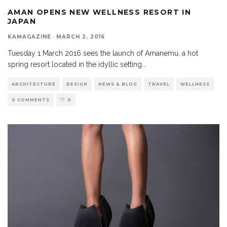
AMAN OPENS NEW WELLNESS RESORT IN
JAPAN
KAMAGAZINE
·
MARCH 2, 2016
Tuesday 1 March 2016 sees the launch of Amanemu, a hot
spring resort located in the idyllic setting
...
ARCHITECTURE
DESIGN
NEWS & BLOG
TRAVEL
WELLNESS
0 COMMENTS
0