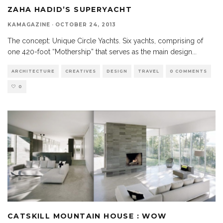
ZAHA HADID’S SUPERYACHT
KAMAGAZINE
·
OCTOBER 24, 2013
The concept: Unique Circle Yachts. Six yachts, comprising of
one 420-foot “Mothership” that serves as the main design
...
ARCHITECTURE
CREATIVES
DESIGN
TRAVEL
0 COMMENTS
0
CATSKILL MOUNTAIN HOUSE : WOW