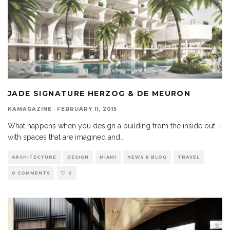
JADE SIGNATURE HERZOG & DE MEURON
KAMAGAZINE
·
FEBRUARY 11, 2015
What happens when you design a building from the inside out –
with spaces that are imagined and
...
ARCHITECTURE
DESIGN
MIAMI
NEWS & BLOG
TRAVEL
0 COMMENTS
0