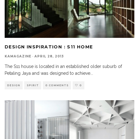
DESIGN INSPIRATION : S11 HOME
KAMAGAZINE
·
APRIL 28, 2013
The S11 house is located in an established older suburb of
Petaling Jaya and was designed to achieve
...
DESIGN
SPIRIT
0 COMMENTS
0