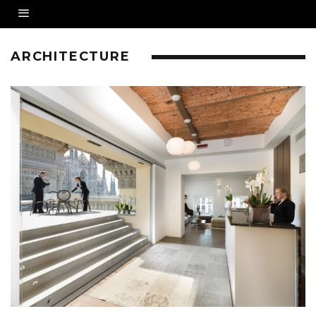
ARCHITECTURE