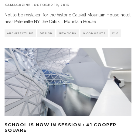
KAMAGAZINE
·
OCTOBER 19, 2013
Not to be mistaken for the historic Catskill Mountain House hotel
near Palenville NY, the Catskill Mountain House
...
ARCHITECTURE
DESIGN
NEW YORK
0 COMMENTS
0
SCHOOL IS NOW IN SESSION : 41 COOPER
SQUARE