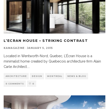
L’ECRAN HOUSE – STRIKING CONTRAST
KAMAGAZINE
·
JANUARY 5, 2015
Located in Wentworth-Nord, Quebec, L’Écran House is a
minimalist home created by Quebecois architecture firm Alain
Carle Architect.
...
ARCHITECTURE
DESIGN
MONTREAL
NEWS & BLOG
0 COMMENTS
0