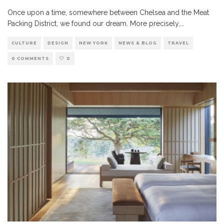
Once upon a time, somewhere between Chelsea and the Meat
Packing District, we found our dream. More precisely,
...
CULTURE
DESIGN
NEW YORK
NEWS & BLOG
TRAVEL
0 COMMENTS
0