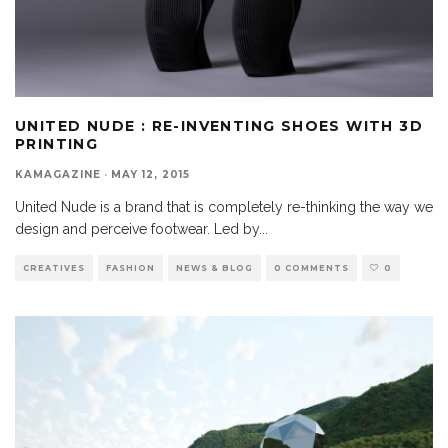
UNITED NUDE : RE-INVENTING SHOES WITH 3D
PRINTING
KAMAGAZINE
·
MAY 12, 2015
United Nude is a brand that is completely re-thinking the way we
design and perceive footwear. Led by
...
CREATIVES
FASHION
NEWS & BLOG
0 COMMENTS
0