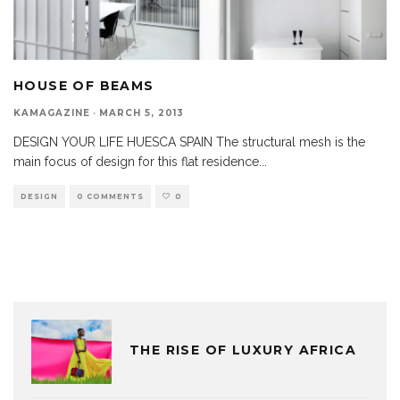
HOUSE OF BEAMS
KAMAGAZINE
·
MARCH 5, 2013
DESIGN YOUR LIFE HUESCA SPAIN The structural mesh is the
main focus of design for this flat residence
...
DESIGN
0 COMMENTS
0
THE RISE OF LUXURY AFRICA