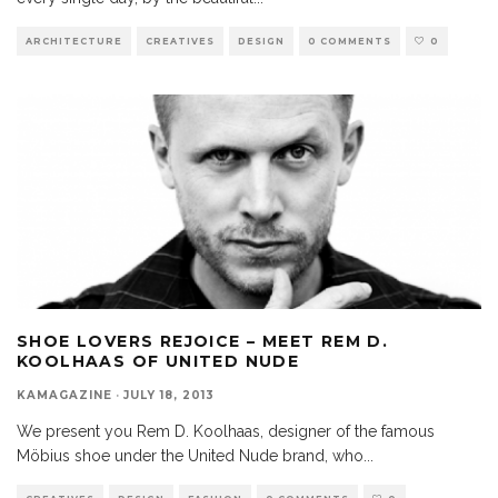
ARCHITECTURE
CREATIVES
DESIGN
0 COMMENTS
0
SHOE LOVERS REJOICE – MEET REM D.
KOOLHAAS OF UNITED NUDE
KAMAGAZINE
·
JULY 18, 2013
We present you Rem D. Koolhaas, designer of the famous
Möbius shoe under the United Nude brand, who
...