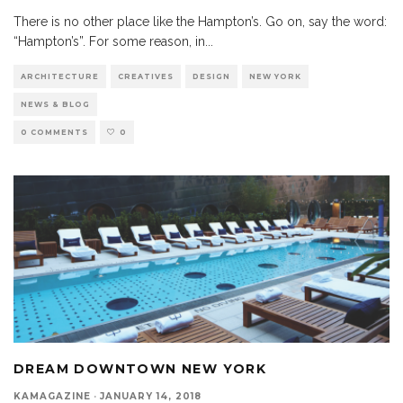
There is no other place like the Hampton’s. Go on, say the word:
“Hampton’s”. For some reason, in
...
ARCHITECTURE
CREATIVES
DESIGN
NEW YORK
NEWS & BLOG
0 COMMENTS
0
DREAM DOWNTOWN NEW YORK
KAMAGAZINE
·
JANUARY 14, 2018