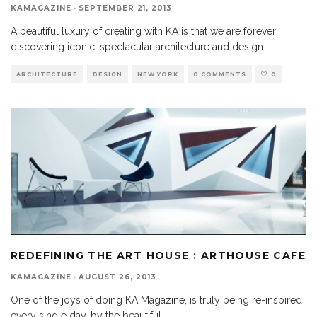
KAMAGAZINE
·
SEPTEMBER 21, 2013
A beautiful luxury of creating with KA is that we are forever
discovering iconic, spectacular architecture and design
...
ARCHITECTURE
DESIGN
NEW YORK
0 COMMENTS
0
REDEFINING THE ART HOUSE : ARTHOUSE CAFE
KAMAGAZINE
·
AUGUST 26, 2013
One of the joys of doing KA Magazine, is truly being re-inspired
every single day, by the beautiful
...