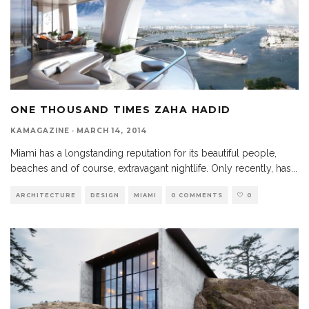
ONE THOUSAND TIMES ZAHA HADID
KAMAGAZINE
·
MARCH 14, 2014
Miami has a longstanding reputation for its beautiful people,
beaches and of course, extravagant nightlife. Only recently, has
...
ARCHITECTURE
DESIGN
MIAMI
0 COMMENTS
0