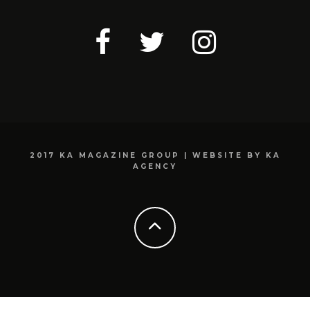
2017 KA MAGAZINE GROUP | WEBSITE BY KA
AGENCY