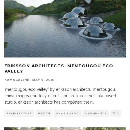
ERIKSSON ARCHITECTS: MENTOUGOU ECO
VALLEY
KAMAGAZINE
·
MAY 6, 2015
‘mentougou eco valley’ by eriksson architects, mentougou,
china images courtesy of eriksson architects helsinki-based
studio, eriksson architects has completed their
...
ARCHITECTURE
DESIGN
NEWS & BLOG
0 COMMENTS
0