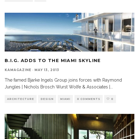
B.I.G. ADDS TO THE MIAMI SKYLINE
KAMAGAZINE
·
MAY 13, 2013
The famed Bjarke Ingels Group joins forces with Raymond
Jungles | Nichols Brosch Wurst Wolfe & Associates |
...
ARCHITECTURE
DESIGN
MIAMI
0 COMMENTS
0