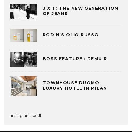
3 X 1 : THE NEW GENERATION
OF JEANS
RODIN’S OLIO RUSSO
BOSS FEATURE : DEMUIR
TOWNHOUSE DUOMO,
LUXURY HOTEL IN MILAN
[instagram-feed]