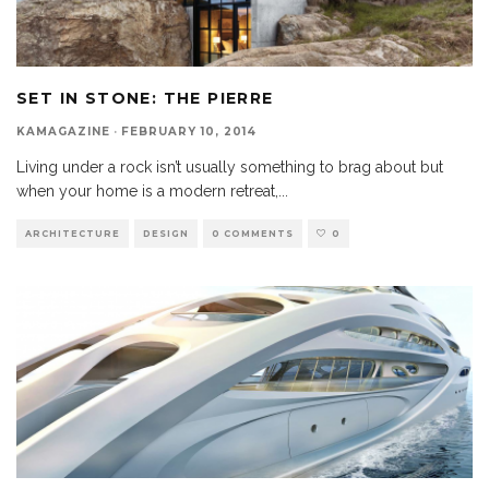
SET IN STONE: THE PIERRE
KAMAGAZINE
·
FEBRUARY 10, 2014
Living under a rock isn’t usually something to brag about but
when your home is a modern retreat,
...
ARCHITECTURE
DESIGN
0 COMMENTS
0