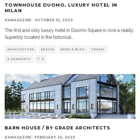
TOWNHOUSE DUOMO, LUXURY HOTEL IN
MILAN
KAMAGAZINE
·
OCTOBER 10, 2020
The first and only luxury hotel in Duomo Square is now a reality.
Superbly located in the historical
...
ARCHITECTURE
DESIGN
NEWS & BLOG
TRAVEL
0 COMMENTS
0
BARN HOUSE / BY GRADE ARCHITECTS
KAMAGAZINE
·
FEBRUARY 25, 2020