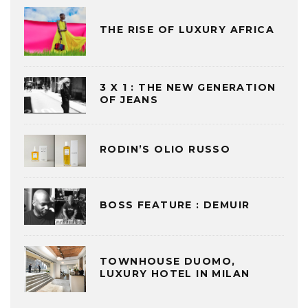
THE RISE OF LUXURY AFRICA
3 X 1 : THE NEW GENERATION
OF JEANS
RODIN’S OLIO RUSSO
BOSS FEATURE : DEMUIR
TOWNHOUSE DUOMO,
LUXURY HOTEL IN MILAN