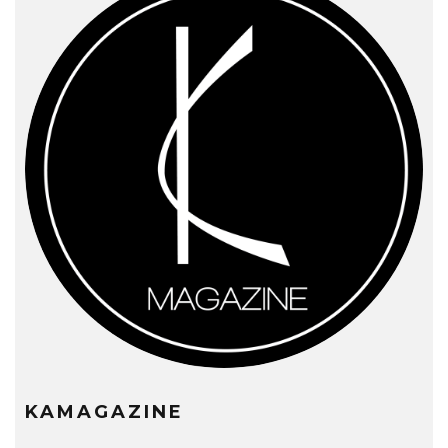
KAMAGAZINE