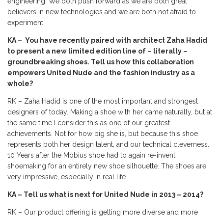
engineering. We both push forward as we are both great
believers in new technologies and we are both not afraid to
experiment.
KA – You have recently paired with architect Zaha Hadid
to present a new limited edition line of – literally –
groundbreaking shoes. Tell us how this collaboration
empowers United Nude and the fashion industry as a
whole?
RK – Zaha Hadid is one of the most important and strongest
designers of today. Making a shoe with her came naturally, but at
the same time I consider this as one of our greatest
achievements. Not for how big she is, but because this shoe
represents both her design talent, and our technical cleverness.
10 Years after the Möbius shoe had to again re-invent
shoemaking for an entirely new shoe silhouette. The shoes are
very impressive, especially in real life.
KA – Tell us what is next for United Nude in 2013 – 2014?
RK – Our product offering is getting more diverse and more