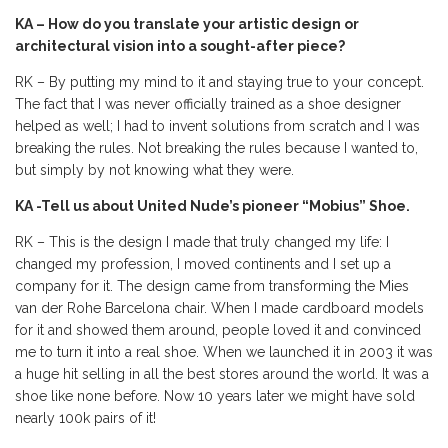
KA – How do you translate your artistic design or
architectural vision into a sought-after piece?
RK – By putting my mind to it and staying true to your concept.
The fact that I was never officially trained as a shoe designer
helped as well; I had to invent solutions from scratch and I was
breaking the rules. Not breaking the rules because I wanted to,
but simply by not knowing what they were.
KA -Tell us about United Nude’s pioneer “Mobius” Shoe.
RK – This is the design I made that truly changed my life: I
changed my profession, I moved continents and I set up a
company for it. The design came from transforming the Mies
van der Rohe Barcelona chair. When I made cardboard models
for it and showed them around, people loved it and convinced
me to turn it into a real shoe. When we launched it in 2003 it was
a huge hit selling in all the best stores around the world. It was a
shoe like none before. Now 10 years later we might have sold
nearly 100k pairs of it!