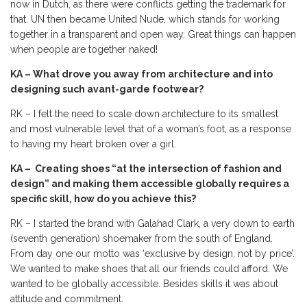
now in Dutch, as there were conflicts getting the trademark for
that. UN then became United Nude, which stands for working
together in a transparent and open way. Great things can happen
when people are together naked!
KA – What drove you away from architecture and into
designing such avant-garde footwear?
RK – I felt the need to scale down architecture to its smallest
and most vulnerable level that of a woman’s foot, as a response
to having my heart broken over a girl.
KA – Creating shoes “at the intersection of fashion and
design” and making them accessible globally requires a
specific skill, how do you achieve this?
RK – I started the brand with Galahad Clark, a very down to earth
(seventh generation) shoemaker from the south of England.
From day one our motto was ‘exclusive by design, not by price’.
We wanted to make shoes that all our friends could afford. We
wanted to be globally accessible. Besides skills it was about
attitude and commitment.