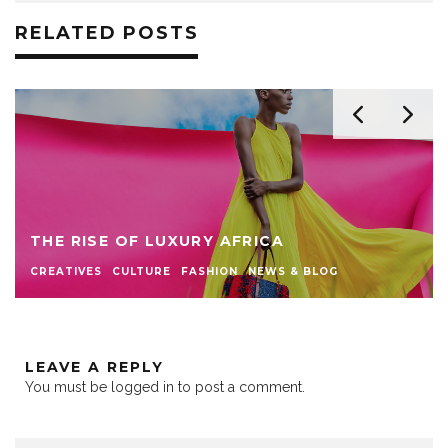
RELATED POSTS
THE RISE OF LUXURY AFRICA
CREATIVES
CULTURE
FASHION
NEWS & BLOG
LEAVE A REPLY
You must be
logged in
to post a comment.