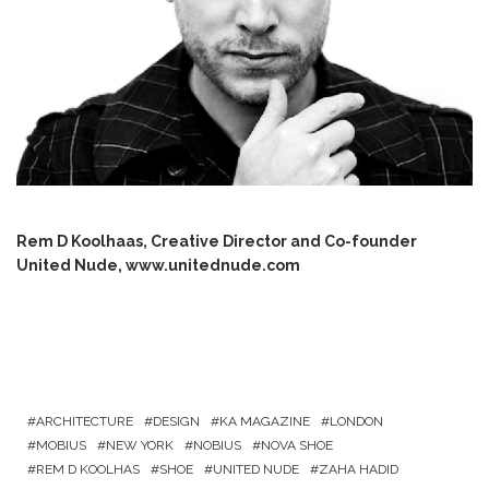
Rem D Koolhaas, Creative Director and Co-founder
United Nude,
www.unitednude.com
ARCHITECTURE
DESIGN
KA MAGAZINE
LONDON
MOBIUS
NEW YORK
NOBIUS
NOVA SHOE
REM D KOOLHAS
SHOE
UNITED NUDE
ZAHA HADID