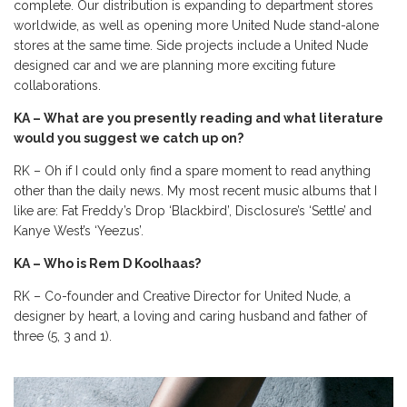
complete. Our distribution is expanding to department stores
worldwide, as well as opening more United Nude stand-alone
stores at the same time. Side projects include a United Nude
designed car and we are planning more exciting future
collaborations.
KA – What are you presently reading and what literature
would you suggest we catch up on?
RK – Oh if I could only find a spare moment to read anything
other than the daily news. My most recent music albums that I
like are: Fat Freddy’s Drop ‘Blackbird’, Disclosure’s ‘Settle’ and
Kanye West’s ‘Yeezus’.
KA – Who is Rem D Koolhaas?
RK – Co-founder and Creative Director for United Nude, a
designer by heart, a loving and caring husband and father of
three (5, 3 and 1).