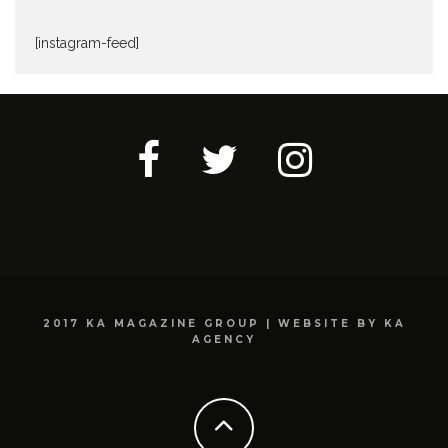
[instagram-feed]
2017 KA MAGAZINE GROUP | WEBSITE BY KA
AGENCY