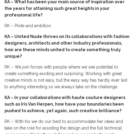
KA – What has been your main source of inspiration over
the years for attaining such great heights in your
professional life?
RK – Pride and ambition.
KA – United Nude thrives on its collaborations with fashion
designers, architects and other industry professionals,
how are these minds united to create something truly
unique?
RK – We join forces with people where we see potential to
create something exciting and surprising. Working with great
creative minds is not easy, but the easy way has hardly ever led
to anything interesting so we always take on the challenge.
KA – In your collaborations with haute couture designers
such as Iris Van Herpen, how have your boundaries been
pushed to achieve, yet again, such creative brilliance?
RK – With Iris we do our best to accommodate her ideas and
take on the role for assisting the design and the full technical