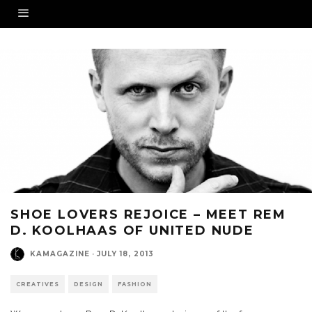
SHOE LOVERS REJOICE – MEET REM
D. KOOLHAAS OF UNITED NUDE
KAMAGAZINE
·
JULY 18, 2013
CREATIVES
DESIGN
FASHION