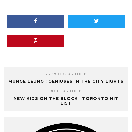
PREVIOUS ARTICLE
MUNGE LEUNG : GENIUSES IN THE CITY LIGHTS
NEXT ARTICLE
NEW KIDS ON THE BLOCK : TORONTO HIT
LIST