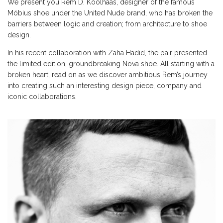
We present you Rem D. Koolhaas, designer of the famous
Möbius shoe under the United Nude brand, who has broken the
barriers between logic and creation; from architecture to shoe
design.
In his recent collaboration with Zaha Hadid, the pair presented
the limited edition, groundbreaking Nova shoe. All starting with a
broken heart, read on as we discover ambitious Rem’s journey
into creating such an interesting design piece, company and
iconic collaborations.