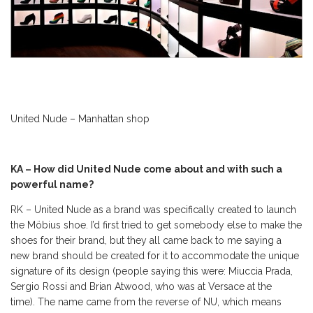
United Nude – Manhattan shop
KA – How did United Nude come about and with such a
powerful name?
RK – United Nude as a brand was specifically created to launch
the Möbius shoe. I’d first tried to get somebody else to make the
shoes for their brand, but they all came back to me saying a
new brand should be created for it to accommodate the unique
signature of its design (people saying this were: Miuccia Prada,
Sergio Rossi and Brian Atwood, who was at Versace at the
time). The name came from the reverse of NU, which means