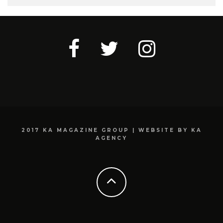
2017 KA MAGAZINE GROUP | WEBSITE BY KA
AGENCY