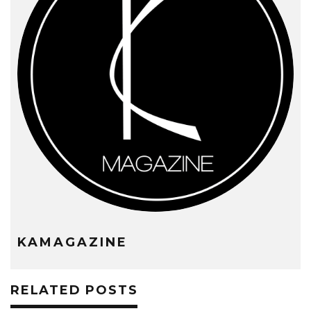
KAMAGAZINE
RELATED POSTS