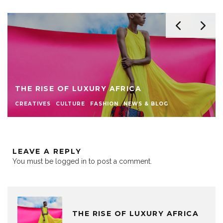
THE RISE OF LUXURY AFRICA
CREATIVES
CULTURE
FASHION
NEWS & BLOG
LEAVE A REPLY
You must be
logged in
to post a comment.
THE RISE OF LUXURY AFRICA