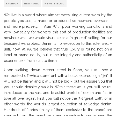
FASHION
NEW YORK
NEWS & BLOG
We live in a world where almost every single item worn by the
people you see, is made or produced somewhere overseas –
and more precisely, in Asia. With poor working conditions and
very low salary for workers, this sort of production facilities are
nowhere what we would visualize as a “high-end” setting for our
treasured wardrobes. Denim is no exception to this rule, well –
until now. At KA we believe that true luxury is found not on a
label or brand equity, but in the integrity and authenticity of an
experience – from start to finish.
Upon walking down Mercer street in Soho, you will see a
remodeled off-white storefront with a black lettered sign “3×1”. It
will not be flashy, and it will not be big – but we assure you that
you should definitely walk in. Within these walls you will be re-
introduced to the vast and beautiful world of denim and fall in
love all over again. First you will notice the 3×1“great wall”, or in
other words: the world’s largest collection of selvedge denim.
Hundreds of fabrics (many of them exclusive to the brand) are
sourced from the rarest mills and selvedge looms around the