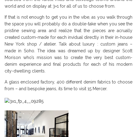
world and on display at 3×1 for all of us to choose from.
If that is not enough to get you in the vibe, as you walk through
the space you will probably do a double-take when you see the
pristine sewing area and realize that the pieces are acrually
created custom-made for each invidual directly in their in-house
New York shop / atelier. Talk about luxury : custom jeans –
made in Soho. The idea was dreamed up by designer Scott
Morison who’s mission was to create the very best custom-
denim experience and final products for each of his modern
city-dwelling clients.
A glass enclosed factory, 400 different denim fabrics to choose
from – and bespoke jeans, its time to visit 15 Mercer.