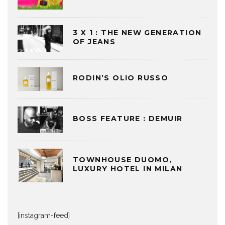
3 X 1 : THE NEW GENERATION
OF JEANS
RODIN’S OLIO RUSSO
BOSS FEATURE : DEMUIR
TOWNHOUSE DUOMO,
LUXURY HOTEL IN MILAN
[instagram-feed]