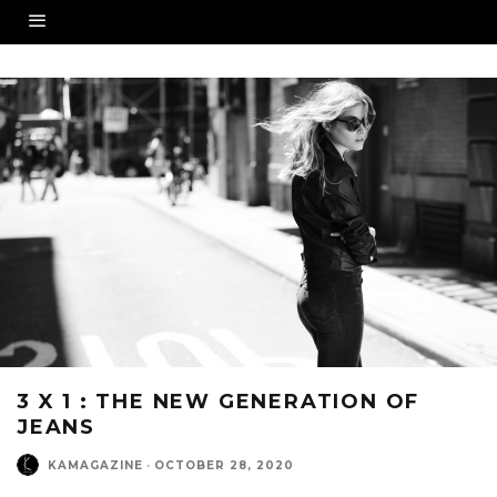
3 X 1 : THE NEW GENERATION OF
JEANS
KAMAGAZINE
·
OCTOBER 28, 2020