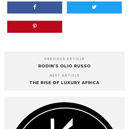
PREVIOUS ARTICLE
RODIN’S OLIO RUSSO
NEXT ARTICLE
THE RISE OF LUXURY AFRICA