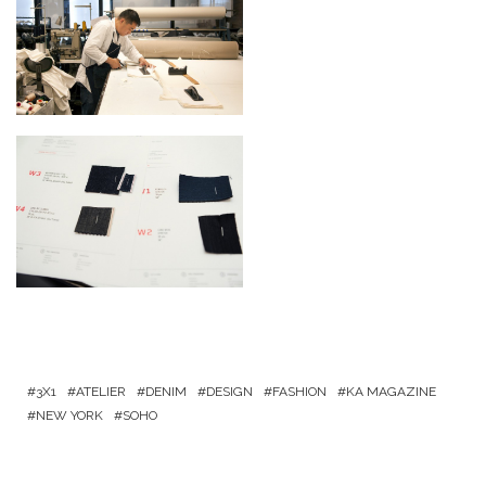
3X1
ATELIER
DENIM
DESIGN
FASHION
KA MAGAZINE
NEW YORK
SOHO