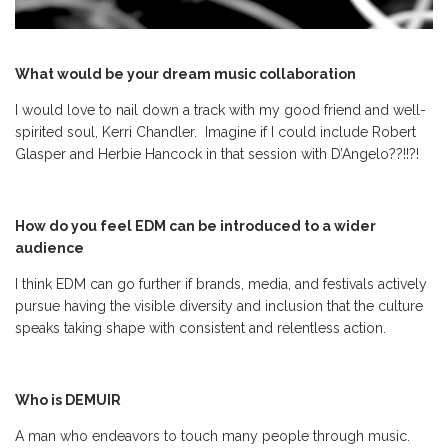
What would be your dream music collaboration
I would love to nail down a track with my good friend and well-
spirited soul, Kerri Chandler. Imagine if I could include Robert
Glasper and Herbie Hancock in that session with D’Angelo??!!?!
How do you feel EDM can be introduced to a wider
audience
I think EDM can go further if brands, media, and festivals actively
pursue having the visible diversity and inclusion that the culture
speaks taking shape with consistent and relentless action.
Who is DEMUIR
A man who endeavors to touch many people through music.