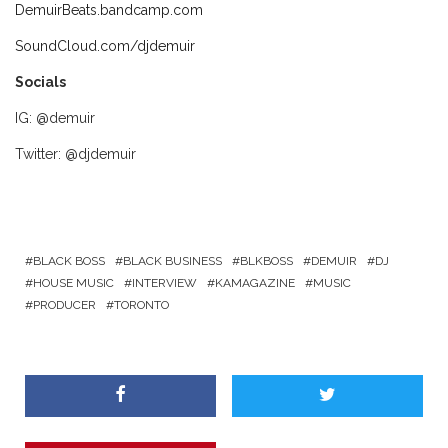
DemuirBeats.bandcamp.com
SoundCloud.com/djdemuir
Socials
IG: @demuir
Twitter: @djdemuir
BLACK BOSS
BLACK BUSINESS
BLKBOSS
DEMUIR
DJ
HOUSE MUSIC
INTERVIEW
KAMAGAZINE
MUSIC
PRODUCER
TORONTO