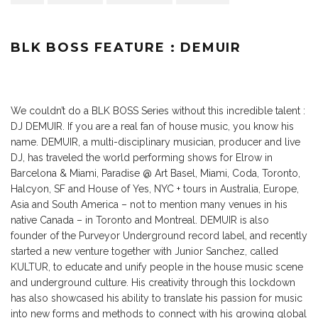
BLK BOSS FEATURE : DEMUIR
We couldn’t do a BLK BOSS Series without this incredible talent :
DJ DEMUIR. If you are a real fan of house music, you know his
name. DEMUIR, a multi-disciplinary musician, producer and live
DJ, has traveled the world performing shows for Elrow in
Barcelona & Miami, Paradise @ Art Basel, Miami, Coda, Toronto,
Halcyon, SF and House of Yes, NYC + tours in Australia, Europe,
Asia and South America – not to mention many venues in his
native Canada – in Toronto and Montreal. DEMUIR is also
founder of the Purveyor Underground record label, and recently
started a new venture together with Junior Sanchez, called
KULTUR, to educate and unify people in the house music scene
and underground culture. His creativity through this lockdown
has also showcased his ability to translate his passion for music
into new forms and methods to connect with his growing global