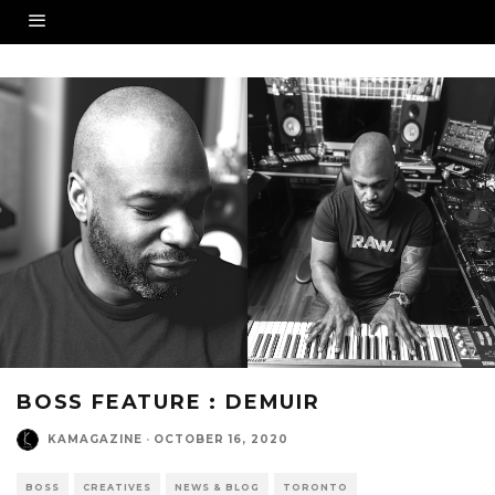
BOSS FEATURE : DEMUIR
KAMAGAZINE
·
OCTOBER 16, 2020
BOSS
CREATIVES
NEWS & BLOG
TORONTO