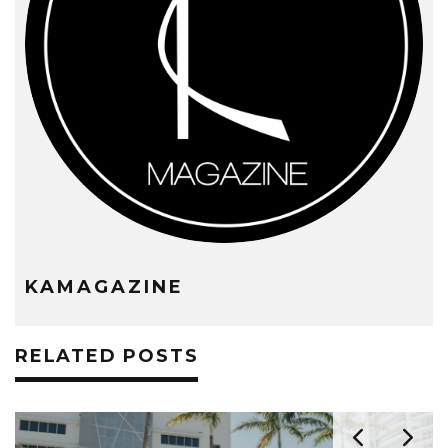
KAMAGAZINE
RELATED POSTS