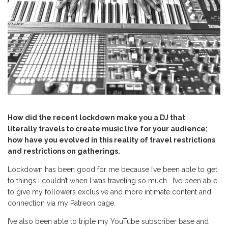
How did the recent lockdown make you a DJ that
literally travels to create music live for your audience;
how have you evolved in this reality of travel restrictions
and restrictions on gatherings.
Lockdown has been good for me because I’ve been able to get
to things I couldn’t when I was traveling so much. I’ve been able
to give my followers exclusive and more intimate content and
connection via my Patreon page.
I’ve also been able to triple my YouTube subscriber base and