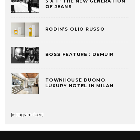
3 X 1 : THE NEW GENERATION
OF JEANS
RODIN’S OLIO RUSSO
BOSS FEATURE : DEMUIR
TOWNHOUSE DUOMO,
LUXURY HOTEL IN MILAN
[instagram-feed]