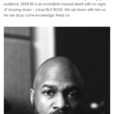
audience. DEMUIR is an incredible musical talent with no signs
of slowing down – a true BLK BOSS. We sat down with him so
he can drop some knowledge. Read on.