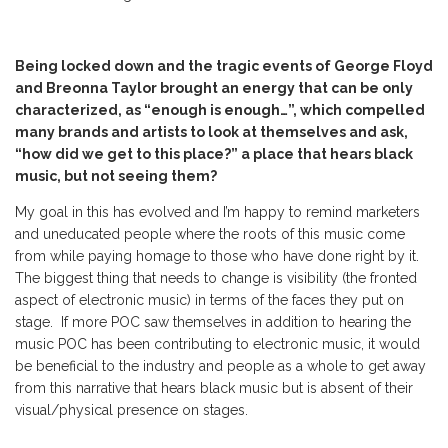
Being locked down and the tragic events of George Floyd
and Breonna Taylor brought an energy that can be only
characterized, as “enough is enough…”, which compelled
many brands and artists to look at themselves and ask,
“how did we get to this place?” a place that hears black
music, but not seeing them?
My goal in this has evolved and I’m happy to remind marketers
and uneducated people where the roots of this music come
from while paying homage to those who have done right by it.
The biggest thing that needs to change is visibility (the fronted
aspect of electronic music) in terms of the faces they put on
stage. If more POC saw themselves in addition to hearing the
music POC has been contributing to electronic music, it would
be beneficial to the industry and people as a whole to get away
from this narrative that hears black music but is absent of their
visual/physical presence on stages.