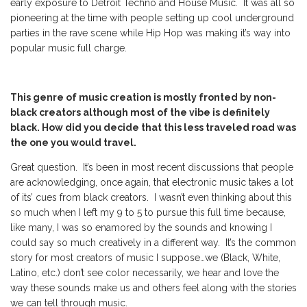
early exposure to Detroit Techno and House Music. It was all so
pioneering at the time with people setting up cool underground
parties in the rave scene while Hip Hop was making it’s way into
popular music full charge.
This genre of music creation is mostly fronted by non-
black creators although most of the vibe is definitely
black. How did you decide that this less traveled road was
the one you would travel.
Great question. It’s been in most recent discussions that people
are acknowledging, once again, that electronic music takes a lot
of its’ cues from black creators. I wasn’t even thinking about this
so much when I left my 9 to 5 to pursue this full time because,
like many, I was so enamored by the sounds and knowing I
could say so much creatively in a different way. It’s the common
story for most creators of music I suppose…we (Black, White,
Latino, etc.) don’t see color necessarily, we hear and love the
way these sounds make us and others feel along with the stories
we can tell through music.