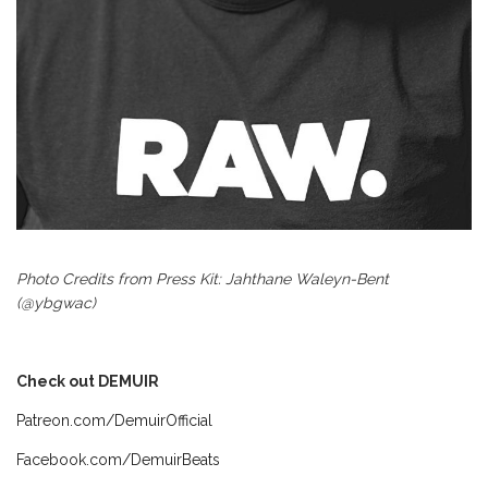
Photo Credits from Press Kit: Jahthane Waleyn-Bent
(@ybgwac)
Check out DEMUIR
Patreon.com/DemuirOfficial
Facebook.com/DemuirBeats