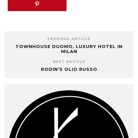
PREVIOUS ARTICLE
TOWNHOUSE DUOMO, LUXURY HOTEL IN
MILAN
NEXT ARTICLE
RODIN’S OLIO RUSSO