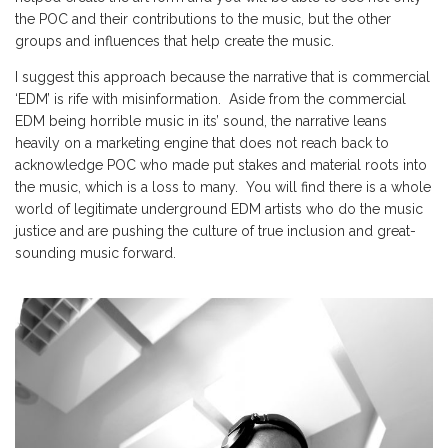
the POC and their contributions to the music, but the other
groups and influences that help create the music.
I suggest this approach because the narrative that is commercial
‘EDM’ is rife with misinformation. Aside from the commercial
EDM being horrible music in its’ sound, the narrative leans
heavily on a marketing engine that does not reach back to
acknowledge POC who made put stakes and material roots into
the music, which is a loss to many. You will find there is a whole
world of legitimate underground EDM artists who do the music
justice and are pushing the culture of true inclusion and great-
sounding music forward.