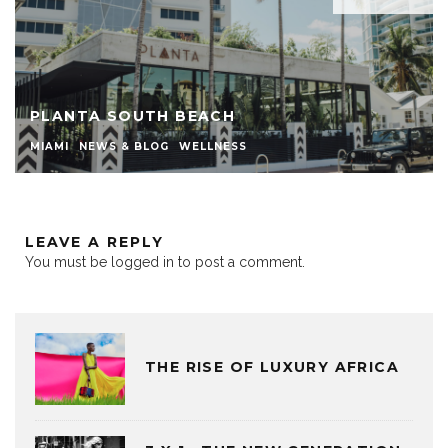
PLANTA SOUTH BEACH
MIAMI
NEWS & BLOG
WELLNESS
LEAVE A REPLY
You must be
logged in
to post a comment.
THE RISE OF LUXURY AFRICA