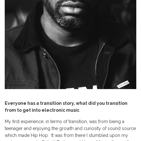
Everyone has a transition story, what did you transition
from to get into electronic music
My first experience, in terms of transition, was from being a
teenager and enjoying the growth and curiosity of sound source
which made Hip Hop. It was from there I stumbled upon my