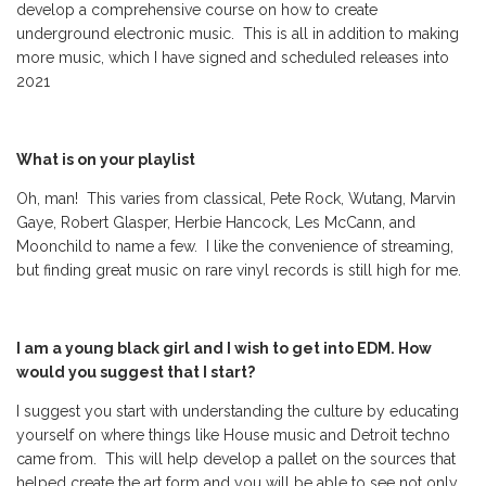
develop a comprehensive course on how to create
underground electronic music. This is all in addition to making
more music, which I have signed and scheduled releases into
2021
What is on your playlist
Oh, man! This varies from classical, Pete Rock, Wutang, Marvin
Gaye, Robert Glasper, Herbie Hancock, Les McCann, and
Moonchild to name a few. I like the convenience of streaming,
but finding great music on rare vinyl records is still high for me.
I am a young black girl and I wish to get into EDM. How
would you suggest that I start?
I suggest you start with understanding the culture by educating
yourself on where things like House music and Detroit techno
came from. This will help develop a pallet on the sources that
helped create the art form and you will be able to see not only