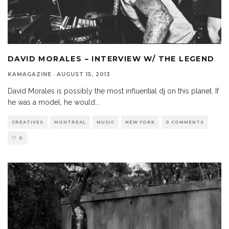
DAVID MORALES – INTERVIEW W/ THE LEGEND
KAMAGAZINE
·
AUGUST 15, 2013
David Morales is possibly the most influential dj on this planet. If
he was a model, he would
...
CREATIVES
MONTREAL
MUSIC
NEW YORK
0 COMMENTS
0