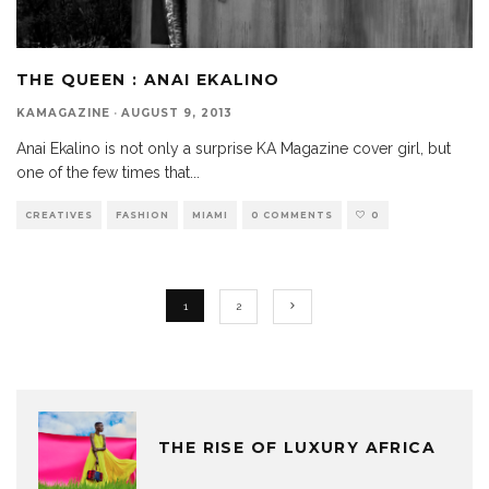
THE QUEEN : ANAI EKALINO
KAMAGAZINE
·
AUGUST 9, 2013
Anai Ekalino is not only a surprise KA Magazine cover girl, but
one of the few times that
...
CREATIVES
FASHION
MIAMI
0 COMMENTS
0
1
2
THE RISE OF LUXURY AFRICA