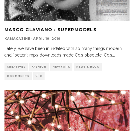
MARCO GLAVIANO : SUPERMODELS
KAMAGAZINE
·
APRIL 19, 2019
Lately, we have been inundated with so many things modern
and “better”: mp3 downloads made Cd’s obsolete, Cd’s
...
CREATIVES
FASHION
NEW YORK
NEWS & BLOG
0 COMMENTS
0