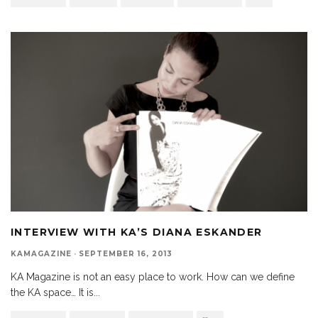
INTERVIEW WITH KA’S DIANA ESKANDER
KAMAGAZINE
·
SEPTEMBER 16, 2013
KA Magazine is not an easy place to work. How can we define
the KA space… It is
...