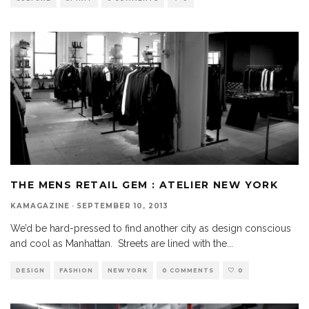
THE MENS RETAIL GEM : ATELIER NEW YORK
KAMAGAZINE
·
SEPTEMBER 10, 2013
We’d be hard-pressed to find another city as design conscious
and cool as Manhattan. Streets are lined with the
...
DESIGN
FASHION
NEW YORK
0 COMMENTS
0