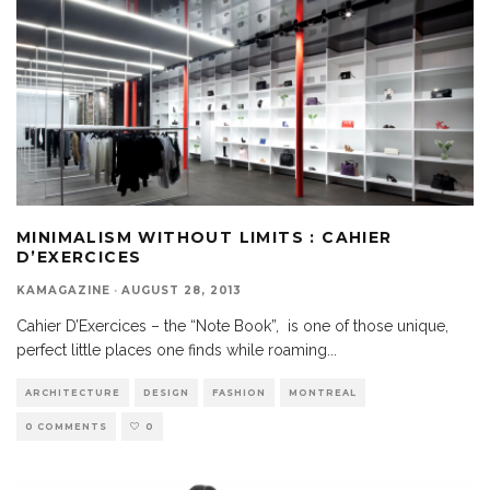
MINIMALISM WITHOUT LIMITS : CAHIER
D’EXERCICES
KAMAGAZINE
·
AUGUST 28, 2013
Cahier D’Exercices – the “Note Book”, is one of those unique,
perfect little places one finds while roaming
...
ARCHITECTURE
DESIGN
FASHION
MONTREAL
0 COMMENTS
0