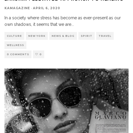
KAMAGAZINE
·
APRIL 6, 2020
In a society where stress has become as ever-present as our
own shadows, it seems that we are
...
CULTURE
NEW YORK
NEWS & BLOG
SPIRIT
TRAVEL
WELLNESS
0 COMMENTS
0