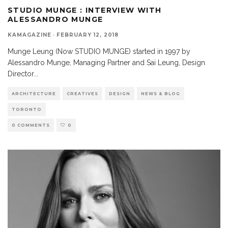
STUDIO MUNGE : INTERVIEW WITH
ALESSANDRO MUNGE
KAMAGAZINE
·
FEBRUARY 12, 2018
Munge Leung (Now STUDIO MUNGE) started in 1997 by
Alessandro Munge, Managing Partner and Sai Leung, Design
Director
...
ARCHITECTURE
CREATIVES
DESIGN
NEWS & BLOG
TORONTO
0 COMMENTS
0