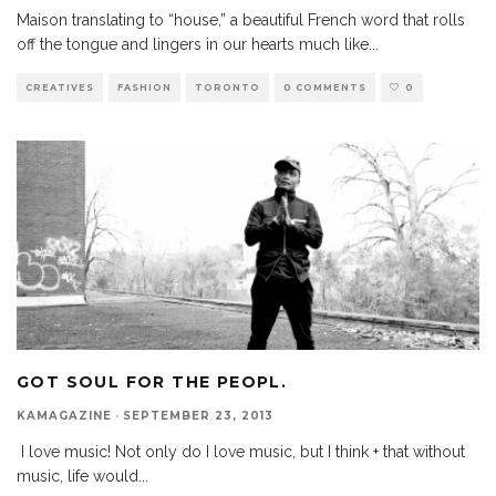
Maison translating to “house,” a beautiful French word that rolls
off the tongue and lingers in our hearts much like
...
CREATIVES
FASHION
TORONTO
0 COMMENTS
0
GOT SOUL FOR THE PEOPL.
KAMAGAZINE
·
SEPTEMBER 23, 2013
I love music! Not only do I love music, but I think + that without
music, life would
...