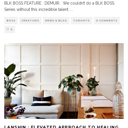
BLK BOSS FEATURE : DEMUIR We couldn’t do a BLK BOSS
Series without this incredible talent :
...
BOSS
CREATIVES
NEWS & BLOG
TORONTO
0 COMMENTS
0
LANSHIN : ELEVATED APPROACH TO HEALING