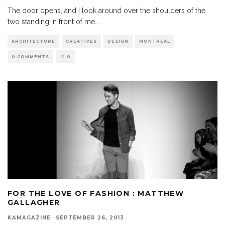
The door opens, and I look around over the shoulders of the
two standing in front of me.
...
ARCHITECTURE
CREATIVES
DESIGN
MONTREAL
0 COMMENTS
0
FOR THE LOVE OF FASHION : MATTHEW
GALLAGHER
KAMAGAZINE
·
SEPTEMBER 26, 2013