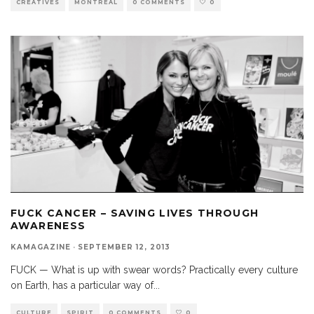
CREATIVES
MONTREAL
0 COMMENTS
0
FUCK CANCER – SAVING LIVES THROUGH
AWARENESS
KAMAGAZINE
·
SEPTEMBER 12, 2013
FUCK — What is up with swear words? Practically every culture
on Earth, has a particular way of
...
CULTURE
SPIRIT
0 COMMENTS
0