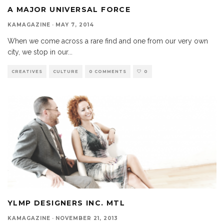
A MAJOR UNIVERSAL FORCE
KAMAGAZINE
·
MAY 7, 2014
When we come across a rare find and one from our very own
city, we stop in our
...
CREATIVES
CULTURE
0 COMMENTS
0
YLMP DESIGNERS INC. MTL
KAMAGAZINE
·
NOVEMBER 21, 2013