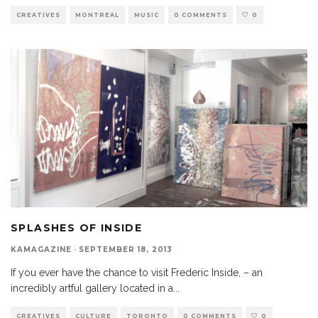
CREATIVES
MONTREAL
MUSIC
0 COMMENTS
0
SPLASHES OF INSIDE
KAMAGAZINE
·
SEPTEMBER 18, 2013
If you ever have the chance to visit Frederic Inside, – an
incredibly artful gallery located in a
...
CREATIVES
CULTURE
TORONTO
0 COMMENTS
0