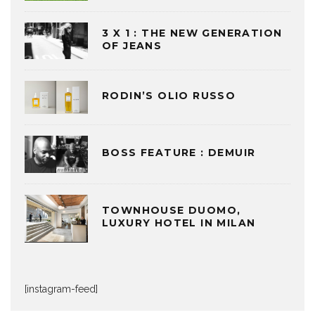
3 X 1 : THE NEW GENERATION
OF JEANS
RODIN’S OLIO RUSSO
BOSS FEATURE : DEMUIR
TOWNHOUSE DUOMO,
LUXURY HOTEL IN MILAN
[instagram-feed]