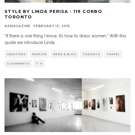
STYLE BY LINDA PERISA : 119 CORBO
TORONTO
KAMAGAZINE
·
FEBRUARY 13, 2015
“If there is one thing I know, it’s how to dress women.” With this
quote we introduce Linda
...
CREATIVES
FASHION
NEWS & BLOG
TORONTO
TRAVEL
0 COMMENTS
0