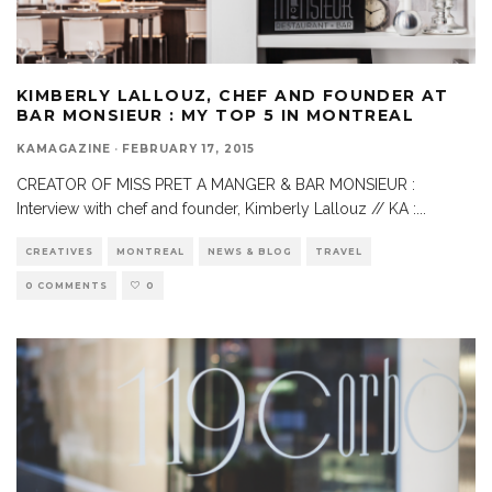
KIMBERLY LALLOUZ, CHEF AND FOUNDER AT
BAR MONSIEUR : MY TOP 5 IN MONTREAL
KAMAGAZINE
·
FEBRUARY 17, 2015
CREATOR OF MISS PRET A MANGER & BAR MONSIEUR :
Interview with chef and founder, Kimberly Lallouz // KA :
...
CREATIVES
MONTREAL
NEWS & BLOG
TRAVEL
0 COMMENTS
0