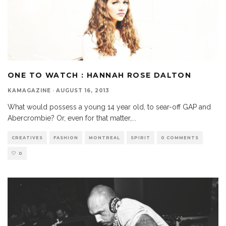
ONE TO WATCH : HANNAH ROSE DALTON
KAMAGAZINE
·
AUGUST 16, 2013
What would possess a young 14 year old, to sear-off GAP and
Abercrombie? Or, even for that matter,
...
CREATIVES
FASHION
MONTREAL
SPIRIT
0 COMMENTS
0