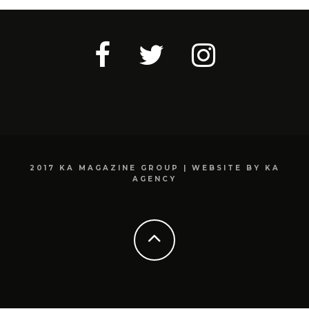
2017 KA MAGAZINE GROUP | WEBSITE BY KA
AGENCY