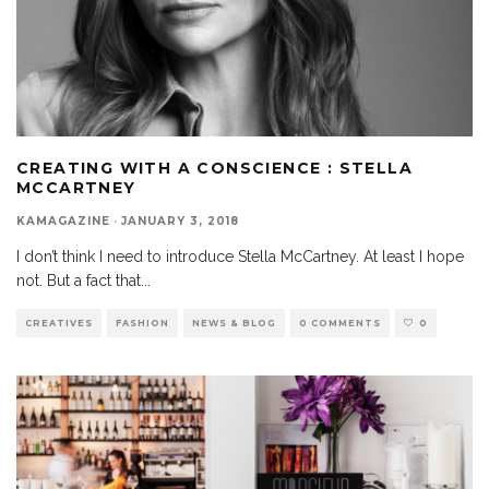
CREATING WITH A CONSCIENCE : STELLA
MCCARTNEY
KAMAGAZINE
·
JANUARY 3, 2018
I don’t think I need to introduce Stella McCartney. At least I hope
not. But a fact that
...
CREATIVES
FASHION
NEWS & BLOG
0 COMMENTS
0