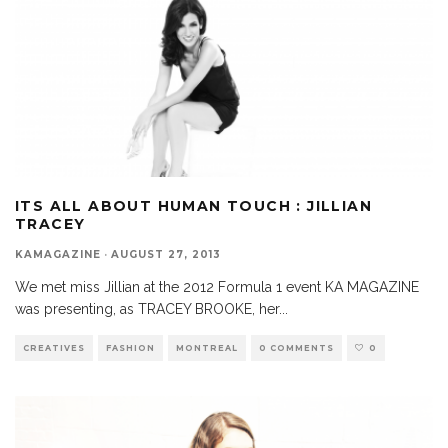
ITS ALL ABOUT HUMAN TOUCH : JILLIAN
TRACEY
KAMAGAZINE
·
AUGUST 27, 2013
We met miss Jillian at the 2012 Formula 1 event KA MAGAZINE
was presenting, as TRACEY BROOKE, her
...
CREATIVES
FASHION
MONTREAL
0 COMMENTS
0