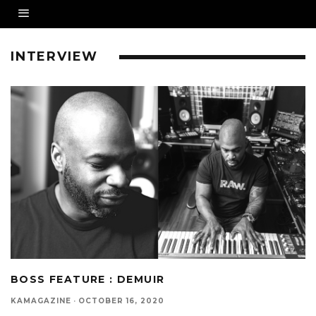
INTERVIEW
BOSS FEATURE : DEMUIR
KAMAGAZINE
·
OCTOBER 16, 2020