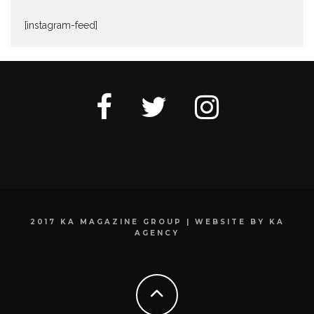
[instagram-feed]
2017 KA MAGAZINE GROUP | WEBSITE BY KA
AGENCY