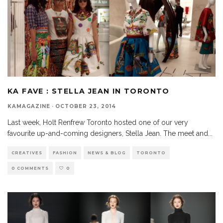
KA FAVE : STELLA JEAN IN TORONTO
KAMAGAZINE
·
OCTOBER 23, 2014
Last week, Holt Renfrew Toronto hosted one of our very
favourite up-and-coming designers, Stella Jean. The meet and
...
CREATIVES
FASHION
NEWS & BLOG
TORONTO
0 COMMENTS
0