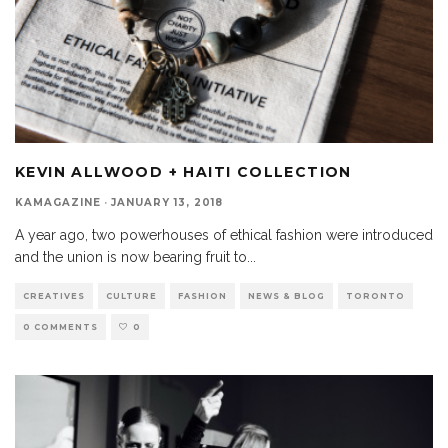
KEVIN ALLWOOD + HAITI COLLECTION
KAMAGAZINE
·
JANUARY 13, 2018
A year ago, two powerhouses of ethical fashion were introduced
and the union is now bearing fruit to
...
CREATIVES
CULTURE
FASHION
NEWS & BLOG
TORONTO
0 COMMENTS
0