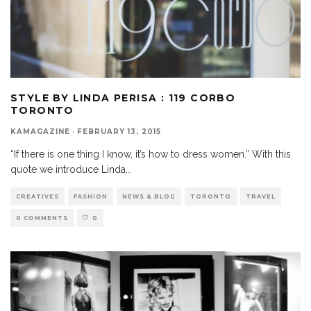
STYLE BY LINDA PERISA : 119 CORBO
TORONTO
KAMAGAZINE
·
FEBRUARY 13, 2015
“If there is one thing I know, it’s how to dress women.” With this
quote we introduce Linda
...
CREATIVES
FASHION
NEWS & BLOG
TORONTO
TRAVEL
0 COMMENTS
0