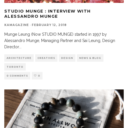
STUDIO MUNGE : INTERVIEW WITH
ALESSANDRO MUNGE
KAMAGAZINE
·
FEBRUARY 12, 2018
Munge Leung (Now STUDIO MUNGE) started in 1997 by
Alessandro Munge, Managing Partner and Sai Leung, Design
Director
...
ARCHITECTURE
CREATIVES
DESIGN
NEWS & BLOG
TORONTO
0 COMMENTS
0