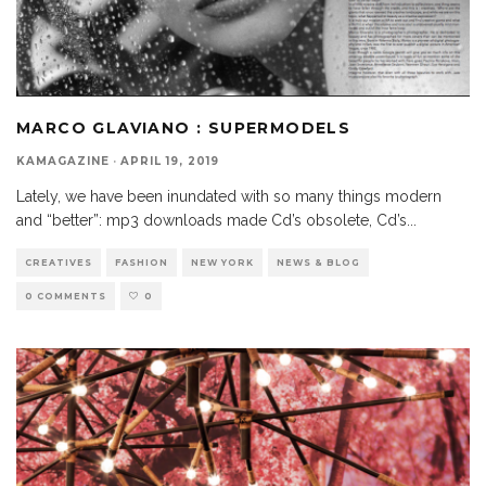
MARCO GLAVIANO : SUPERMODELS
KAMAGAZINE
·
APRIL 19, 2019
Lately, we have been inundated with so many things modern
and “better”: mp3 downloads made Cd’s obsolete, Cd’s
...
CREATIVES
FASHION
NEW YORK
NEWS & BLOG
0 COMMENTS
0