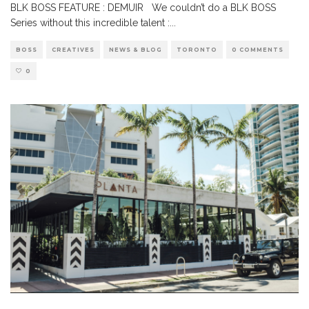
BLK BOSS FEATURE : DEMUIR We couldn’t do a BLK BOSS
Series without this incredible talent :
...
BOSS
CREATIVES
NEWS & BLOG
TORONTO
0 COMMENTS
0