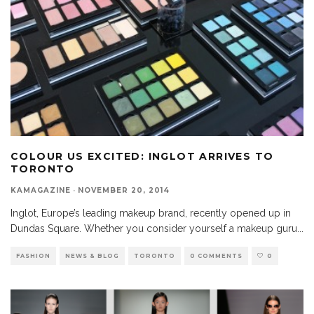
COLOUR US EXCITED: INGLOT ARRIVES TO
TORONTO
KAMAGAZINE
·
NOVEMBER 20, 2014
Inglot, Europe’s leading makeup brand, recently opened up in
Dundas Square. Whether you consider yourself a makeup guru
...
FASHION
NEWS & BLOG
TORONTO
0 COMMENTS
0