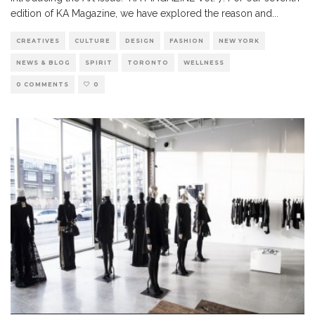
edition of KA Magazine, we have explored the reason and
...
CREATIVES
CULTURE
DESIGN
FASHION
NEW YORK
NEWS & BLOG
SPIRIT
TORONTO
WELLNESS
0 COMMENTS
0