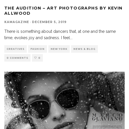
THE AUDITION – ART PHOTOGRAPHS BY KEVIN
ALLWOOD
KAMAGAZINE
·
DECEMBER 5, 2019
There is something about dancers that, at one and the same
time, evokes joy and sadness. I feel
...
CREATIVES
FASHION
NEW YORK
NEWS & BLOG
0 COMMENTS
0