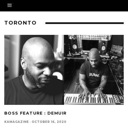
TORONTO
BOSS FEATURE : DEMUIR
KAMAGAZINE
·
OCTOBER 16, 2020