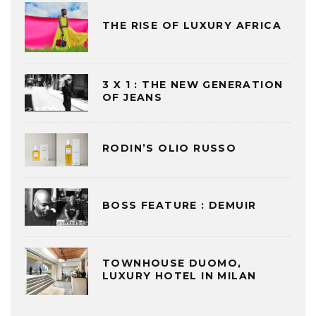
THE RISE OF LUXURY AFRICA
3 X 1 : THE NEW GENERATION
OF JEANS
RODIN’S OLIO RUSSO
BOSS FEATURE : DEMUIR
TOWNHOUSE DUOMO,
LUXURY HOTEL IN MILAN