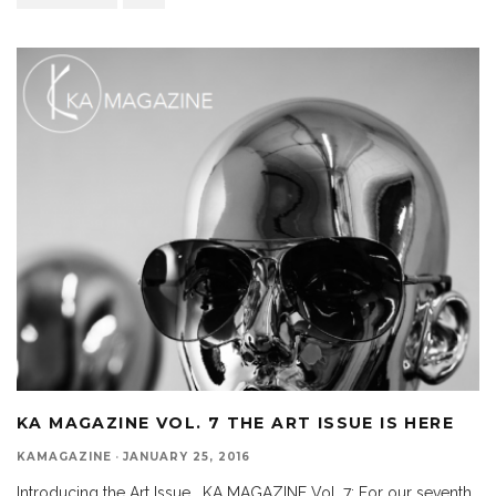
KA MAGAZINE VOL. 7 THE ART ISSUE IS HERE
KAMAGAZINE
·
JANUARY 25, 2016
Introducing the Art Issue. KA MAGAZINE Vol. 7: For our seventh