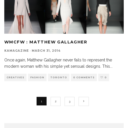
WMCFW : MATTHEW GALLAGHER
KAMAGAZINE
·
MARCH 31, 2014
Once again, Matthew Gallagher never fails to represent the
modern woman with his simple yet sensual designs. This
...
CREATIVES
FASHION
TORONTO
0 COMMENTS
0
1
2
3