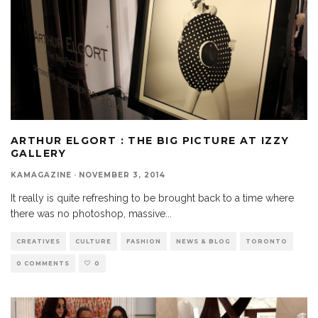
ARTHUR ELGORT : THE BIG PICTURE AT IZZY
GALLERY
KAMAGAZINE
·
NOVEMBER 3, 2014
It really is quite refreshing to be brought back to a time where
there was no photoshop, massive
...
CREATIVES
CULTURE
FASHION
NEWS & BLOG
TORONTO
0 COMMENTS
0