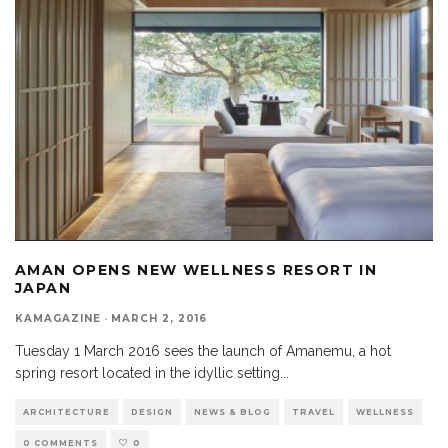
AMAN OPENS NEW WELLNESS RESORT IN
JAPAN
KAMAGAZINE
·
MARCH 2, 2016
Tuesday 1 March 2016 sees the launch of Amanemu, a hot
spring resort located in the idyllic setting
...
ARCHITECTURE
DESIGN
NEWS & BLOG
TRAVEL
WELLNESS
0 COMMENTS
0