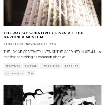
THE JOY OF CREATIVITY LIVES AT THE
GARDINER MUSEUM
KAMAGAZINE
·
NOVEMBER 23, 2015
THE JOY OF CREATIVITY LIVES AT THE GARDINER MUSEUM It is
rare that something as common place as
...
CREATIVES
CULTURE
NEWS & BLOG
TORONTO
0 COMMENTS
0