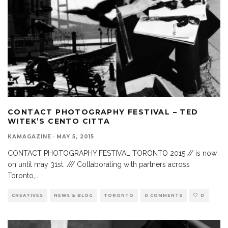
CONTACT PHOTOGRAPHY FESTIVAL – TED
WITEK’S CENTO CITTA
KAMAGAZINE
·
MAY 5, 2015
CONTACT PHOTOGRAPHY FESTIVAL TORONTO 2015 // is now
on until may 31st. /// Collaborating with partners across
Toronto,
...
CREATIVES
NEWS & BLOG
TORONTO
0 COMMENTS
0