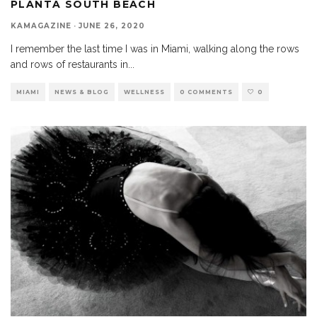
PLANTA SOUTH BEACH
KAMAGAZINE
·
JUNE 26, 2020
I remember the last time I was in Miami, walking along the rows
and rows of restaurants in
...
MIAMI
NEWS & BLOG
WELLNESS
0 COMMENTS
0