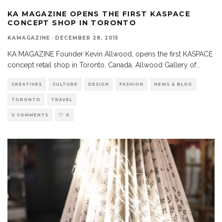
KA MAGAZINE OPENS THE FIRST KASPACE
CONCEPT SHOP IN TORONTO
KAMAGAZINE
·
DECEMBER 28, 2015
KA MAGAZINE Founder Kevin Allwood, opens the first KASPACE
concept retail shop in Toronto, Canada. Allwood Gallery of
...
CREATIVES
CULTURE
DESIGN
FASHION
NEWS & BLOG
TORONTO
TRAVEL
0 COMMENTS
0