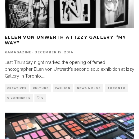
ELLEN VON UNWERTH AT IZZY GALLERY “MY
WAY”
KAMAGAZINE
·
DECEMBER 15, 2014
Last Thursday night marked the opening of famed
photographer Ellen von Unwerth’s second solo exhibition at Izzy
Gallery in Toronto.
...
CREATIVES
CULTURE
FASHION
NEWS & BLOG
TORONTO
0 COMMENTS
0