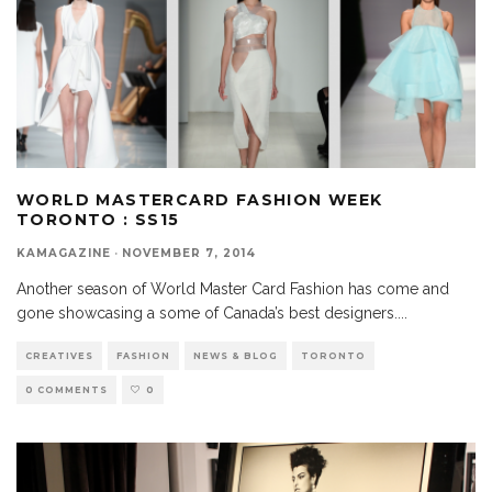
WORLD MASTERCARD FASHION WEEK
TORONTO : SS15
KAMAGAZINE
·
NOVEMBER 7, 2014
Another season of World Master Card Fashion has come and
gone showcasing a some of Canada’s best designers.
...
CREATIVES
FASHION
NEWS & BLOG
TORONTO
0 COMMENTS
0