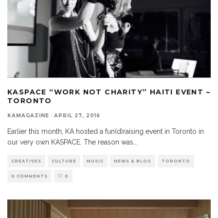
KASPACE “WORK NOT CHARITY” HAITI EVENT –
TORONTO
KAMAGAZINE
·
APRIL 27, 2016
Earlier this month, KA hosted a fun(d)raising event in Toronto in
our very own KASPACE. The reason was
...
CREATIVES
CULTURE
MUSIC
NEWS & BLOG
TORONTO
0 COMMENTS
0