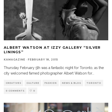
ALBERT WATSON AT IZZY GALLERY “SILVER
LININGS”
KAMAGAZINE
·
FEBRUARY 18, 2015
Thursday February 5th was a fantastic night for Toronto, as the
city welcomed famed photographer Albert Watson for
...
CREATIVES
CULTURE
FASHION
NEWS & BLOG
TORONTO
0 COMMENTS
0