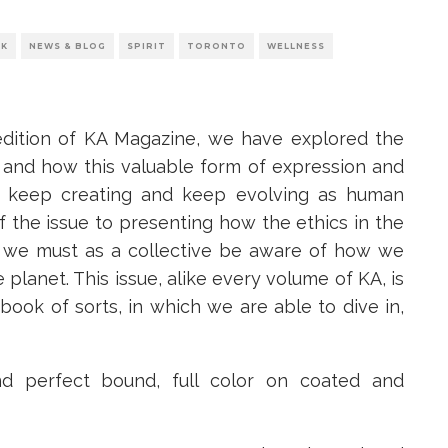
RK
NEWS & BLOG
SPIRIT
TORONTO
WELLNESS
edition of KA Magazine, we have explored the
 and how this valuable form of expression and
to keep creating and keep evolving as human
 the issue to presenting how the ethics in the
w we must as a collective be aware of how we
 planet. This issue, alike every volume of KA, is
m book of sorts, in which we are able to dive in,
nd perfect bound, full color on coated and