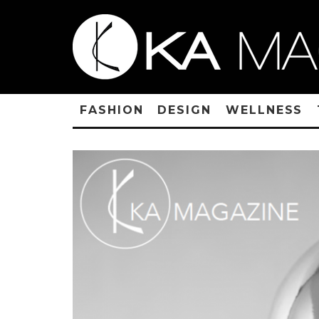
FASHION
DESIGN
WELLNESS