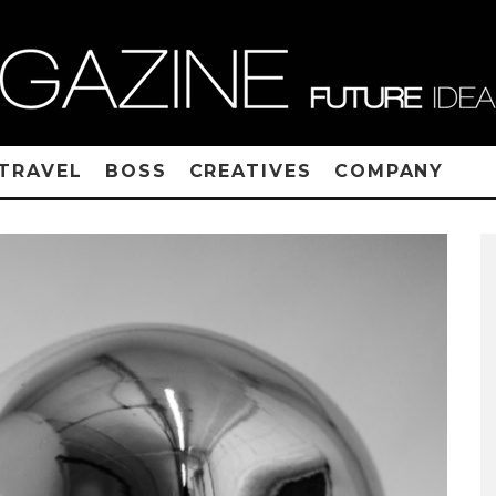
TRAVEL
BOSS
CREATIVES
COMPANY