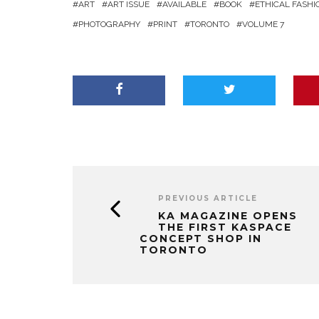
ART
ART ISSUE
AVAILABLE
BOOK
ETHICAL FASHI
PHOTOGRAPHY
PRINT
TORONTO
VOLUME 7
PREVIOUS ARTICLE
KA MAGAZINE OPENS
THE FIRST KASPACE
CONCEPT SHOP IN
TORONTO