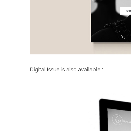
Digital Issue is also available :