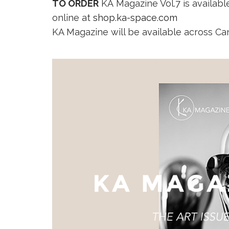
TO ORDER
KA Magazine Vol.7 is availa
online at
shop.ka-space.com
KA Magazine will be available across Ca