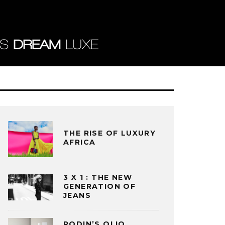
THE RISE OF LUXURY
AFRICA
3 X 1 : THE NEW
GENERATION OF
JEANS
RODIN’S OLIO