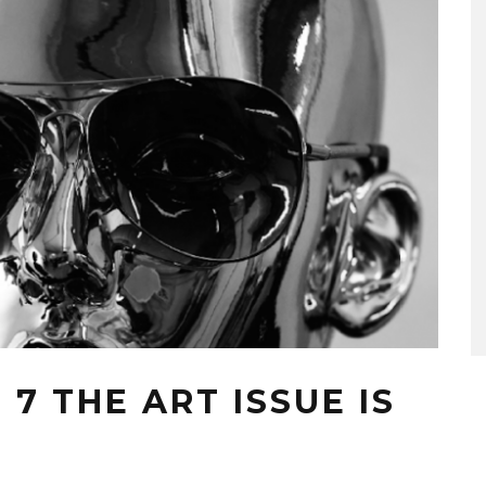
7 THE ART ISSUE IS