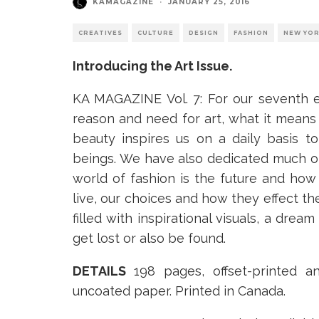
KAMAGAZINE
·
JANUARY 25, 2016
CREATIVES
CULTURE
DESIGN
FASHION
NEW YO
Introducing the Art Issue.
KA MAGAZINE Vol. 7: For our seventh 
reason and need for art, what it means
beauty inspires us on a daily basis 
beings. We have also dedicated much of
world of fashion is the future and ho
live, our choices and how they effect the
filled with inspirational visuals, a drea
get lost or also be found.
DETAILS
198 pages, offset-printed a
uncoated paper. Printed in Canada.