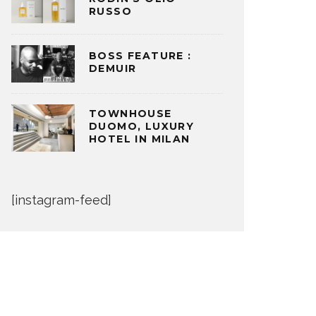
RUSSO
BOSS FEATURE :
DEMUIR
TOWNHOUSE
DUOMO, LUXURY
HOTEL IN MILAN
[instagram-feed]