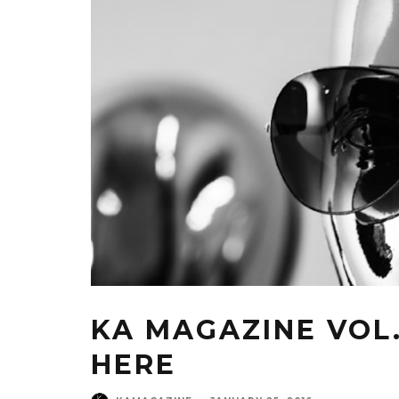
KA MAGAZINE VOL. 
HERE