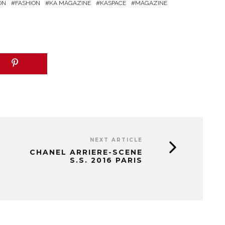
ON
FASHION
KA MAGAZINE
KASPACE
MAGAZINE
NEXT ARTICLE
CHANEL ARRIERE-SCENE
S.S. 2016 PARIS