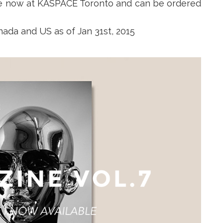
ble now at KASPACE Toronto and can be ordered
nada and US as of Jan 31st, 2015