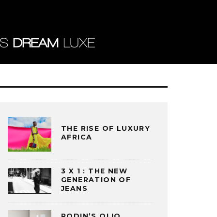
THE RISE OF LUXURY
AFRICA
3 X 1 : THE NEW
GENERATION OF
JEANS
RODIN’S OLIO