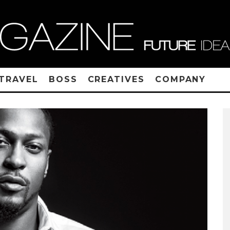
TRAVEL
BOSS
CREATIVES
COMPANY