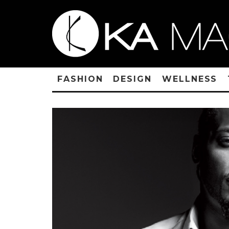
FASHION
DESIGN
WELLNESS