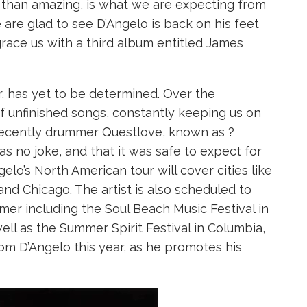
ss than amazing, is what we are expecting from
e are glad to see D’Angelo is back on his feet
race us with a third album entitled James
, has yet to be determined. Over the
 unfinished songs, constantly keeping us on
recently drummer Questlove, known as ?
as no joke, and that it was safe to expect for
elo’s North American tour will cover cities like
nd Chicago. The artist is also scheduled to
mer including the Soul Beach Music Festival in
ll as the Summer Spirit Festival in Columbia,
rom D’Angelo this year, as he promotes his