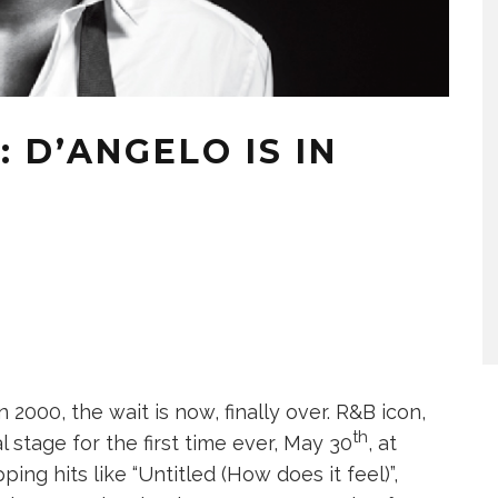
: D’ANGELO IS IN
in 2000, the wait is now, finally over. R&B icon,
th
 stage for the first time ever, May 30
, at
ing hits like “Untitled (How does it feel)”,