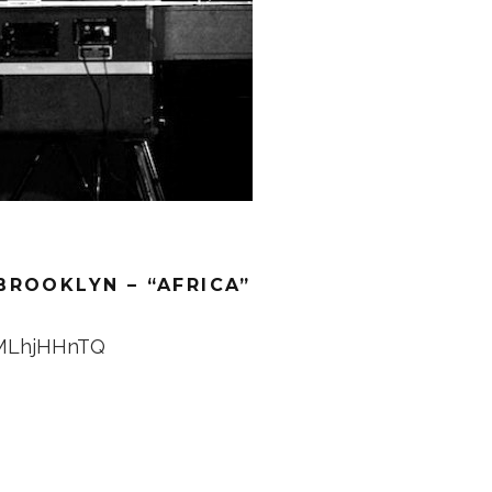
BROOKLYN – “AFRICA”
4MLhjHHnTQ