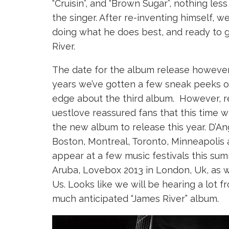
“Cruisin”, and “Brown Sugar”, nothing le
the singer. After re-inventing himself, w
doing what he does best, and ready to g
River.
The date for the album release however
years we’ve gotten a few sneak peeks of
edge about the third album. However, 
uestlove reassured fans that this time w
the new album to release this year. D’Ang
Boston, Montreal, Toronto, Minneapolis a
appear at a few music festivals this sum
Aruba, Lovebox 2013 in London, Uk, as we
Us. Looks like we will be hearing a lot f
much anticipated “James River” album.