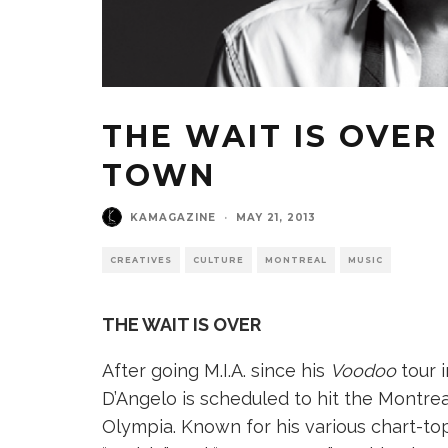
THE WAIT IS OVER 
TOWN
KAMAGAZINE
·
MAY 21, 2013
CREATIVES
CULTURE
MONTREAL
MUSIC
THE WAIT IS OVER
After going M.I.A. since his
Voodoo
tour 
D’Angelo is scheduled to hit the Montreal
Olympia. Known for his various chart-topp