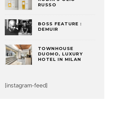
RUSSO
BOSS FEATURE :
DEMUIR
TOWNHOUSE
DUOMO, LUXURY
HOTEL IN MILAN
[instagram-feed]