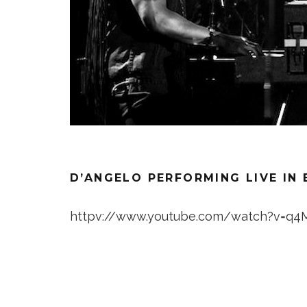
D’ANGELO PERFORMING LIVE IN 
httpv://www.youtube.com/watch?v=q