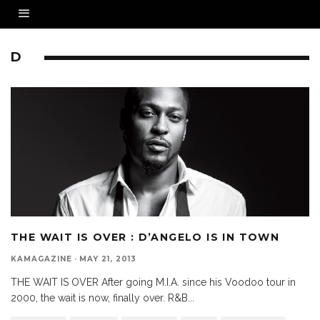
D
THE WAIT IS OVER : D’ANGELO IS IN TOWN
KAMAGAZINE
·
MAY 21, 2013
THE WAIT IS OVER After going M.I.A. since his Voodoo tour in
2000, the wait is now, finally over. R&B
...