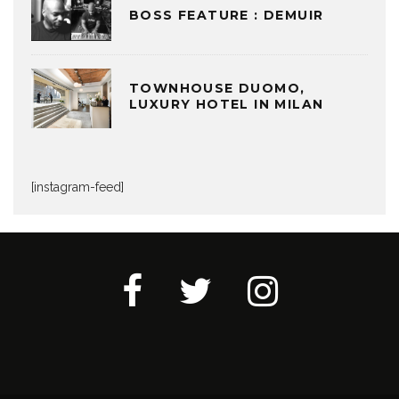
BOSS FEATURE : DEMUIR
TOWNHOUSE DUOMO,
LUXURY HOTEL IN MILAN
[instagram-feed]