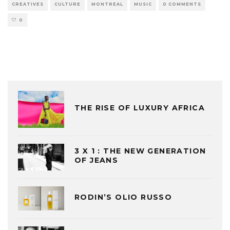
CREATIVES
CULTURE
MONTREAL
MUSIC
0 COMMENTS
0
THE RISE OF LUXURY AFRICA
3 X 1 : THE NEW GENERATION
OF JEANS
RODIN’S OLIO RUSSO