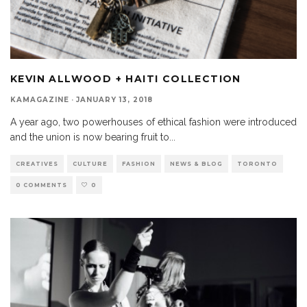
KEVIN ALLWOOD + HAITI COLLECTION
KAMAGAZINE
·
JANUARY 13, 2018
A year ago, two powerhouses of ethical fashion were introduced
and the union is now bearing fruit to
...
CREATIVES
CULTURE
FASHION
NEWS & BLOG
TORONTO
0 COMMENTS
0