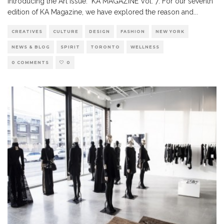
Introducing the Art Issue. KA MAGAZINE Vol. 7: For our seventh
edition of KA Magazine, we have explored the reason and
...
CREATIVES
CULTURE
DESIGN
FASHION
NEW YORK
NEWS & BLOG
SPIRIT
TORONTO
WELLNESS
0 COMMENTS
0