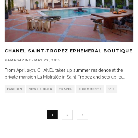
CHANEL SAINT-TROPEZ EPHEMERAL BOUTIQUE
KAMAGAZINE
·
MAY 27, 2015
From April 25th, CHANEL takes up summer residence at the
private mansion La Mistralée in Saint-Tropez and sets up its
...
FASHION
NEWS & BLOG
TRAVEL
0 COMMENTS
0
1
2