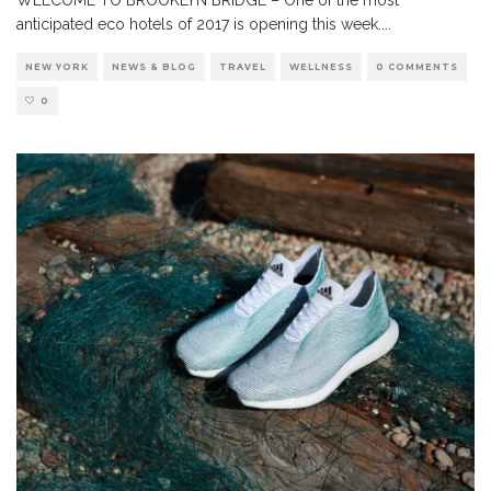
anticipated eco hotels of 2017 is opening this week.
...
NEW YORK
NEWS & BLOG
TRAVEL
WELLNESS
0 COMMENTS
0