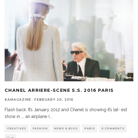
CHANEL ARRIERE-SCENE S.S. 2016 PARIS
KAMAGAZINE
·
FEBRUARY 20, 2016
Flash back: It’s January 2012 and Chanel is showing it’s lat- est
show in …. an airplane (
...
CREATIVES
FASHION
NEWS & BLOG
PARIS
0 COMMENTS