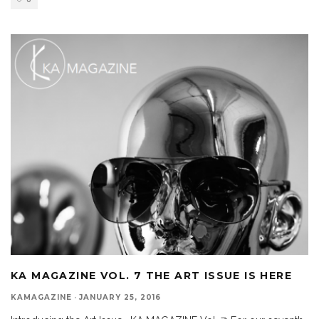
0
KA MAGAZINE VOL. 7 THE ART ISSUE IS HERE
KAMAGAZINE
·
JANUARY 25, 2016