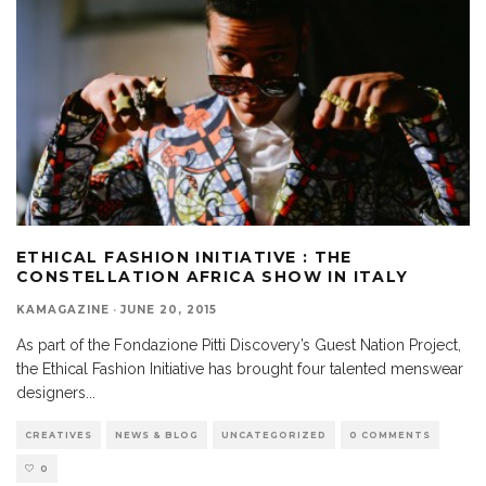
ETHICAL FASHION INITIATIVE : THE
CONSTELLATION AFRICA SHOW IN ITALY
KAMAGAZINE
·
JUNE 20, 2015
As part of the Fondazione Pitti Discovery’s Guest Nation Project,
the Ethical Fashion Initiative has brought four talented menswear
designers
...
CREATIVES
NEWS & BLOG
UNCATEGORIZED
0 COMMENTS
0