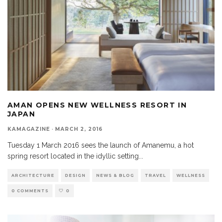
AMAN OPENS NEW WELLNESS RESORT IN
JAPAN
KAMAGAZINE
·
MARCH 2, 2016
Tuesday 1 March 2016 sees the launch of Amanemu, a hot
spring resort located in the idyllic setting
...
ARCHITECTURE
DESIGN
NEWS & BLOG
TRAVEL
WELLNESS
0 COMMENTS
0