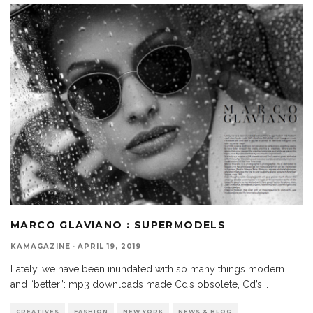
MARCO GLAVIANO : SUPERMODELS
KAMAGAZINE
·
APRIL 19, 2019
Lately, we have been inundated with so many things modern
and “better”: mp3 downloads made Cd’s obsolete, Cd’s
...
CREATIVES
FASHION
NEW YORK
NEWS & BLOG