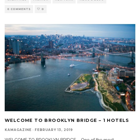
0 COMMENTS
0
WELCOME TO BROOKLYN BRIDGE – 1 HOTELS
KAMAGAZINE
·
FEBRUARY 13, 2019
WELCOME TO BROOKLYN BRIDGE – One of the most