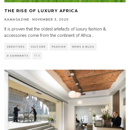
THE RISE OF LUXURY AFRICA
KAMAGAZINE
·
NOVEMBER 3, 2020
It is proven that the oldest artefacts of luxury fashion &
accessories come from the continent of Africa.
...
CREATIVES
CULTURE
FASHION
NEWS & BLOG
0 COMMENTS
1