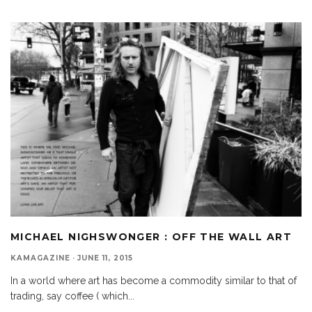
MICHAEL NIGHSWONGER : OFF THE WALL ART
KAMAGAZINE
·
JUNE 11, 2015
In a world where art has become a commodity similar to that of
trading, say coffee ( which
...