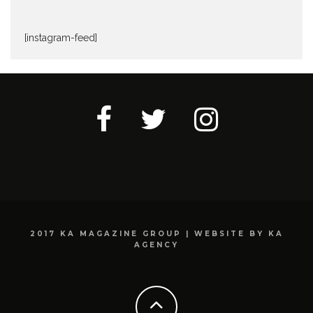
[instagram-feed]
2017 KA MAGAZINE GROUP | WEBSITE BY KA
AGENCY