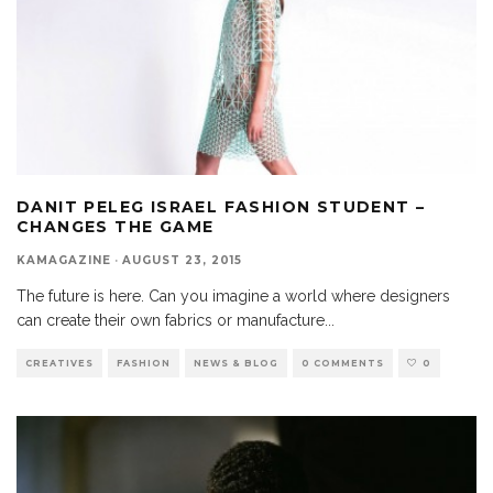
DANIT PELEG ISRAEL FASHION STUDENT –
CHANGES THE GAME
KAMAGAZINE
·
AUGUST 23, 2015
The future is here. Can you imagine a world where designers
can create their own fabrics or manufacture
...
CREATIVES
FASHION
NEWS & BLOG
0 COMMENTS
0