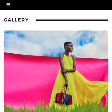
GALLERY