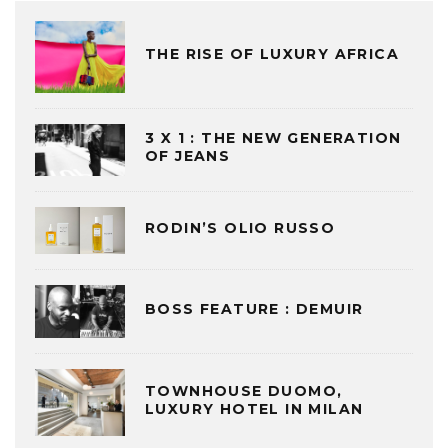
THE RISE OF LUXURY AFRICA
3 X 1 : THE NEW GENERATION
OF JEANS
RODIN’S OLIO RUSSO
BOSS FEATURE : DEMUIR
TOWNHOUSE DUOMO,
LUXURY HOTEL IN MILAN