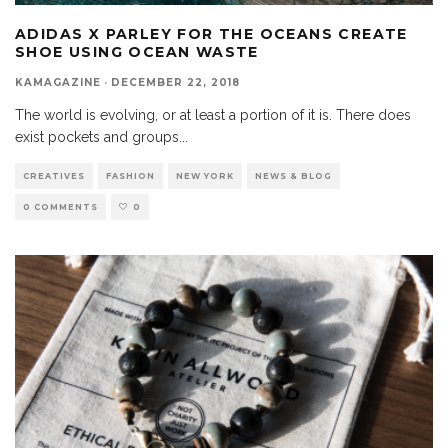
ADIDAS X PARLEY FOR THE OCEANS CREATE
SHOE USING OCEAN WASTE
KAMAGAZINE
·
DECEMBER 22, 2018
The world is evolving, or at least a portion of it is. There does
exist pockets and groups
...
CREATIVES
FASHION
NEW YORK
NEWS & BLOG
0 COMMENTS
0