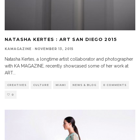
NATASHA KERTES : ART SAN DIEGO 2015
KAMAGAZINE
·
NOVEMBER 13, 2015
Natasha Kertes, a longtime artist collaborator and photographer
with KA MAGAZINE, recently showcased some of her work at
ART
...
CREATIVES
CULTURE
MIAMI
NEWS & BLOG
0 COMMENTS
0