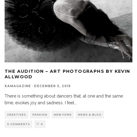
THE AUDITION – ART PHOTOGRAPHS BY KEVIN
ALLWOOD
KAMAGAZINE
·
DECEMBER 5, 2019
There is something about dancers that, at one and the same
time, evokes joy and sadness. I feel
...
CREATIVES
FASHION
NEW YORK
NEWS & BLOG
0 COMMENTS
0