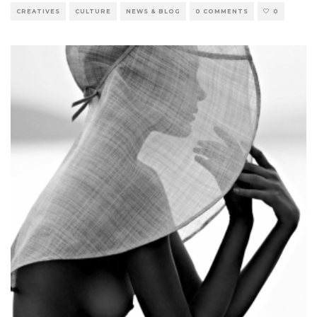
CREATIVES
CULTURE
NEWS & BLOG
0 COMMENTS
0