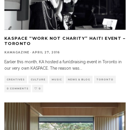
KASPACE “WORK NOT CHARITY” HAITI EVENT –
TORONTO
KAMAGAZINE
·
APRIL 27, 2016
Earlier this month, KA hosted a fun(d)raising event in Toronto in
our very own KASPACE. The reason was
...
CREATIVES
CULTURE
MUSIC
NEWS & BLOG
TORONTO
0 COMMENTS
0