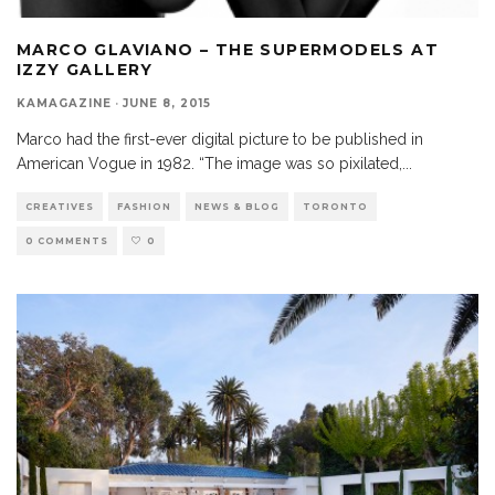
MARCO GLAVIANO – THE SUPERMODELS AT
IZZY GALLERY
KAMAGAZINE
·
JUNE 8, 2015
Marco had the first-ever digital picture to be published in
American Vogue in 1982. “The image was so pixilated,
...
CREATIVES
FASHION
NEWS & BLOG
TORONTO
0 COMMENTS
0