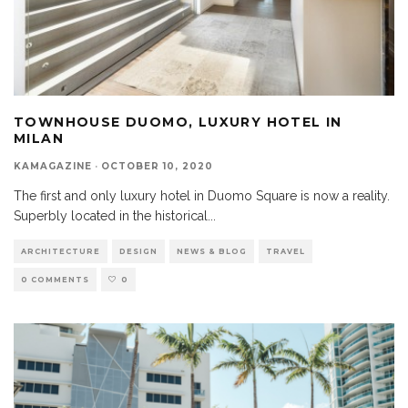
TOWNHOUSE DUOMO, LUXURY HOTEL IN
MILAN
KAMAGAZINE
·
OCTOBER 10, 2020
The first and only luxury hotel in Duomo Square is now a reality.
Superbly located in the historical
...
ARCHITECTURE
DESIGN
NEWS & BLOG
TRAVEL
0 COMMENTS
0