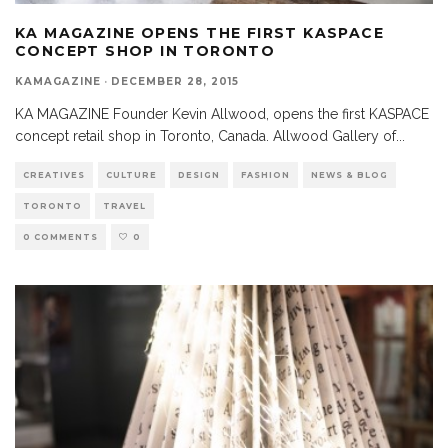
KA MAGAZINE OPENS THE FIRST KASPACE
CONCEPT SHOP IN TORONTO
KAMAGAZINE
·
DECEMBER 28, 2015
KA MAGAZINE Founder Kevin Allwood, opens the first KASPACE
concept retail shop in Toronto, Canada. Allwood Gallery of
...
CREATIVES
CULTURE
DESIGN
FASHION
NEWS & BLOG
TORONTO
TRAVEL
0 COMMENTS
0