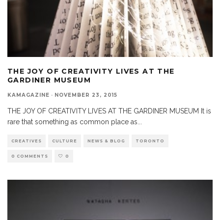
THE JOY OF CREATIVITY LIVES AT THE
GARDINER MUSEUM
KAMAGAZINE
·
NOVEMBER 23, 2015
THE JOY OF CREATIVITY LIVES AT THE GARDINER MUSEUM It is
rare that something as common place as
...
CREATIVES
CULTURE
NEWS & BLOG
TORONTO
0 COMMENTS
0