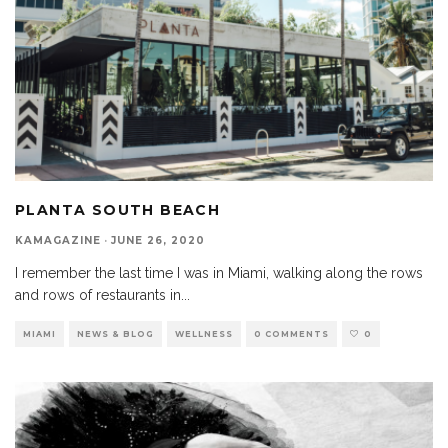
PLANTA SOUTH BEACH
KAMAGAZINE
·
JUNE 26, 2020
I remember the last time I was in Miami, walking along the rows
and rows of restaurants in
...
MIAMI
NEWS & BLOG
WELLNESS
0 COMMENTS
0