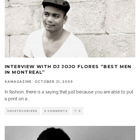
INTERVIEW WITH DJ JOJO FLORES “BEST MEN
IN MONTREAL”
KAMAGAZINE
·
OCTOBER 21, 2009
In fashion, there is a saying that just because you are able to put
a print on a
...
UNCATEGORIZED
0 COMMENTS
0