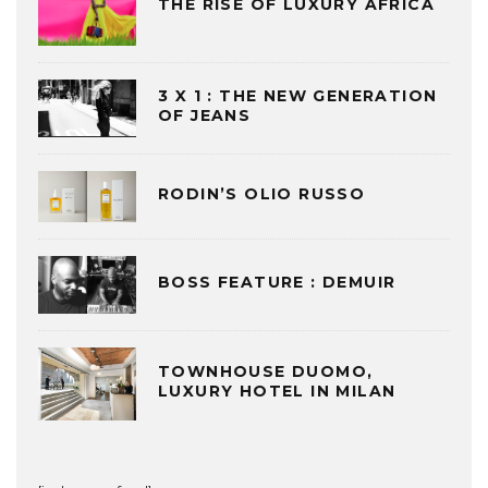
THE RISE OF LUXURY AFRICA
3 X 1 : THE NEW GENERATION
OF JEANS
RODIN’S OLIO RUSSO
BOSS FEATURE : DEMUIR
TOWNHOUSE DUOMO,
LUXURY HOTEL IN MILAN