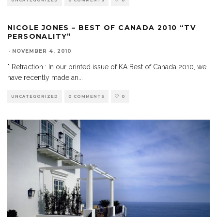
UNCATEGORIZED
0 COMMENTS
0
NICOLE JONES – BEST OF CANADA 2010 “TV
PERSONALITY”
·
NOVEMBER 4, 2010
* Retraction : In our printed issue of KA Best of Canada 2010, we
have recently made an
...
UNCATEGORIZED
0 COMMENTS
0