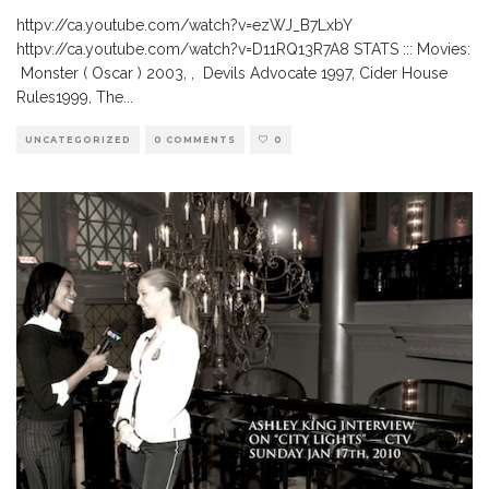
httpv://ca.youtube.com/watch?v=ezWJ_B7LxbY
httpv://ca.youtube.com/watch?v=D11RQ13R7A8 STATS ::: Movies:
Monster ( Oscar ) 2003, , Devils Advocate 1997, Cider House
Rules1999, The
...
UNCATEGORIZED
0 COMMENTS
0