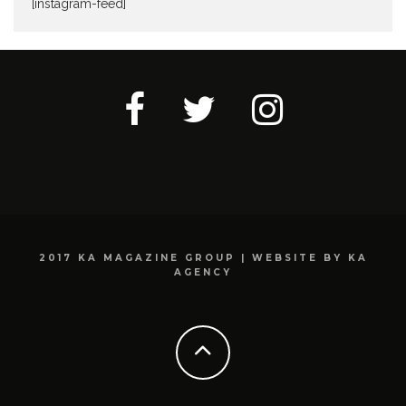
[instagram-feed]
2017 KA MAGAZINE GROUP | WEBSITE BY KA
AGENCY