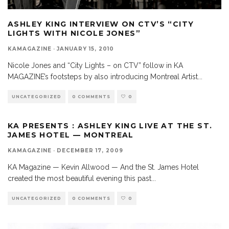
ASHLEY KING INTERVIEW ON CTV’S “CITY
LIGHTS WITH NICOLE JONES”
KAMAGAZINE
·
JANUARY 15, 2010
Nicole Jones and “City Lights – on CTV” follow in KA
MAGAZINE’s footsteps by also introducing Montreal Artist
...
UNCATEGORIZED
0 COMMENTS
0
KA PRESENTS : ASHLEY KING LIVE AT THE ST.
JAMES HOTEL — MONTREAL
KAMAGAZINE
·
DECEMBER 17, 2009
KA Magazine — Kevin Allwood — And the St. James Hotel
created the most beautiful evening this past
...
UNCATEGORIZED
0 COMMENTS
0