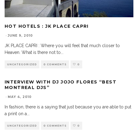
HOT HOTELS : JK PLACE CAPRI
·
JUNE 9, 2010
JK PLACE CAPRI : Where you will feel that much closer to
Heaven. What is there not to
...
UNCATEGORIZED
0 COMMENTS
0
INTERVIEW WITH DJ JOJO FLORES “BEST
MONTREAL DJS”
·
MAY 4, 2010
In fashion, there is a saying that just because you are able to put
a print on a
...
UNCATEGORIZED
0 COMMENTS
0