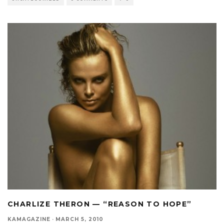
CHARLIZE THERON — “REASON TO HOPE”
KAMAGAZINE
·
MARCH 5, 2010