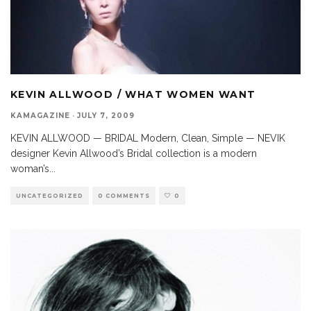
KEVIN ALLWOOD / WHAT WOMEN WANT
KAMAGAZINE
·
JULY 7, 2009
KEVIN ALLWOOD — BRIDAL Modern, Clean, Simple — NEVIK
designer Kevin Allwood’s Bridal collection is a modern
woman’s
...
UNCATEGORIZED
0 COMMENTS
0