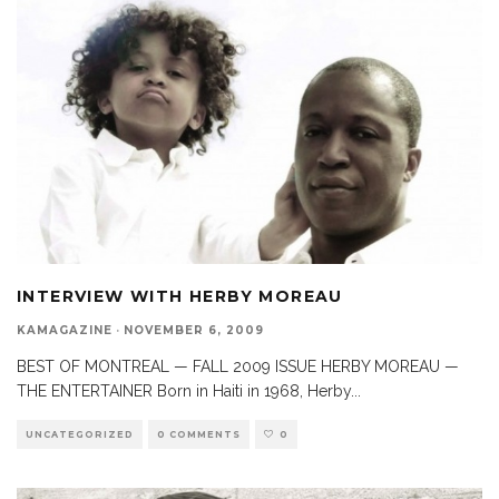
INTERVIEW WITH HERBY MOREAU
KAMAGAZINE
·
NOVEMBER 6, 2009
BEST OF MONTREAL — FALL 2009 ISSUE HERBY MOREAU —
THE ENTERTAINER Born in Haiti in 1968, Herby
...
UNCATEGORIZED
0 COMMENTS
0