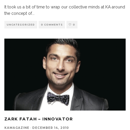
It took us a bit of time to wrap our collective minds at KA around
the concept of
...
UNCATEGORIZED
0 COMMENTS
0
ZARK FATAH – INNOVATOR
KAMAGAZINE
·
DECEMBER 14, 2010