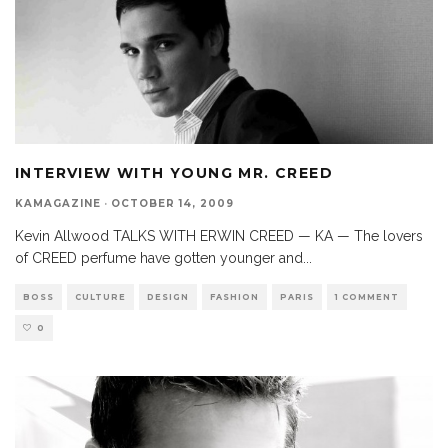
INTERVIEW WITH YOUNG MR. CREED
KAMAGAZINE
·
OCTOBER 14, 2009
Kevin Allwood TALKS WITH ERWIN CREED — KA — The lovers
of CREED perfume have gotten younger and
...
BOSS
CULTURE
DESIGN
FASHION
PARIS
1 COMMENT
0