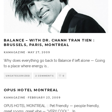
BALANCE – WITH DR. CHANH TRAN TIEN :
BRUSSELS, PARIS, MONTREAL
KAMAGAZINE
·
MAY 27, 2009
Why does everything go back to Balance if left alone — Going
to a place where energy is
...
UNCATEGORIZED
2 COMMENTS
0
OPUS HOTEL MONTREAL
KAMAGAZINE
·
FEBRUARY 23, 2009
OPUS HOTEL MONTREAL ::: Pet Friendly — people friendly,
great rooms, great vibe — “VERY COOL” … In
...