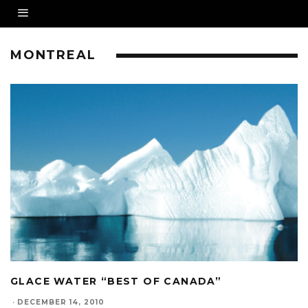
MONTREAL
GLACE WATER “BEST OF CANADA”
·
DECEMBER 14, 2010