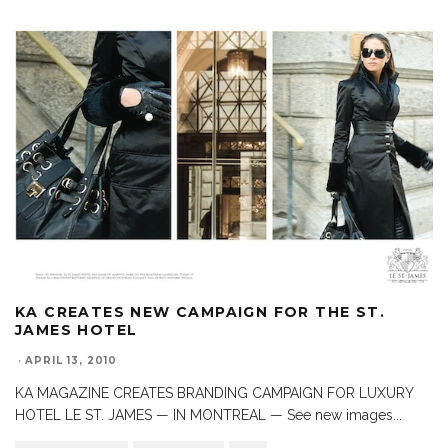
KA CREATES NEW CAMPAIGN FOR THE ST.
JAMES HOTEL
·
APRIL 13, 2010
KA MAGAZINE CREATES BRANDING CAMPAIGN FOR LUXURY
HOTEL LE ST. JAMES — IN MONTREAL — See new images
...