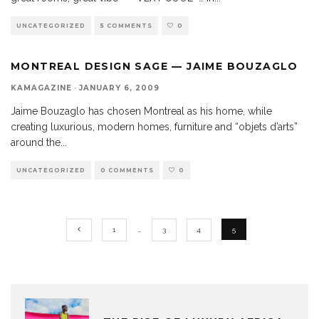
UNCATEGORIZED
5 COMMENTS
0
MONTREAL DESIGN SAGE — JAIME BOUZAGLO
KAMAGAZINE
·
JANUARY 6, 2009
Jaime Bouzaglo has chosen Montreal as his home, while
creating luxurious, modern homes, furniture and “objets d’arts”
around the
...
UNCATEGORIZED
0 COMMENTS
0
1
…
3
4
5