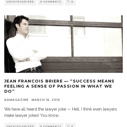
UNCATEGORIZED
0 COMMENTS
0
JEAN FRANCOIS BRIERE — “SUCCESS MEANS
FEELING A SENSE OF PASSION IN WHAT WE
DO”
KAMAGAZINE
·
MARCH 16, 2010
We have all heard the lawyer joke — Hell, I think even lawyers
make lawyer jokes! You know
...
UNCATEGORIZED
0 COMMENTS
0