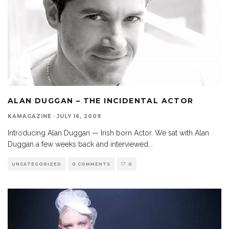
ALAN DUGGAN – THE INCIDENTAL ACTOR
KAMAGAZINE
·
JULY 16, 2009
Introducing Alan Duggan — Irish born Actor. We sat with Alan
Duggan a few weeks back and interviewed
...
UNCATEGORIZED
0 COMMENTS
0