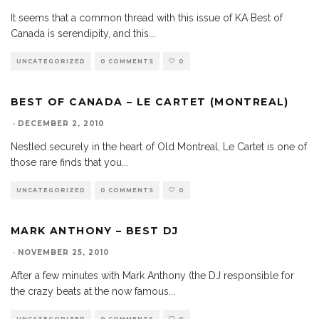
It seems that a common thread with this issue of KA Best of
Canada is serendipity, and this
...
UNCATEGORIZED
0 COMMENTS
0
BEST OF CANADA – LE CARTET (MONTREAL)
·
DECEMBER 2, 2010
Nestled securely in the heart of Old Montreal, Le Cartet is one of
those rare finds that you
...
UNCATEGORIZED
0 COMMENTS
0
MARK ANTHONY – BEST DJ
·
NOVEMBER 25, 2010
After a few minutes with Mark Anthony (the DJ responsible for
the crazy beats at the now famous
...