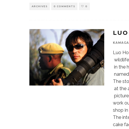
ARCHIVES
0 COMMENTS
0
LUO
KAMAGA
Luo Hon
wildlif
in the 
named “
The sto
at the 
picture
work ou
shop in
The int
cake fa