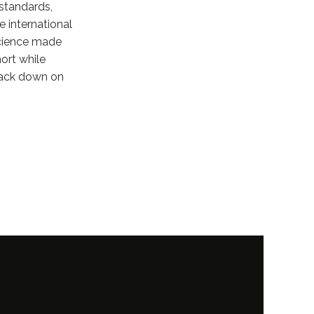
 standards,
e international
science made
hort while
rack down on