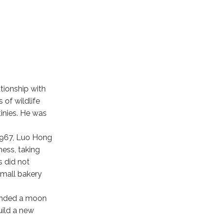
tionship with
 of wildlife
inies. He was
 1967, Luo Hong
ness, taking
s did not
small bakery
ounded a moon
uild a new