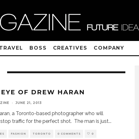
TRAVEL
BOSS
CREATIVES
COMPANY
 EYE OF DREW HARAN
ZINE
·
JUNE 21, 2013
ran, a Toronto-based photographer who will
y stop traffic for the perfect shot. The man is just
...
VES
FASHION
TORONTO
0 COMMENTS
0