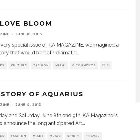
 LOVE BLOOM
ZINE
·
JUNE 18, 2013
s very special issue of KA MAGAZINE, we imagined a
tory that would be both dramatic
...
VES
CULTURE
FASHION
MIAMI
0 COMMENTS
0
 STORY OF AQUARIUS
ZINE
·
JUNE 4, 2013
iday and Saturday, June 8th and 9th, KA Magazine is
o announce the long anticipated Art
...
VES
FASHION
MIAMI
MUSIC
SPIRIT
TRAVEL