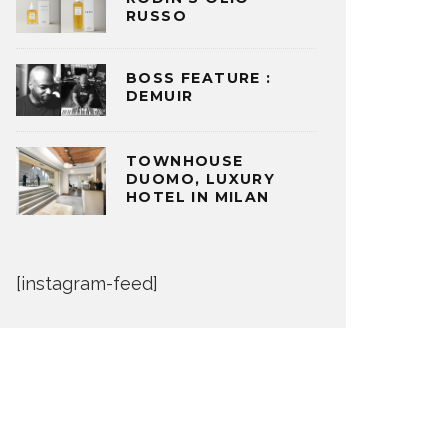
RUSSO
BOSS FEATURE :
DEMUIR
TOWNHOUSE
DUOMO, LUXURY
HOTEL IN MILAN
[instagram-feed]