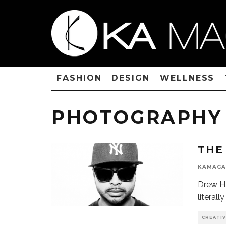
FASHION
DESIGN
WELLNESS
PHOTOGRAPHY
THE
KAMAGA
Drew Ha
literall
CREATI