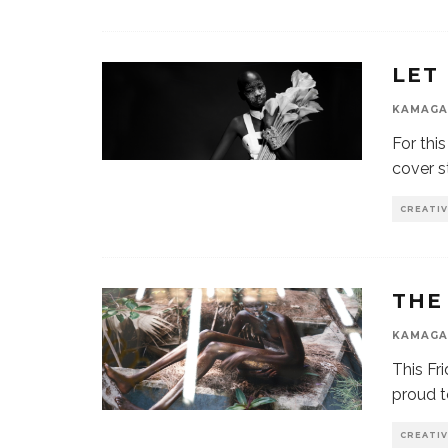
LET
KAMAGA
For thi
cover s
CREATI
THE
KAMAGA
This Fr
proud t
CREATI