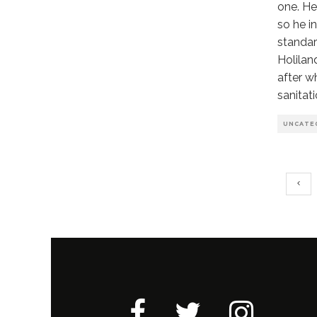
one. He
so he i
standar
Holilan
after w
sanitati
UNCATE