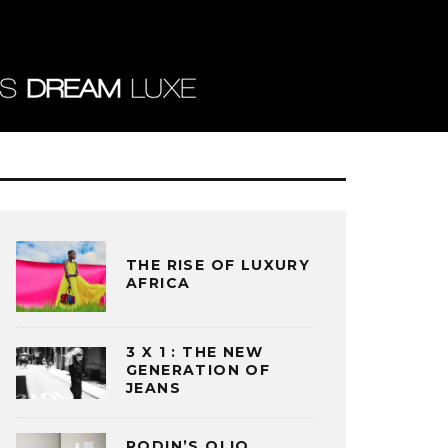
THE RISE OF LUXURY
AFRICA
3 X 1 : THE NEW
GENERATION OF
JEANS
RODIN’S OLIO