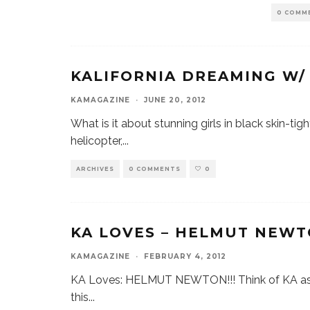
0 COMM
KALIFORNIA DREAMING W
KAMAGAZINE
·
JUNE 20, 2012
What is it about stunning girls in black skin-tig
helicopter,
...
ARCHIVES
0 COMMENTS
0
KA LOVES – HELMUT NEWT
KAMAGAZINE
·
FEBRUARY 4, 2012
KA Loves: HELMUT NEWTON!!! Think of KA as y
this
...