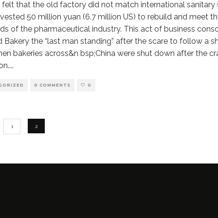
 felt that the old factory did not match international sanitary
nvested 50 million yuan (6.7 million US) to rebuild and meet th
ds of the pharmaceutical industry. This act of business con
d Bakery the “last man standing” after the scare to follow a s
hen bakeries across&n bsp;China were shut down after the c
on.
...
GORIZED
0 COMMENTS
0
1
2