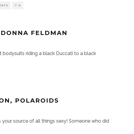
ENTS
0
/ DONNA FELDMAN
ht bodysuits riding a black Duccati to a black
ON, POLAROIDS
our source of all things sexy! Someone who did