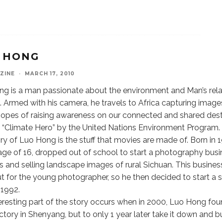
 HONG
ZINE
·
MARCH 17, 2010
g is a man passionate about the environment and Man’s rela
e. Armed with his camera, he travels to Africa capturing images
hopes of raising awareness on our connected and shared dest
Climate Hero” by the United Nations Environment Program.
ry of Luo Hong is the stuff that movies are made of. Born in
age of 16, dropped out of school to start a photography busi
s and selling landscape images of rural Sichuan. This busines
t for the young photographer, so he then decided to start a 
 1992.
eresting part of the story occurs when in 2000, Luo Hong f
ctory in Shenyang, but to only 1 year later take it down and b