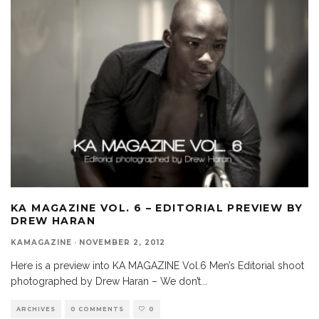
KA MAGAZINE VOL. 6 – EDITORIAL PREVIEW BY
DREW HARAN
KAMAGAZINE
·
NOVEMBER 2, 2012
Here is a preview into KA MAGAZINE Vol.6 Men’s Editorial shoot
photographed by Drew Haran – We don’t
...
ARCHIVES
0 COMMENTS
0