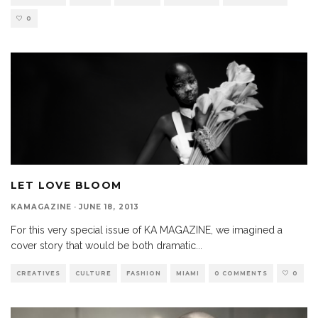
0
LET LOVE BLOOM
KAMAGAZINE
·
JUNE 18, 2013
For this very special issue of KA MAGAZINE, we imagined a
cover story that would be both dramatic
...
CREATIVES
CULTURE
FASHION
MIAMI
0 COMMENTS
0