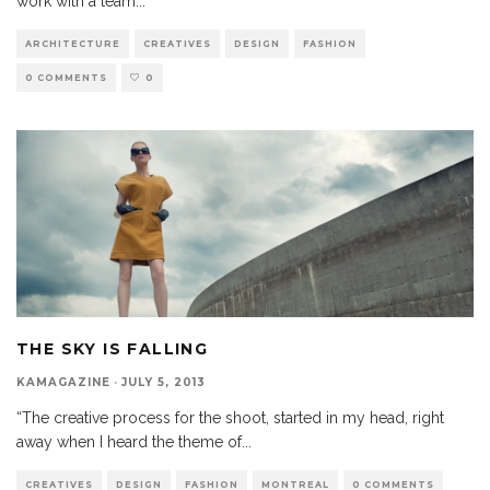
work with a team
...
ARCHITECTURE
CREATIVES
DESIGN
FASHION
0 COMMENTS
0
THE SKY IS FALLING
KAMAGAZINE
·
JULY 5, 2013
“The creative process for the shoot, started in my head, right
away when I heard the theme of
...
CREATIVES
DESIGN
FASHION
MONTREAL
0 COMMENTS