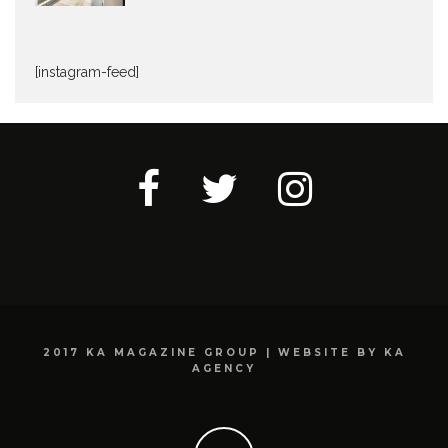
[instagram-feed]
2017 KA MAGAZINE GROUP | WEBSITE BY KA
AGENCY