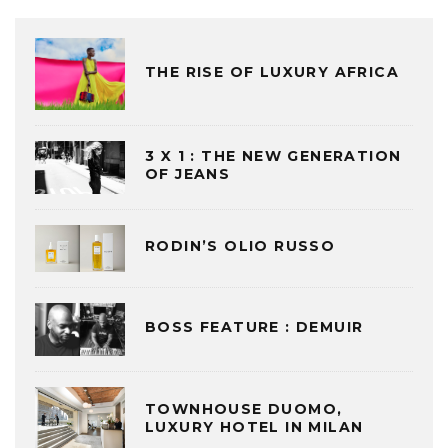
THE RISE OF LUXURY AFRICA
3 X 1 : THE NEW GENERATION
OF JEANS
RODIN’S OLIO RUSSO
BOSS FEATURE : DEMUIR
TOWNHOUSE DUOMO,
LUXURY HOTEL IN MILAN