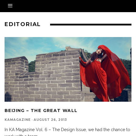
EDITORIAL
BEIJING – THE GREAT WALL
KAMAGAZINE
·
AUGUST 26, 2013
In KA Magazine Vol. 6 – The Design Issue, we had the chance to