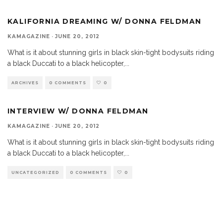
KALIFORNIA DREAMING W/ DONNA FELDMAN
KAMAGAZINE
·
JUNE 20, 2012
What is it about stunning girls in black skin-tight bodysuits riding
a black Duccati to a black helicopter,
...
ARCHIVES
0 COMMENTS
0
INTERVIEW W/ DONNA FELDMAN
KAMAGAZINE
·
JUNE 20, 2012
What is it about stunning girls in black skin-tight bodysuits riding
a black Duccati to a black helicopter,
...
UNCATEGORIZED
0 COMMENTS
0