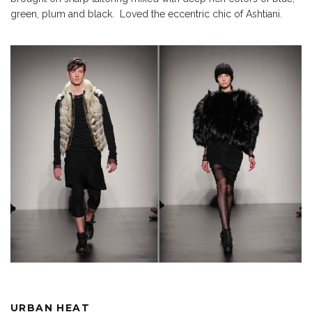
green, plum and black. Loved the eccentric chic of Ashtiani.
URBAN HEAT