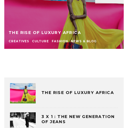
THE RISE OF LUXURY AFRICA
CREATIVES
CULTURE
FASHION
NEWS & BLOG
THE RISE OF LUXURY AFRICA
3 X 1 : THE NEW GENERATION
OF JEANS