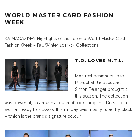
WORLD MASTER CARD FASHION
WEEK
KA MAGAZINE’s Highlights of the Toronto World Master Card
Fashion Week – Fall Winter 2013-14 Collections.
T.O. LOVES M.T.L.
Montreal designers José
Manuel St-Jacques and
Simon Bélanger brought it
this season. The collection
was powerful, clean with a touch of rockstar glam. Dressing a
woman ready to kick-ass, this runway was mostly ruled by black
– which is the brand’s signature colour.