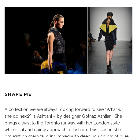
SHAPE ME
A collection we are always looking forward to see “What will
she do next?” is Ashtiani – by designer Golnaz Ashtiani. She
brings a twist to the Toronto runway with her London style
whimsical and quirky approach to fashion. This season she
brought on sharp tailoring mixed with deep rich colors of blue,