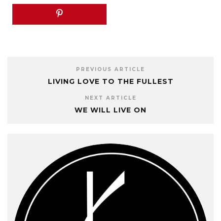
PREVIOUS ARTICLE
LIVING LOVE TO THE FULLEST
NEXT ARTICLE
WE WILL LIVE ON