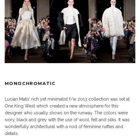
MONOCHROMATIC
Lucian Matis’ rich yet minimalist f/w 2013 collection was set at
One King West which created a new atmosphere for this
designer who usually shows on the runway. The colors were
ivory, black and grey with the use of wool, felt and silks. It was
wonderfully architectural with a nod of feminine ruffles and
details.