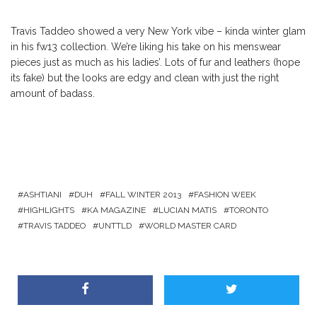
Travis Taddeo showed a very New York vibe – kinda winter glam
in his fw13 collection. We’re liking his take on his menswear
pieces just as much as his ladies’. Lots of fur and leathers (hope
its fake) but the looks are edgy and clean with just the right
amount of badass.
ASHTIANI
DUH
FALL WINTER 2013
FASHION WEEK
HIGHLIGHTS
KA MAGAZINE
LUCIAN MATIS
TORONTO
TRAVIS TADDEO
UNTTLD
WORLD MASTER CARD