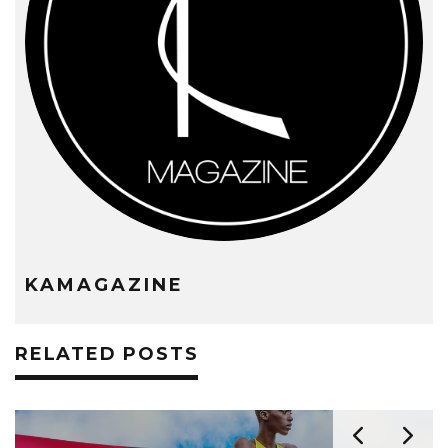
KAMAGAZINE
RELATED POSTS