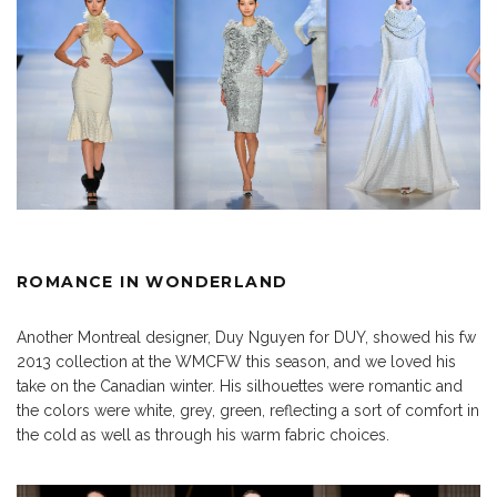
ROMANCE IN WONDERLAND
Another Montreal designer, Duy Nguyen for DUY, showed his fw
2013 collection at the WMCFW this season, and we loved his
take on the Canadian winter. His silhouettes were romantic and
the colors were white, grey, green, reflecting a sort of comfort in
the cold as well as through his warm fabric choices.