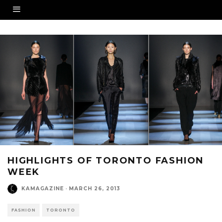
HIGHLIGHTS OF TORONTO FASHION
WEEK
KAMAGAZINE
·
MARCH 26, 2013
FASHION
TORONTO