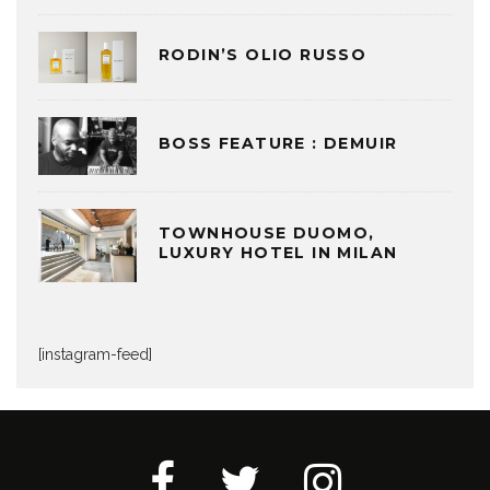
RODIN’S OLIO RUSSO
BOSS FEATURE : DEMUIR
TOWNHOUSE DUOMO,
LUXURY HOTEL IN MILAN
[instagram-feed]