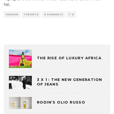
Fall
...
FASHION
TORONTO
0 COMMENTS
0
THE RISE OF LUXURY AFRICA
3 X 1 : THE NEW GENERATION
OF JEANS
RODIN’S OLIO RUSSO