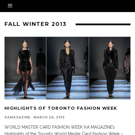
FALL WINTER 2013
HIGHLIGHTS OF TORONTO FASHION WEEK
KAMAGAZINE
·
MARCH 26, 2013
WORLD MASTER CARD FASHION WEEK KA MAGAZINE’s
Highlights of the Toronto World Master Card Fashion Week –