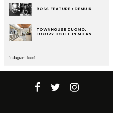
BOSS FEATURE : DEMUIR
TOWNHOUSE DUOMO,
LUXURY HOTEL IN MILAN
[instagram-feed]