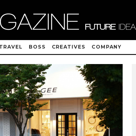
TRAVEL
BOSS
CREATIVES
COMPANY