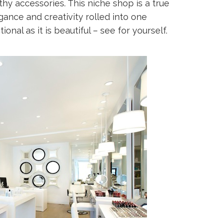
thy accessories. This niche shop is a true
ance and creativity rolled into one
onal as it is beautiful – see for yourself.