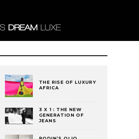
THE RISE OF LUXURY
AFRICA
3 X 1 : THE NEW
GENERATION OF
JEANS
RODIN’S OLIO