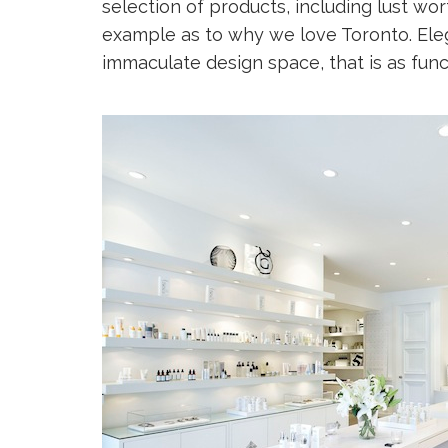
selection of products, including lust wor
example as to why we love Toronto. Eleg
immaculate design space, that is as functi