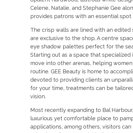
Celene, Natalie, and Stephanie Gee alo
provides patrons with an essential spot 
The crisp walls are lined with an edite
are exclusive to the shop. A centre spa
eye shadow palettes perfect for the sea
Starting out as a space that specialize
move into other arenas, helping women 
routine. GEE Beauty is home to accompli
devoted to providing clients an unparal
for your time, treatments can be tailored
vision.
Most recently expanding to Bal Harbour, 
luxurious yet comfortable place to pamp
applications, among others, visitors can