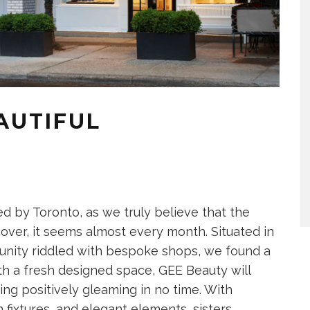
EAUTIFUL
d by Toronto, as we truly believe that the
cover, it seems almost every month. Situated in
munity riddled with bespoke shops, we found a
th a fresh designed space, GEE Beauty will
g positively gleaming in no time. With
fixtures, and elegant elements, sisters