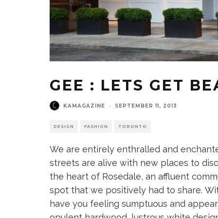
GEE : LETS GET B
KAMAGAZINE
·
SEPTEMBER 11, 2013
DESIGN
FASHION
TORONTO
We are entirely enthralled and enchante
streets are alive with new places to dis
the heart of Rosedale, an affluent com
spot that we positively had to share. Wi
have you feeling sumptuous and appearin
opulent hardwood, lustrous white design 