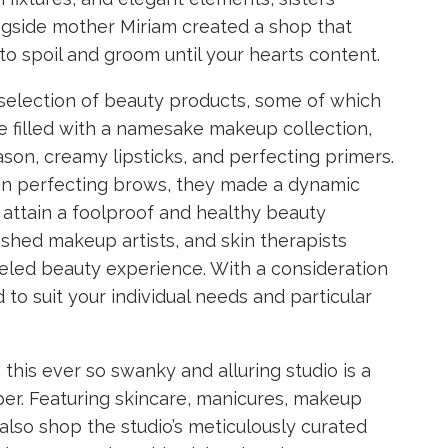
ngside mother Miriam created a shop that
to spoil and groom until your hearts content.
d selection of beauty products, some of which
ce filled with a namesake makeup collection,
son, creamy lipsticks, and perfecting primers.
d in perfecting brows, they made a dynamic
attain a foolproof and healthy beauty
shed makeup artists, and skin therapists
leled beauty experience. With a consideration
 to suit your individual needs and particular
this ever so swanky and alluring studio is a
er. Featuring skincare, manicures, makeup
 also shop the studio’s meticulously curated