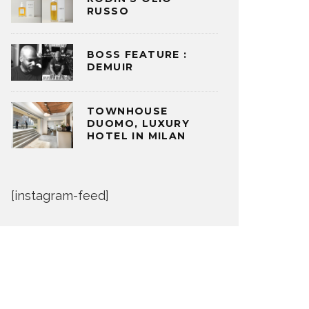
RUSSO
BOSS FEATURE :
DEMUIR
TOWNHOUSE
DUOMO, LUXURY
HOTEL IN MILAN
[instagram-feed]