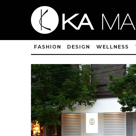
FASHION
DESIGN
WELLNESS