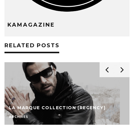
KAMAGAZINE
RELATED POSTS
LA MARQUE COLLECTION (REGENCY)
ARCHIVES