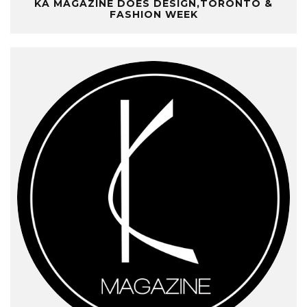
KA MAGAZINE DOES DESIGN,TORONTO &
FASHION WEEK