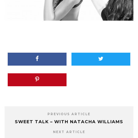
PREVIOUS ARTICLE
SWEET TALK – WITH NATACHA WILLIAMS
NEXT ARTICLE