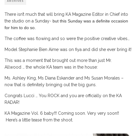
ARCHIVES
There isn’t much that will bring KA Magazine Editor in Chief into
the studio on a Sunday-
but this Sunday was a definite occasion
for him to do so.
The coffee was flowing and so were the positive creative vibes…
Model Stephanie Bien Aime was on fiya and did she ever bring it!
This was a moment that brought out more than just Mr.
Allwood … the whole KA team was in the house:
Ms. Ashley King, Ms Diana Eskander and Ms Susan Morales –
now that is definitely bringing out the big guns.
Congrats Lucci … You ROCK and you are officially on the KA
RADAR!
KA Magazine Vol. 6 baby!!! Coming soon. Very very soon!!
Here’s a little tease from the shoot.