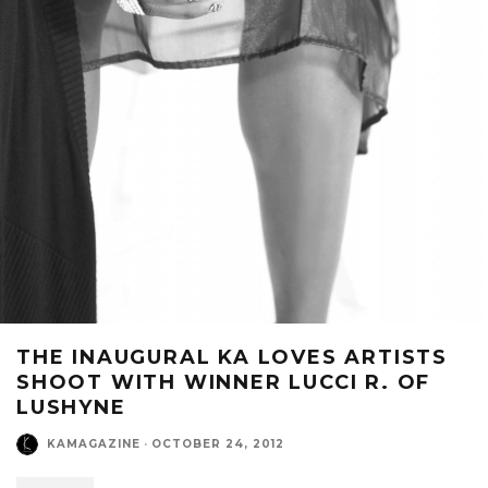
THE INAUGURAL KA LOVES ARTISTS
SHOOT WITH WINNER LUCCI R. OF
LUSHYNE
KAMAGAZINE
·
OCTOBER 24, 2012