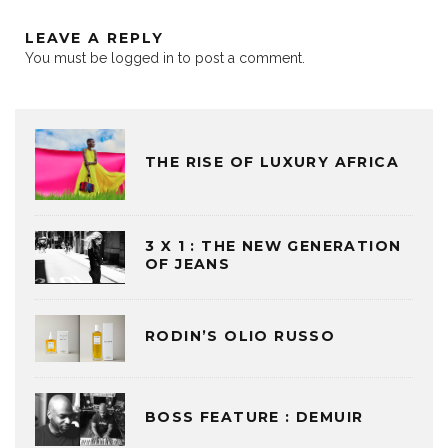
LEAVE A REPLY
You must be
logged in
to post a comment.
THE RISE OF LUXURY AFRICA
3 X 1 : THE NEW GENERATION
OF JEANS
RODIN’S OLIO RUSSO
BOSS FEATURE : DEMUIR