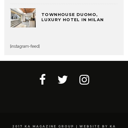
TOWNHOUSE DUOMO,
LUXURY HOTEL IN MILAN
[instagram-feed]
2017 KA MAGAZINE GROUP | WEBSITE BY KA