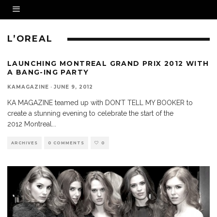
L’OREAL
LAUNCHING MONTREAL GRAND PRIX 2012 WITH
A BANG-ING PARTY
KAMAGAZINE
·
JUNE 9, 2012
KA MAGAZINE teamed up with DON’T TELL MY BOOKER to
create a stunning evening to celebrate the start of the
2012 Montreal
...
ARCHIVES
0 COMMENTS
0