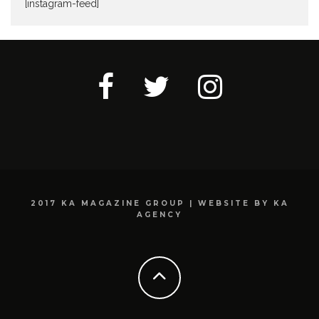
[instagram-feed]
2017 KA MAGAZINE GROUP | WEBSITE BY KA
AGENCY