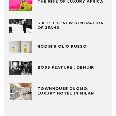
THE RISE OF LUXURY AFRICA
3 X 1 : THE NEW GENERATION
OF JEANS
RODIN’S OLIO RUSSO
BOSS FEATURE : DEMUIR
TOWNHOUSE DUOMO,
LUXURY HOTEL IN MILAN