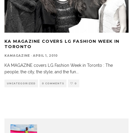
KA MAGAZINE COVERS LG FASHION WEEK IN
TORONTO
KAMAGAZINE
·
APRIL 1, 2010
KA MAGAZINE covers LG Fashion Week in Toronto : The
people, the city, the style, and the fun
...
UNCATEGORIZED
0 COMMENTS
0