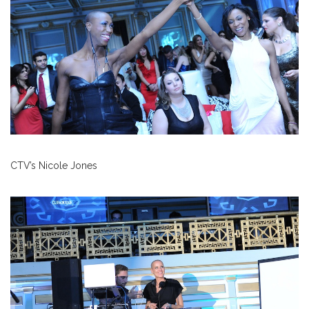
CTV’s Nicole Jones