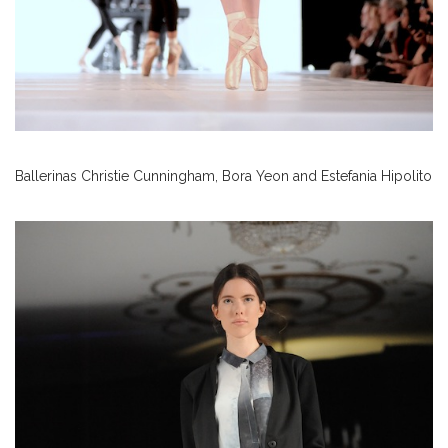
Ballerinas Christie Cunningham, Bora Yeon and Estefania Hipolito