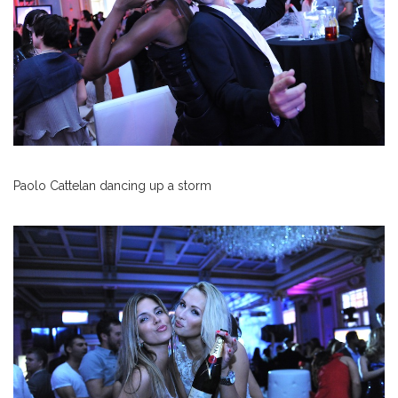
Paolo Cattelan dancing up a storm