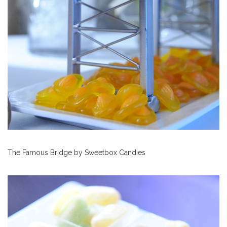
The Famous Bridge by Sweetbox Candies