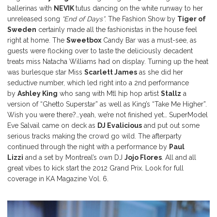
ballerinas with
NEVIK
tutus dancing on the white runway to her
unreleased song
“End of Days”
. The Fashion Show by
Tiger of
Sweden
certainly made all the fashionistas in the house feel
right at home. The
Sweetbox
Candy Bar was a must-see, as
guests were flocking over to taste the deliciously decadent
treats miss Natacha Williams had on display. Turning up the heat
was burlesque star Miss
Scarlett James
as she did her
seductive number, which led right into a 2nd performance
by
Ashley King
who sang with Mtl hip hop artist
Stallz
a
version of “Ghetto Superstar” as well as King’s “Take Me Higher”.
Wish you were there?…yeah, we’re not finished yet… SuperModel
Eve Salvail came on deck as
DJ Evalicious
and put out some
serious tracks making the crowd go wild. The afterparty
continued through the night with a performance by
Paul
Lizzi
and a set by Montreal’s own DJ
Jojo Flores
. All and all
great vibes to kick start the 2012 Grand Prix. Look for full
coverage in KA Magazine Vol. 6.