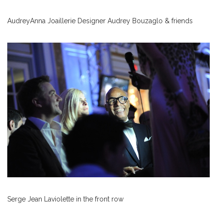
AudreyAnna Joaillerie Designer Audrey Bouzaglo & friends
Serge Jean Laviolette in the front row