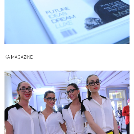
KA MAGAZINE