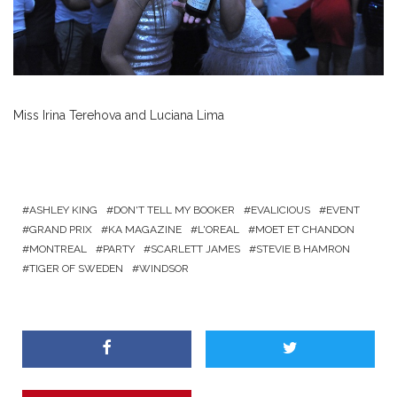
Miss Irina Terehova and Luciana Lima
ASHLEY KING
DON'T TELL MY BOOKER
EVALICIOUS
EVENT
GRAND PRIX
KA MAGAZINE
L'OREAL
MOET ET CHANDON
MONTREAL
PARTY
SCARLETT JAMES
STEVIE B HAMRON
TIGER OF SWEDEN
WINDSOR