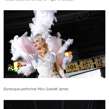
Burlesque performer Miss Scarlett James