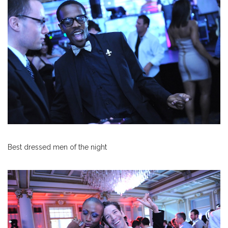
Best dressed men of the night