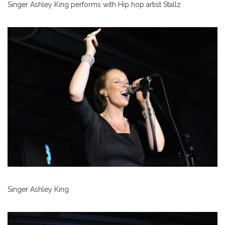
Singer Ashley King performs with Hip hop artist Stallz
Singer Ashley King