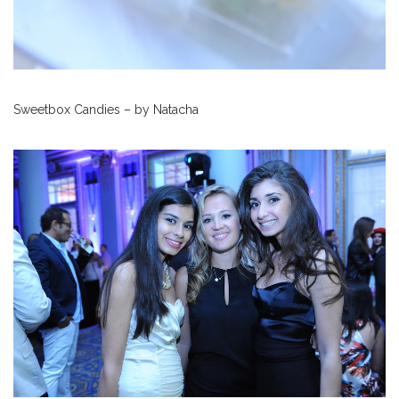
Sweetbox Candies – by Natacha