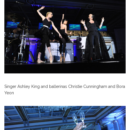
Singer Ashley King and ballerinas Christie Cunningham and Bora
Yeon