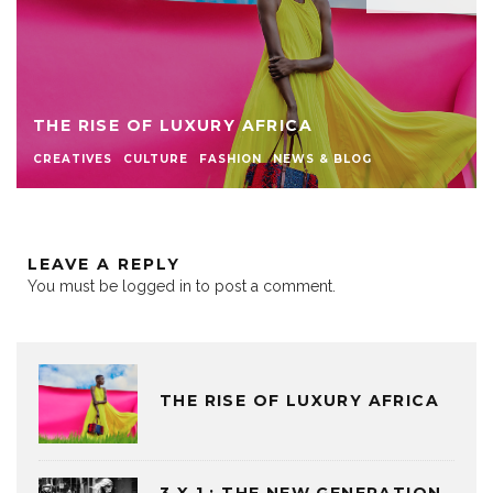
THE RISE OF LUXURY AFRICA
CREATIVES
CULTURE
FASHION
NEWS & BLOG
LEAVE A REPLY
You must be
logged in
to post a comment.
THE RISE OF LUXURY AFRICA