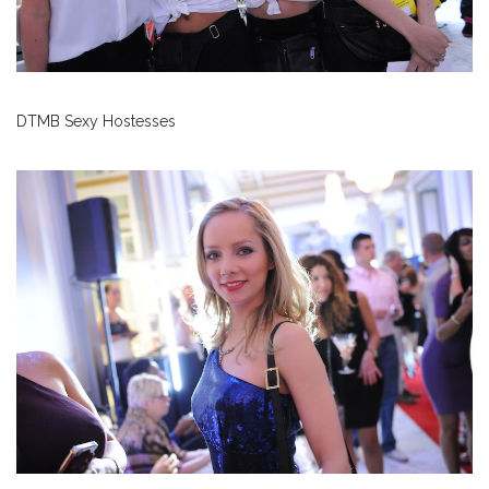
DTMB Sexy Hostesses