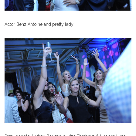
Actor Benz Antoine and pretty lady