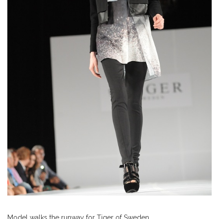
Model walks the runway for Tiger of Sweden