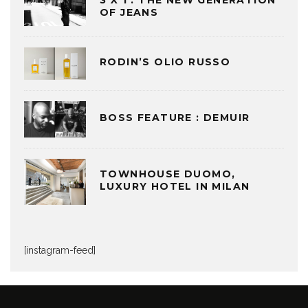
3 X 1 : THE NEW GENERATION
OF JEANS
RODIN’S OLIO RUSSO
BOSS FEATURE : DEMUIR
TOWNHOUSE DUOMO,
LUXURY HOTEL IN MILAN
[instagram-feed]