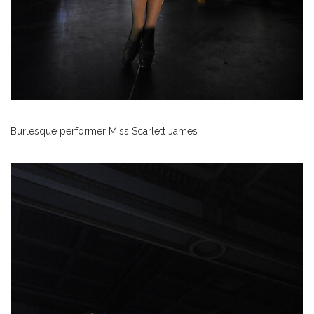
Burlesque performer Miss Scarlett James