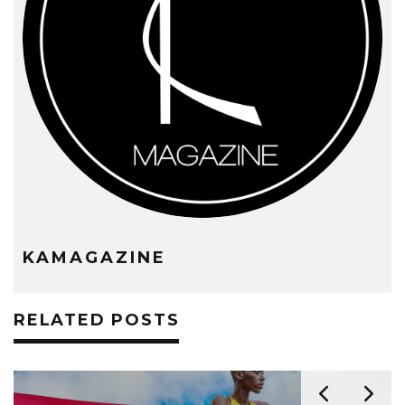
KAMAGAZINE
RELATED POSTS