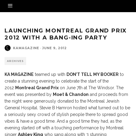
LAUNCHING MONTREAL GRAND PRIX
2012 WITH A BANG-ING PARTY
KAMAGAZINE
·
JUNE 9, 2012
ARCHIVES
KA MAGAZINE
teamed up with
DON’T TELL MY BOOKER
to
create a stunning evening to celebrate the start of the
2012
Montreal Grand Prix
on June 7th at The Windsor. The
event was presented by
Moet & Chandon
and proceeds from
the night were generously donated to the Montreal Jewish
General Hospital. Stevie B Hamron hosted what turned out to be
a seriously sexy crowd of stylish people there to spread good
vibes & have a good time. And a good time they had, as the
evening started off with a touching performance by Montreal
singer
Ashley King
who sang along with 3 stunning