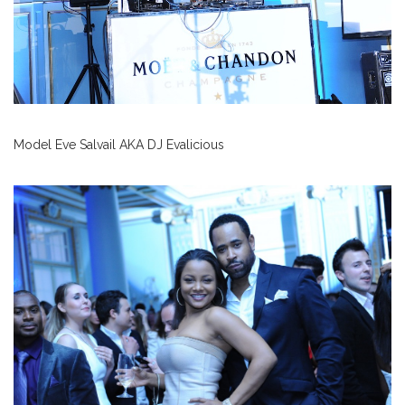
Model Eve Salvail AKA DJ Evalicious