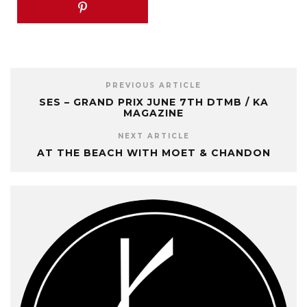
PREVIOUS ARTICLE
SES – GRAND PRIX JUNE 7TH DTMB / KA
MAGAZINE
NEXT ARTICLE
AT THE BEACH WITH MOET & CHANDON