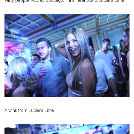
Party people Audrey Bouzaglo, Irina Terehova & Luciana Lima
A wink from Luciana Lima