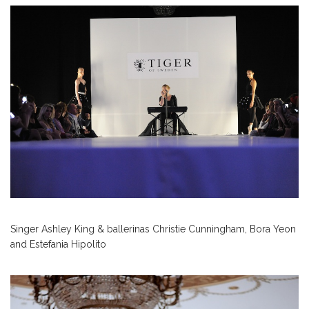
Singer Ashley King & ballerinas Christie Cunningham, Bora Yeon
and Estefania Hipolito