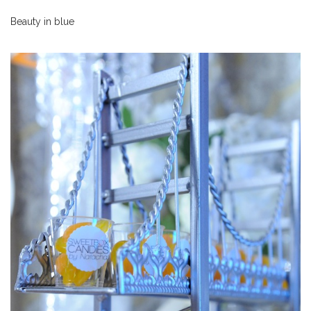
Beauty in blue