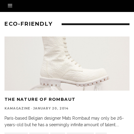
ECO-FRIENDLY
THE NATURE OF ROMBAUT
KAMAGAZINE
·
JANUARY 20, 2014
Paris-based Belgian designer Mats Rombaut may only be 26-
years-old but he has a seemingly infinite amount of talent.
...