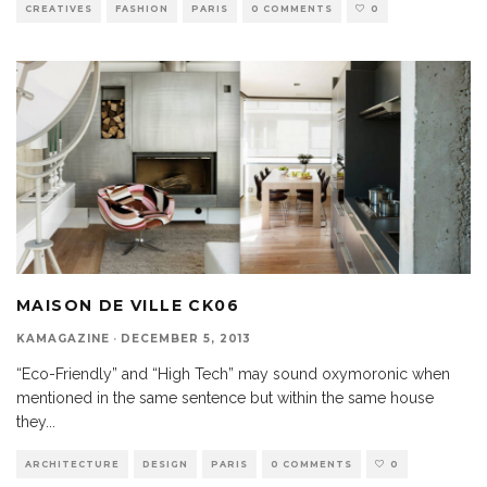
CREATIVES
FASHION
PARIS
0 COMMENTS
0
MAISON DE VILLE CK06
KAMAGAZINE
·
DECEMBER 5, 2013
“Eco-Friendly” and “High Tech” may sound oxymoronic when
mentioned in the same sentence but within the same house
they
...
ARCHITECTURE
DESIGN
PARIS
0 COMMENTS
0