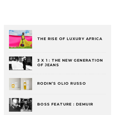
THE RISE OF LUXURY AFRICA
3 X 1 : THE NEW GENERATION
OF JEANS
RODIN’S OLIO RUSSO
BOSS FEATURE : DEMUIR