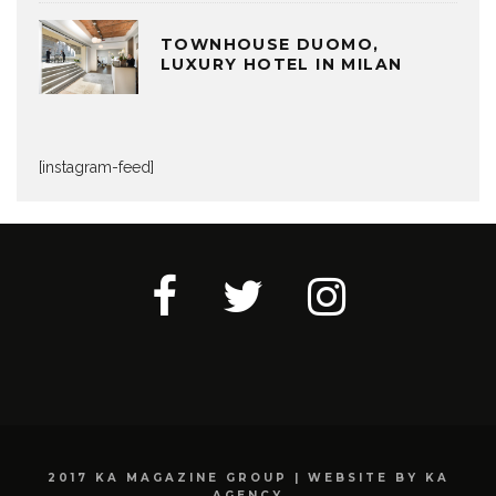
TOWNHOUSE DUOMO,
LUXURY HOTEL IN MILAN
[instagram-feed]
2017 KA MAGAZINE GROUP | WEBSITE BY KA
AGENCY