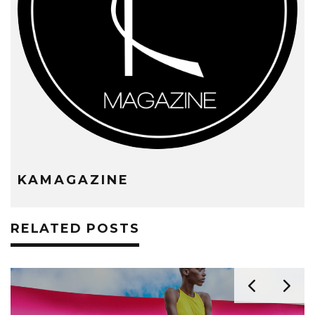
KAMAGAZINE
RELATED POSTS