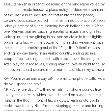
assaults vanish in order to descend on the landscape veiled by
small man- made houses, a place richly studded with remnants
of the past, a burnished refuge that reinforces the peace,
ceremonious space bathed in the restrained coloration of sepia.
I always dreamt of a 4am morning hot air balloon ride in Africa,
over Kenya’s prairies watching elephants, jaguars and giraffes
waking up, and me gliding in balloon so close to trees lightly
brushing its tips with the bottom of my air ship waking up with
the earth… or something out of the “Eng- lish Patient” movies,
ending my day travel, in an Arabic country, ending up in a
copper free standing bath tub with a local lover, listening to
Azan playing in Mosques, ending making love all night long, so
in passion I could capture more moments of life in my camera.
KA- You have an entire day off- no emails, no phone calls. How
do you spend the day?
NK – An entire day off with no emails, nor phone sounds like
luxury and a dream, which I would spend on a wide mattress
right on the floor in front of tall windows, reading old books
nude. I would play Nina Simone, sipping green tea and turning