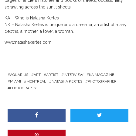
pages of ancient histories and books of travels, occasionally
sprawling across the sunlit sheets.
KA – Who is Natasha Kertes
NK – Natasha Kertes is unique and a dreamer, an artist of many
depths, a mother, a lover, a woman.
www.natashakertes.com
AQUARIUS
ART
ARTIST
INTERVIEW
KA MAGAZINE
MIAMI
MONTREAL
NATASHA KERTES
PHOTOGRAPHER
PHOTOGRAPHY