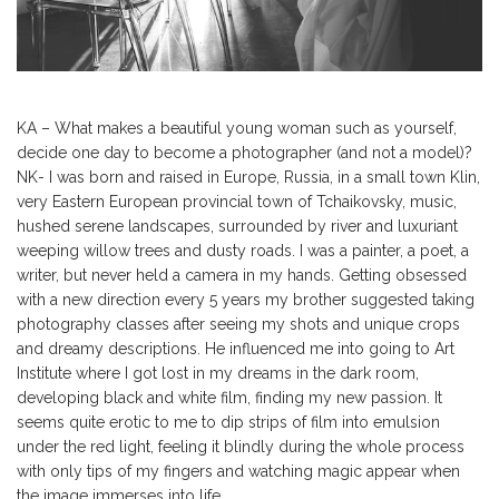
KA – What makes a beautiful young woman such as yourself,
decide one day to become a photographer (and not a model)?
NK- I was born and raised in Europe, Russia, in a small town Klin,
very Eastern European provincial town of Tchaikovsky, music,
hushed serene landscapes, surrounded by river and luxuriant
weeping willow trees and dusty roads. I was a painter, a poet, a
writer, but never held a camera in my hands. Getting obsessed
with a new direction every 5 years my brother suggested taking
photography classes after seeing my shots and unique crops
and dreamy descriptions. He influenced me into going to Art
Institute where I got lost in my dreams in the dark room,
developing black and white film, finding my new passion. It
seems quite erotic to me to dip strips of film into emulsion
under the red light, feeling it blindly during the whole process
with only tips of my fingers and watching magic appear when
the image immerses into life.