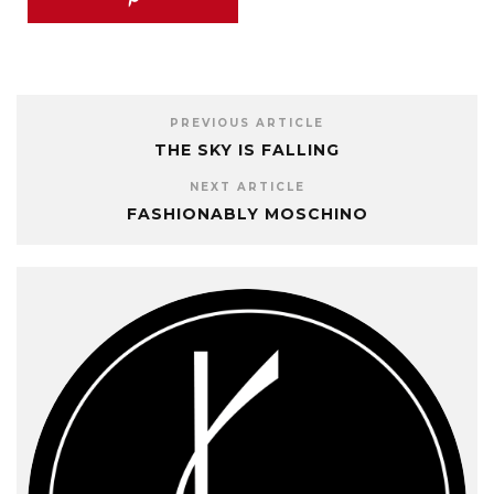
PREVIOUS ARTICLE
THE SKY IS FALLING
NEXT ARTICLE
FASHIONABLY MOSCHINO