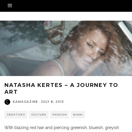
NATASHA KERTES – A JOURNEY TO
ART
KAMAGAZINE
·
JULY 8, 2013
CREATIVES
CULTURE
FASHION
MIAMI
With blazing red hair and piercing greenish, blueish, greyish