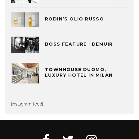
RODIN’S OLIO RUSSO
BOSS FEATURE : DEMUIR
TOWNHOUSE DUOMO,
LUXURY HOTEL IN MILAN
[instagram-feed]