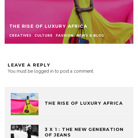
THE RISE OF LUXURY AFRICA
CREATIVES
CULTURE
FASHION
NEWS & BLOG
LEAVE A REPLY
You must be
logged in
to post a comment.
THE RISE OF LUXURY AFRICA
3 X 1 : THE NEW GENERATION
OF JEANS