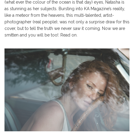
(what ever the colour of the ocean is that day) eyes, Natasha is
as stunning as her subjects. Bursting into KA Magazine’s reality,
like a meteor from the heavens, this multi-talented, artist-
photographer (real people), was not only a surprise draw for this
cover, but to tell the truth we never saw it coming. Now we are
smitten and you will be too!. Read on.