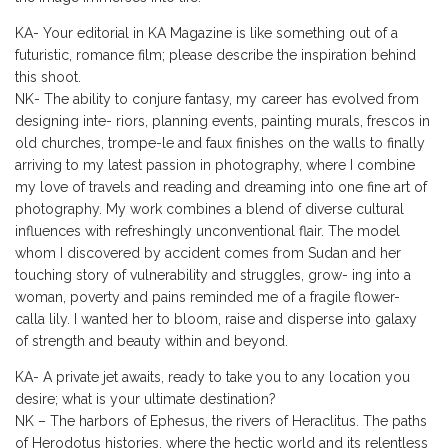
KA- Your editorial in KA Magazine is like something out of a
futuristic, romance film; please describe the inspiration behind
this shoot.
NK- The ability to conjure fantasy, my career has evolved from
designing inte- riors, planning events, painting murals, frescos in
old churches, trompe-le and faux finishes on the walls to finally
arriving to my latest passion in photography, where I combine
my love of travels and reading and dreaming into one fine art of
photography. My work combines a blend of diverse cultural
influences with refreshingly unconventional flair. The model
whom I discovered by accident comes from Sudan and her
touching story of vulnerability and struggles, grow- ing into a
woman, poverty and pains reminded me of a fragile flower-
calla lily. I wanted her to bloom, raise and disperse into galaxy
of strength and beauty within and beyond.
KA- A private jet awaits, ready to take you to any location you
desire; what is your ultimate destination?
NK – The harbors of Ephesus, the rivers of Heraclitus. The paths
of Herodotus histories, where the hectic world and its relentless