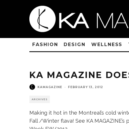
FASHION
DESIGN
WELLNESS
KA MAGAZINE DOE
KAMAGAZINE
·
FEBRUARY 13, 2012
ARCHIVES
Making it hot in the Montreal’s cold win
Fall /Winter flava! See KA MAGAZINE’s 
Week FW/2012.