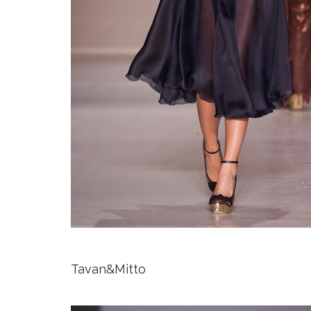
Tavan&Mitto