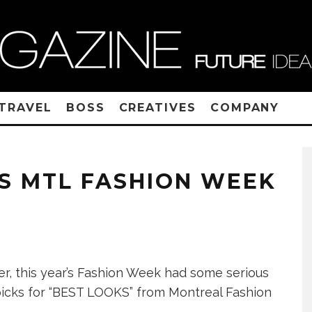
TRAVEL
BOSS
CREATIVES
COMPANY
S MTL FASHION WEEK
ter, this year’s Fashion Week had some serious
picks for “BEST LOOKS” from Montreal Fashion