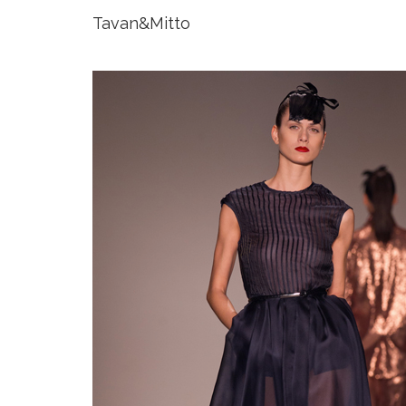
Tavan&Mitto