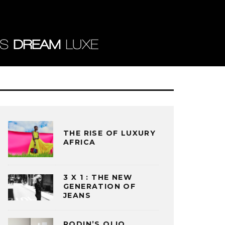
THE RISE OF LUXURY
AFRICA
3 X 1 : THE NEW
GENERATION OF
JEANS
RODIN’S OLIO