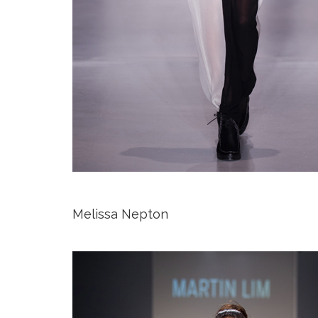
Melissa Nepton