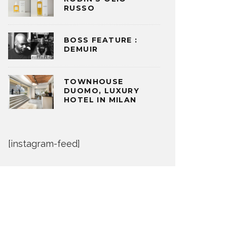
RUSSO
BOSS FEATURE :
DEMUIR
TOWNHOUSE
DUOMO, LUXURY
HOTEL IN MILAN
[instagram-feed]