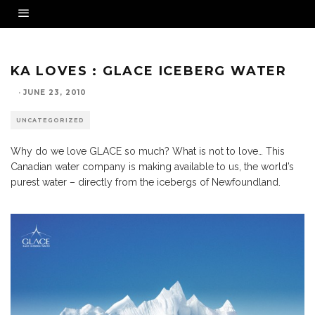
KA LOVES : GLACE ICEBERG WATER
·
JUNE 23, 2010
UNCATEGORIZED
Why do we love GLACE so much? What is not to love… This
Canadian water company is making available to us, the world’s
purest water – directly from the icebergs of Newfoundland.