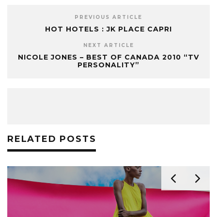
PREVIOUS ARTICLE
HOT HOTELS : JK PLACE CAPRI
NEXT ARTICLE
NICOLE JONES – BEST OF CANADA 2010 “TV
PERSONALITY”
RELATED POSTS