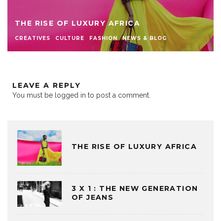
THE RISE OF LUXURY AFRICA
CREATIVES
CULTURE
FASHION
NEWS & BLOG
LEAVE A REPLY
You must be
logged in
to post a comment.
THE RISE OF LUXURY AFRICA
3 X 1 : THE NEW GENERATION
OF JEANS