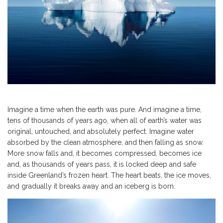
Imagine a time when the earth was pure. And imagine a time,
tens of thousands of years ago, when all of earth’s water was
original, untouched, and absolutely perfect. Imagine water
absorbed by the clean atmosphere, and then falling as snow.
More snow falls and, it becomes compressed, becomes ice
and, as thousands of years pass, it is locked deep and safe
inside Greenland’s frozen heart. The heart beats, the ice moves,
and gradually it breaks away and an iceberg is born.