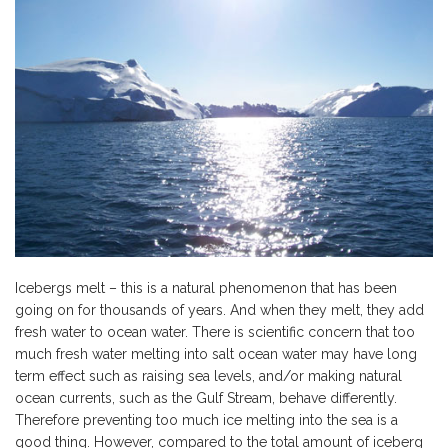
Icebergs melt – this is a natural phenomenon that has been
going on for thousands of years. And when they melt, they add
fresh water to ocean water. There is scientific concern that too
much fresh water melting into salt ocean water may have long
term effect such as raising sea levels, and/or making natural
ocean currents, such as the Gulf Stream, behave differently.
Therefore preventing too much ice melting into the sea is a
good thing. However, compared to the total amount of iceberg