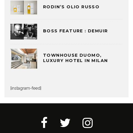
RODIN’S OLIO RUSSO
BOSS FEATURE : DEMUIR
TOWNHOUSE DUOMO,
LUXURY HOTEL IN MILAN
[instagram-feed]