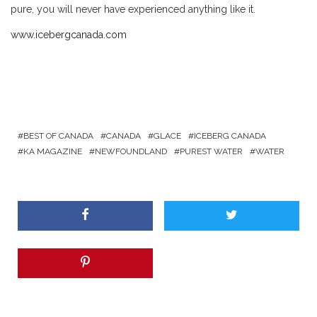
pure, you will never have experienced anything like it.
www.icebergcanada.com
BEST OF CANADA
CANADA
GLACE
ICEBERG CANADA
KA MAGAZINE
NEWFOUNDLAND
PUREST WATER
WATER