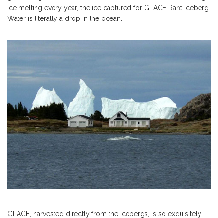
ice melting every year, the ice captured for GLACE Rare Iceberg
Water is literally a drop in the ocean.
GLACE, harvested directly from the icebergs, is so exquisitely