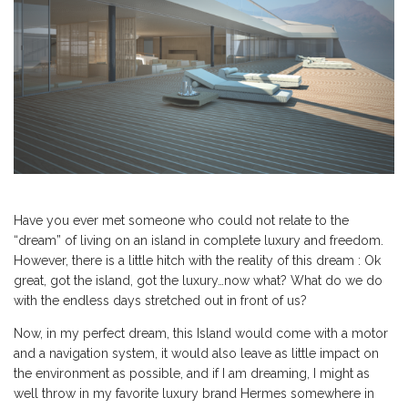
Have you ever met someone who could not relate to the
“dream” of living on an island in complete luxury and freedom.
However, there is a little hitch with the reality of this dream : Ok
great, got the island, got the luxury…now what? What do we do
with the endless days stretched out in front of us?
Now, in my perfect dream, this Island would come with a motor
and a navigation system, it would also leave as little impact on
the environment as possible, and if I am dreaming, I might as
well throw in my favorite luxury brand Hermes somewhere in