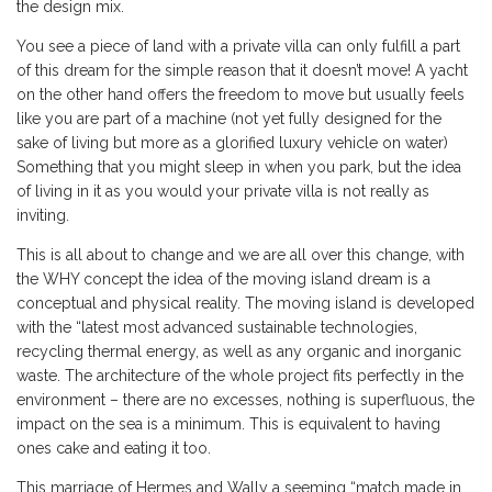
the design mix.
You see a piece of land with a private villa can only fulfill a part
of this dream for the simple reason that it doesn’t move! A yacht
on the other hand offers the freedom to move but usually feels
like you are part of a machine (not yet fully designed for the
sake of living but more as a glorified luxury vehicle on water)
Something that you might sleep in when you park, but the idea
of living in it as you would your private villa is not really as
inviting.
This is all about to change and we are all over this change, with
the WHY concept the idea of the moving island dream is a
conceptual and physical reality. The moving island is developed
with the “latest most advanced sustainable technologies,
recycling thermal energy, as well as any organic and inorganic
waste. The architecture of the whole project fits perfectly in the
environment – there are no excesses, nothing is superfluous, the
impact on the sea is a minimum. This is equivalent to having
ones cake and eating it too.
This marriage of Hermes and Wally a seeming “match made in