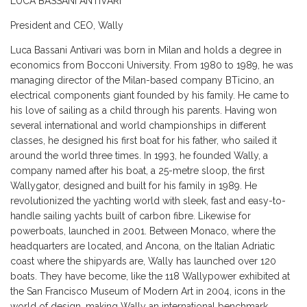
LUCA BASSANI ANTIVARI
President and CEO, Wally
Luca Bassani Antivari was born in Milan and holds a degree in
economics from Bocconi University. From 1980 to 1989, he was
managing director of the Milan-based company BTicino, an
electrical components giant founded by his family. He came to
his love of sailing as a child through his parents. Having won
several international and world championships in different
classes, he designed his first boat for his father, who sailed it
around the world three times. In 1993, he founded Wally, a
company named after his boat, a 25-metre sloop, the first
Wallygator, designed and built for his family in 1989. He
revolutionized the yachting world with sleek, fast and easy-to-
handle sailing yachts built of carbon fibre. Likewise for
powerboats, launched in 2001. Between Monaco, where the
headquarters are located, and Ancona, on the Italian Adriatic
coast where the shipyards are, Wally has launched over 120
boats. They have become, like the 118 Wallypower exhibited at
the San Francisco Museum of Modern Art in 2004, icons in the
world of design, making Wally an international benchmark.