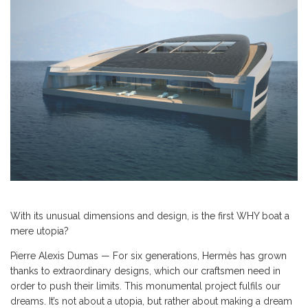
With its unusual dimensions and design, is the first WHY boat a
mere utopia?
Pierre Alexis Dumas — For six generations, Hermès has grown
thanks to extraordinary designs, which our craftsmen need in
order to push their limits. This monumental project fulfils our
dreams. It’s not about a utopia, but rather about making a dream