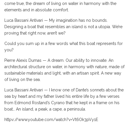
come true, the dream of living on water in harmony with the
elements and in absolute comfort.
Luca Bassani Antivari — My imagination has no bounds.
Designing a boat that resembles an island is not a utopia. We’re
proving that right now, aren’t we?
Could you sum up in a few words what this boat represents for
you?
Pierre Alexis Dumas — A dream. Our ability to innovate. An
architectural structure on water, in harmony with nature, made of
sustainable materials and light, with an artisan spirit. A new way
of living on the sea.
Luca Bassani Antivari — I know one of Dante’s sonnets about the
sea by heart and my father lived his entire life by a few verses
from Edmond Rostand’s Cyrano that he kept in a frame on his
boat… An island, a peak, a cape, a peninsula.
httpv://www.youtube.com/watch?v=Vt6Ok3pVy1E