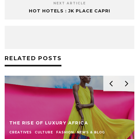
NEXT ARTICLE
HOT HOTELS : JK PLACE CAPRI
RELATED POSTS
THE RISE OF LUXURY AFRICA
CREATIVES
CULTURE
FASHION
NEWS & BLOG