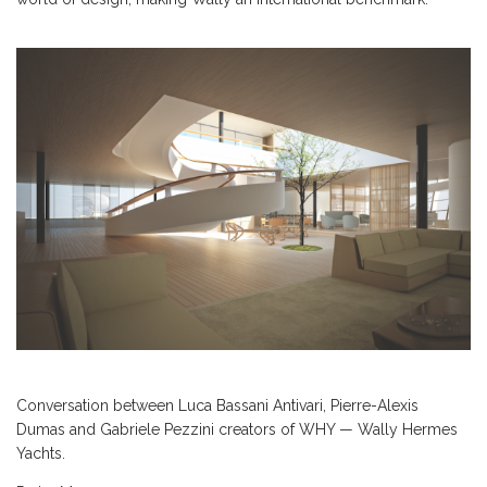
Conversation between Luca Bassani Antivari, Pierre-Alexis
Dumas and Gabriele Pezzini creators of WHY — Wally Hermes
Yachts.