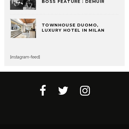
BOSS FEATURE : DEMUIR
TOWNHOUSE DUOMO,
LUXURY HOTEL IN MILAN
[instagram-feed]