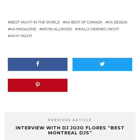
BEST YACHT IN THE WORLD
KA BEST OF CANADA
KA DESIGN
KA MAGAZINE
KEVIN ALLWOOD
WALLY HERMES YACHT
WHY YACHT
PREVIOUS ARTICLE
INTERVIEW WITH DJ JOJO FLORES “BEST
MONTREAL DJS”