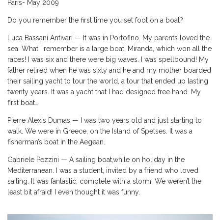
Paris- May 2009
Do you remember the first time you set foot on a boat?
Luca Bassani Antivari — It was in Portofino. My parents loved the
sea. What I remember is a large boat, Miranda, which won all the
races! I was six and there were big waves. I was spellbound! My
father retired when he was sixty and he and my mother boarded
their sailing yacht to tour the world, a tour that ended up lasting
twenty years. It was a yacht that I had designed free hand. My
first boat…
Pierre Alexis Dumas — I was two years old and just starting to
walk. We were in Greece, on the Island of Spetses. It was a
fisherman’s boat in the Aegean.
Gabriele Pezzini — A sailing boat,while on holiday in the
Mediterranean. I was a student, invited by a friend who loved
sailing. It was fantastic, complete with a storm. We weren’t the
least bit afraid! I even thought it was funny.