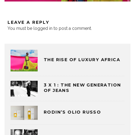
LEAVE A REPLY
You must be
logged in
to post a comment.
THE RISE OF LUXURY AFRICA
3 X 1 : THE NEW GENERATION
OF JEANS
RODIN’S OLIO RUSSO