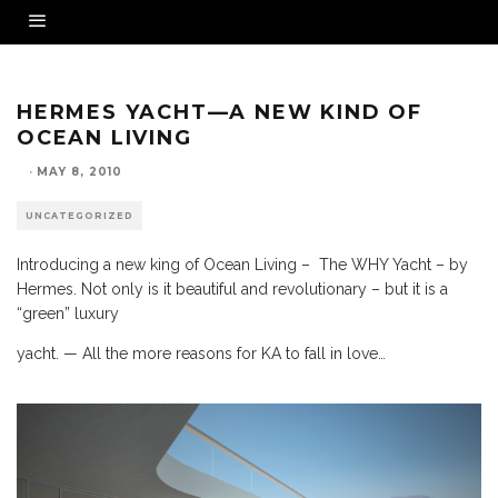
HERMES YACHT—A NEW KIND OF
OCEAN LIVING
·
MAY 8, 2010
UNCATEGORIZED
Introducing a new king of Ocean Living – The WHY Yacht – by
Hermes. Not only is it beautiful and revolutionary – but it is a
“green” luxury
yacht. — All the more reasons for KA to fall in love…