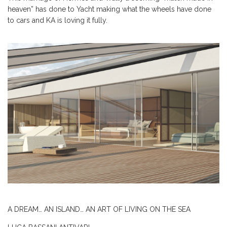
heaven” has done to Yacht making what the wheels have done
to cars and KA is loving it fully.
A DREAM… AN ISLAND… AN ART OF LIVING ON THE SEA