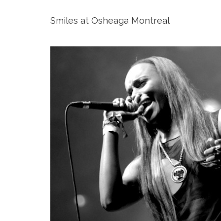
Smiles at Osheaga Montreal