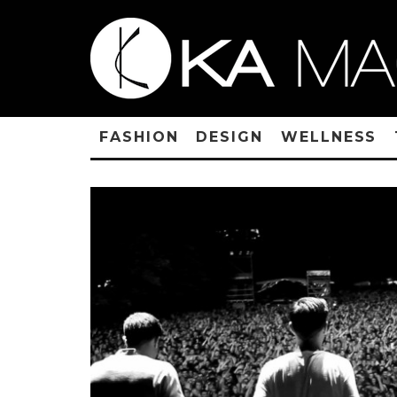
FASHION
DESIGN
WELLNESS