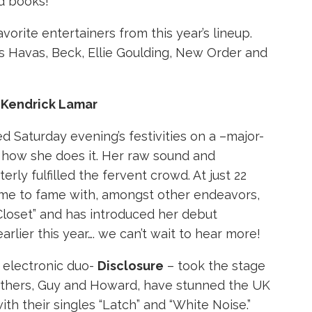
d books!
vorite entertainers from this year’s lineup.
s Havas, Beck, Ellie Goulding, New Order and
- Kendrick Lamar
d Saturday evening’s festivities on a –major-
 how she does it. Her raw sound and
rly fulfilled the fervent crowd. At just 22
ame to fame with, amongst other endeavors,
Closet” and has introduced her debut
arlier this year…. we can’t wait to hear more!
 electronic duo-
Disclosure
– took the stage
rothers, Guy and Howard, have stunned the UK
ith their singles “Latch” and “White Noise.”