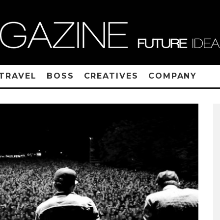
TRAVEL
BOSS
CREATIVES
COMPANY