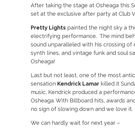
After taking the stage at Osheaga this S
set at the exclusive after party at Club 
Pretty Lights
painted the night sky a t
electrifying performance. The mind behin
sound unparalleled with his crossing of 
synth lines, and vintage funk and soul s
Osheaga!
Last but not least, one of the most antic
sensation
Kendrick Lamar
killed it Sun
music, Kendrick produced a performance 
Osheaga. With Billboard hits, awards an
no sign of slowing down and we love it.
We can hardly wait for next year –