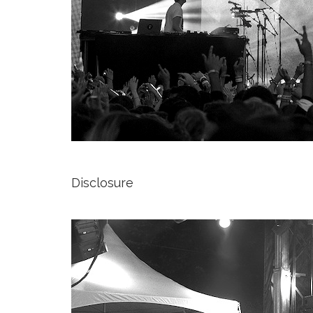
Disclosure