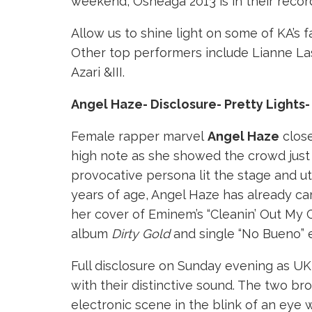
weekend, Osheaga 2013 is in their recor
Allow us to shine light on some of KA’s fa
Other top performers include Lianne La
Azari &III.
Angel Haze- Disclosure- Pretty Lights
Female rapper marvel
Angel Haze
close
high note as she showed the crowd just
provocative persona lit the stage and utte
years of age, Angel Haze has already c
her cover of Eminem’s “Cleanin’ Out My 
album
Dirty Gold
and single “No Bueno” e
Full disclosure on Sunday evening as UK
with their distinctive sound. The two b
electronic scene in the blink of an eye w