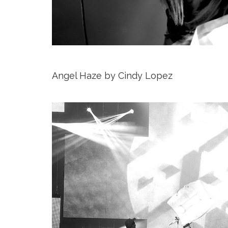
Angel Haze by Cindy Lopez