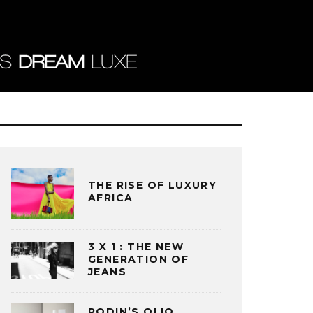
THE RISE OF LUXURY
AFRICA
3 X 1 : THE NEW
GENERATION OF
JEANS
RODIN’S OLIO