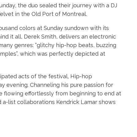
unday, the duo sealed their journey with a DJ
Velvet in the Old Port of Montreal.
housand colors at Sunday sundown with its
d it all, Derek Smith, delivers an electronic
many genres: “glitchy hip-hop beats, buzzing
amples”, which was perfectly depicted at
ipated acts of the festival, Hip-hop
day evening. Channeling his pure passion for
flowing effortlessly from beginning to end at
d a-list collaborations Kendrick Lamar shows