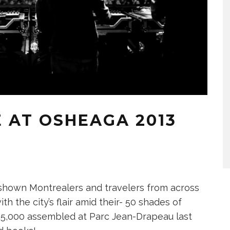
 AT OSHEAGA 2013
s shown Montrealers and travelers from across
th the city’s flair amid their- 50 shades of
135,000 assembled at Parc Jean-Drapeau last