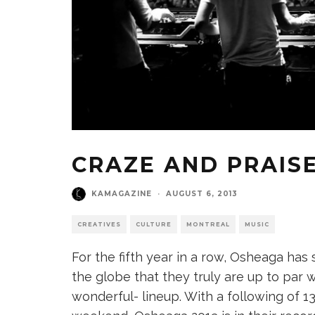
CRAZE AND PRAISE
KAMAGAZINE
·
AUGUST 6, 2013
CREATIVES
CULTURE
MONTREAL
MUSIC
For the fifth year in a row, Osheaga ha
the globe that they truly are up to par wi
wonderful- lineup. With a following of 