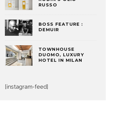
RUSSO
BOSS FEATURE :
DEMUIR
TOWNHOUSE
DUOMO, LUXURY
HOTEL IN MILAN
[instagram-feed]