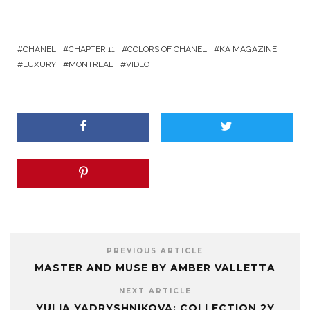
CHANEL
CHAPTER 11
COLORS OF CHANEL
KA MAGAZINE
LUXURY
MONTREAL
VIDEO
PREVIOUS ARTICLE
MASTER AND MUSE BY AMBER VALLETTA
NEXT ARTICLE
YULIA YADRYSHNIKOVA: COLLECTION 2Y