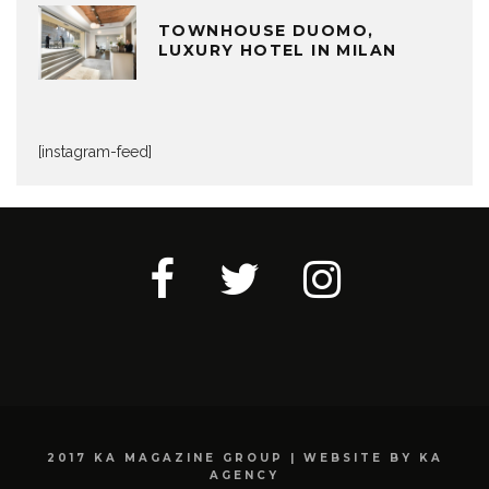
TOWNHOUSE DUOMO,
LUXURY HOTEL IN MILAN
[instagram-feed]
2017 KA MAGAZINE GROUP | WEBSITE BY KA
AGENCY