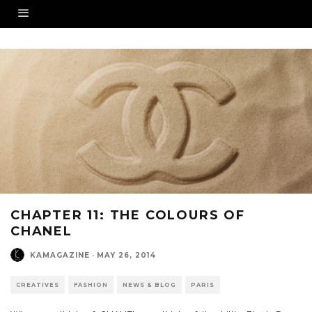
CHAPTER 11: THE COLOURS OF
CHANEL
KAMAGAZINE
·
MAY 26, 2014
CREATIVES
FASHION
NEWS & BLOG
PARIS