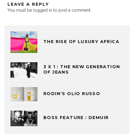
LEAVE A REPLY
You must be
logged in
to post a comment.
THE RISE OF LUXURY AFRICA
3 X 1 : THE NEW GENERATION
OF JEANS
RODIN’S OLIO RUSSO
BOSS FEATURE : DEMUIR