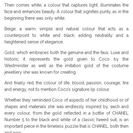
Then comes white, a colour that captures light, illuminates the
face and enhances beauty. A colour that signifies purity, as in the
beginning there was only white.
Beige, a warm, simple and natural colour that acts as a
counterpoint to white and black, adding neutrality and a
heightened sense of elegance.
Gold, which embraces both the genuine and the faux. Luxe and
historic, it represents the gold given to Coco by the
Westminster as well as the imitation gold of the costume
jewellery she was known for creating.
And finally red, the colour of life, blood, passion, courage, fire
and energy, not to mention Coco’s signature lip colour.
Whether they reminded Coco of aspects of her childhood or of
shapes and materials she was endlessly inspired by, each and
every colour, from the gold reflected in a bottle of CHANEL
Number 5 to the black and white of a classic tweed suit, is an
important piece in the timeless puzzle that is CHANEL, both then
and now.