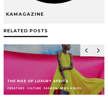
KAMAGAZINE
RELATED POSTS
THE RISE OF LUXURY AFRICA
CREATIVES
CULTURE
FASHION
NEWS & BLOG