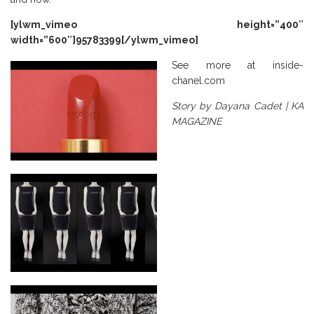
[ylwm_vimeo height=”400″
width=”600″]95783399[/ylwm_vimeo]
See more at
inside-
chanel.com
Story by Dayana Cadet | KA
MAGAZINE