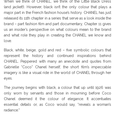
When we think of CHANEL, we think of the Little Black Dress
(and jacket!). However, black isn’t the only colour that plays a
major part in the French fashion house’s history. CHANEL has just
released its 11th chapter in a series that serve as a look inside the
brand – part fashion film and part documentary, Chapter 11 gives
us an insider’s perspective on what colours mean to the brand
and what role they play in creating the CHANEL we know and
love.
Black, white, beige, gold and red – five symbolic colours that
represent the history and continued inspirations behind
CHANEL. Peppered with many an anecdote and quotes from
Gabrielle “Coco” Chanel herself, the short film’s impeccable
imagery is like a visual ride in the world of CHANEL through her
eyes.
The journey begins with black, a colour that up until 1926 was
only worn by servants and those in mourning before Coco
Chanel deemed it the colour of elegance. It accentuates
essential details or, as Coco would say, “reveals a woman’s
radiance.”