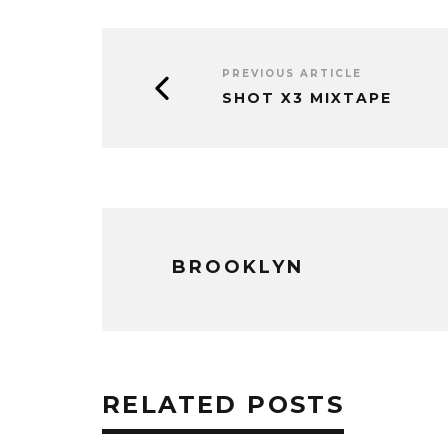
PREVIOUS ARTICLE
SHOT X3 MIXTAPE
BROOKLYN
RELATED POSTS