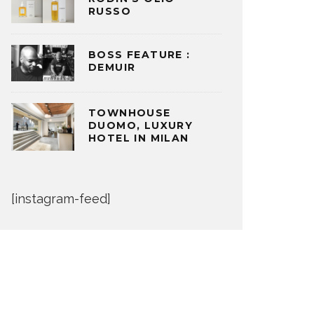
RUSSO
BOSS FEATURE :
DEMUIR
TOWNHOUSE
DUOMO, LUXURY
HOTEL IN MILAN
[instagram-feed]