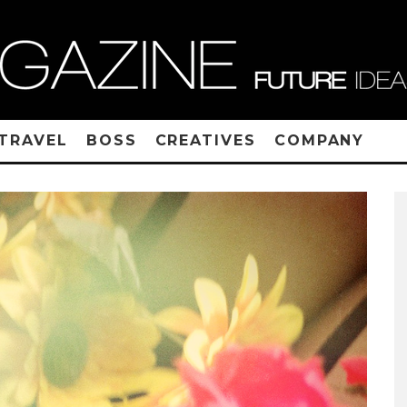
TRAVEL
BOSS
CREATIVES
COMPANY