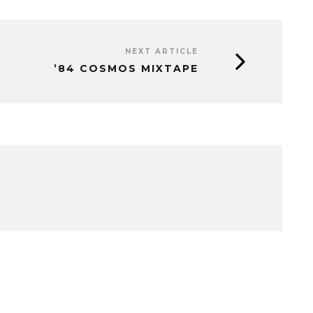
NEXT ARTICLE
’84 COSMOS MIXTAPE