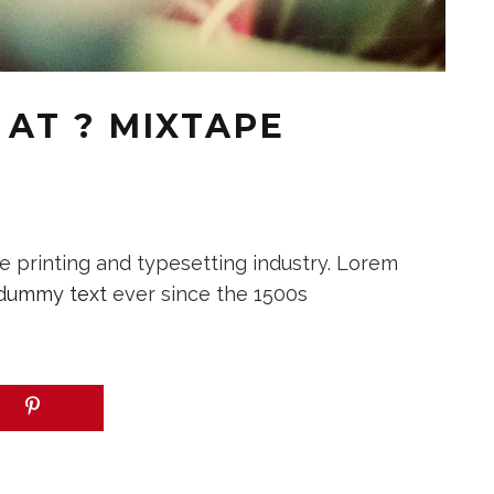
AT ? MIXTAPE
 printing and typesetting industry. Lorem
dummy text
ever since the 1500s