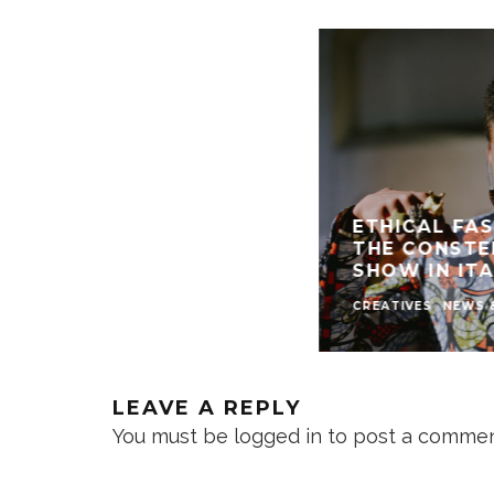
ETHICAL FAS
THE CONSTE
SHOW IN ITA
CREATIVES
NEWS 
LEAVE A REPLY
You must be
logged in
to post a commen