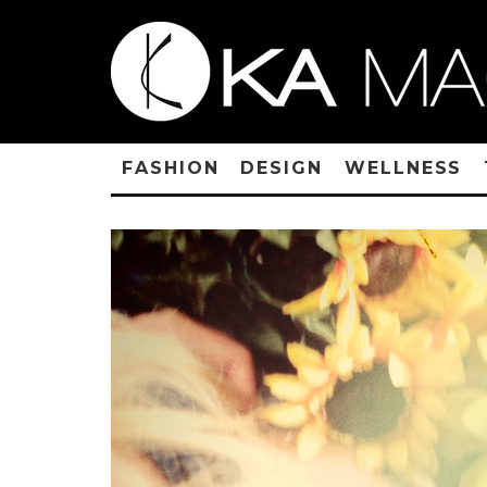
FASHION
DESIGN
WELLNESS