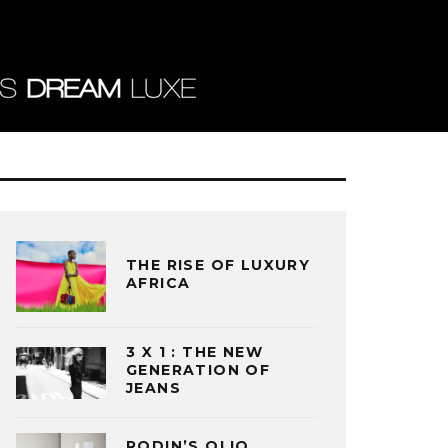
THE RISE OF LUXURY
AFRICA
3 X 1 : THE NEW
GENERATION OF
JEANS
RODIN’S OLIO