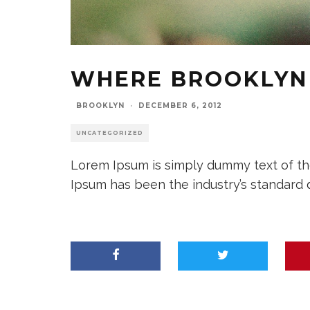
WHERE BROOKLYN 
BROOKLYN
·
DECEMBER 6, 2012
UNCATEGORIZED
Lorem Ipsum is simply dummy text of the
Ipsum has been the industry’s standard