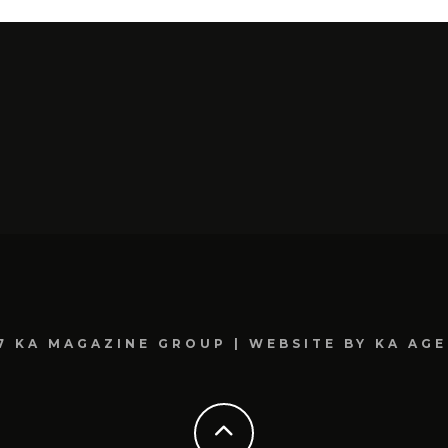
7 KA MAGAZINE GROUP | WEBSITE BY KA AG