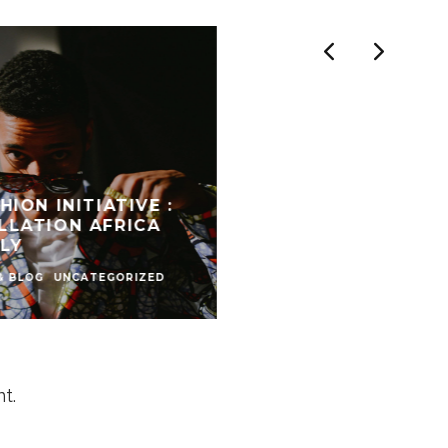
HION INITIATIVE :
LLATION AFRICA
LY
& BLOG
UNCATEGORIZED
t.