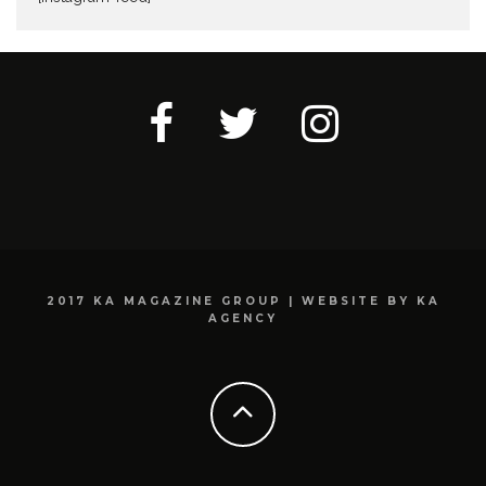
2017 KA MAGAZINE GROUP | WEBSITE BY KA
AGENCY