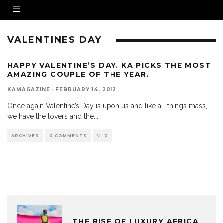
VALENTINES DAY
HAPPY VALENTINE’S DAY. KA PICKS THE MOST
AMAZING COUPLE OF THE YEAR.
KAMAGAZINE
·
FEBRUARY 14, 2012
Once again Valentine’s Day is upon us and like all things mass,
we have the lovers and the
...
ARCHIVES
0 COMMENTS
0
THE RISE OF LUXURY AFRICA