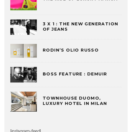
3 X 1 : THE NEW GENERATION
OF JEANS
RODIN’S OLIO RUSSO
BOSS FEATURE : DEMUIR
TOWNHOUSE DUOMO,
LUXURY HOTEL IN MILAN
[instagram-feed]