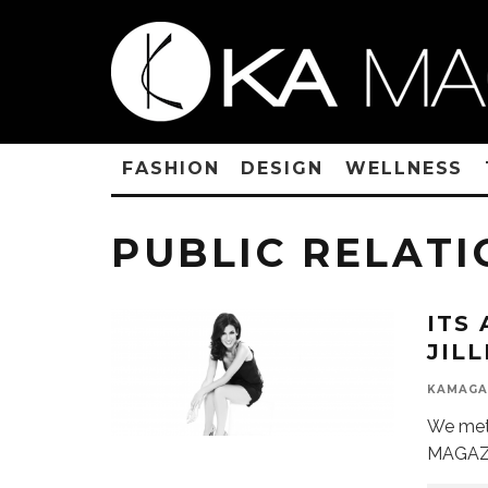
FASHION
DESIGN
WELLNESS
PUBLIC RELATI
ITS
JIL
KAMAGA
We met 
MAGAZI