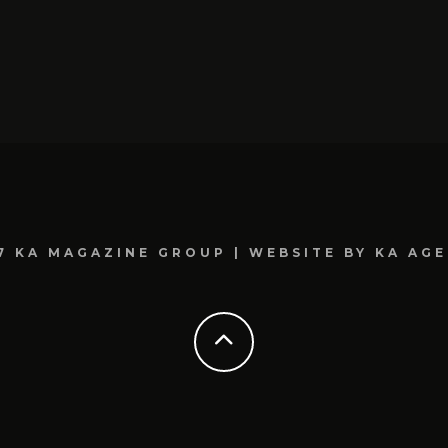
7 KA MAGAZINE GROUP | WEBSITE BY KA AG