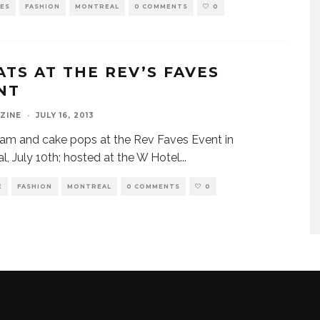
VES
FASHION
MONTREAL
0 COMMENTS
0
ATS AT THE REV’S FAVES
NT
ZINE
·
JULY 16, 2013
glam and cake pops at the Rev Faves Event in
l, July 10th; hosted at the W Hotel
...
E
FASHION
MONTREAL
0 COMMENTS
0