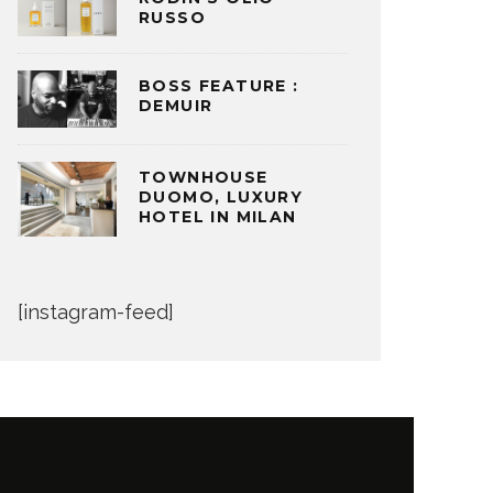
RUSSO
BOSS FEATURE :
DEMUIR
TOWNHOUSE
DUOMO, LUXURY
HOTEL IN MILAN
[instagram-feed]