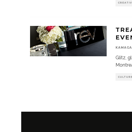
CREATI
TRE
EVE
KAMAGA
Glitz, 
Montrea
CULTUR