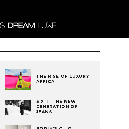
THE RISE OF LUXURY
AFRICA
3 X 1 : THE NEW
GENERATION OF
JEANS
RODIN’S OLIO