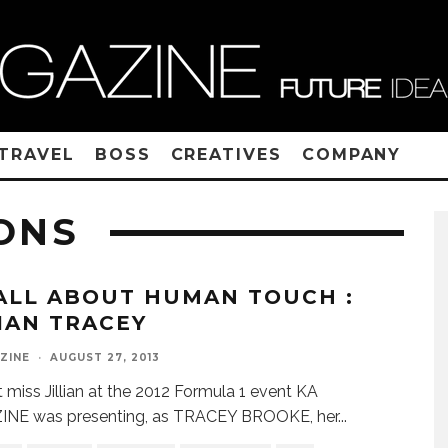
TRAVEL
BOSS
CREATIVES
COMPANY
ONS
 ALL ABOUT HUMAN TOUCH :
LIAN TRACEY
ZINE
·
AUGUST 27, 2013
miss Jillian at the 2012 Formula 1 event KA
NE was presenting, as TRACEY BROOKE, her
...