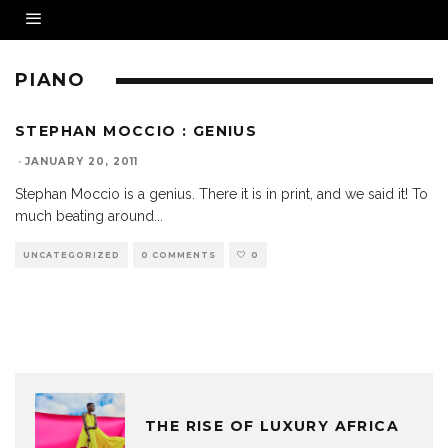
PIANO
STEPHAN MOCCIO : GENIUS
·
JANUARY 20, 2011
Stephan Moccio is a genius. There it is in print, and we said it! To
much beating around
...
UNCATEGORIZED
0 COMMENTS
0
THE RISE OF LUXURY AFRICA