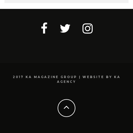
2017 KA MAGAZINE GROUP | WEBSITE BY KA
AGENCY