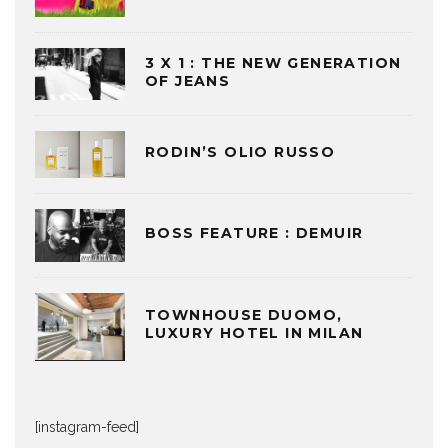
3 X 1 : THE NEW GENERATION
OF JEANS
RODIN’S OLIO RUSSO
BOSS FEATURE : DEMUIR
TOWNHOUSE DUOMO,
LUXURY HOTEL IN MILAN
[instagram-feed]