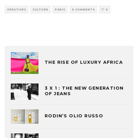
CREATIVES
CULTURE
PARIS
0 COMMENTS
0
THE RISE OF LUXURY AFRICA
3 X 1 : THE NEW GENERATION
OF JEANS
RODIN’S OLIO RUSSO