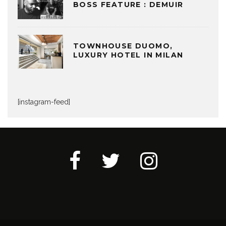
BOSS FEATURE : DEMUIR
TOWNHOUSE DUOMO,
LUXURY HOTEL IN MILAN
[instagram-feed]