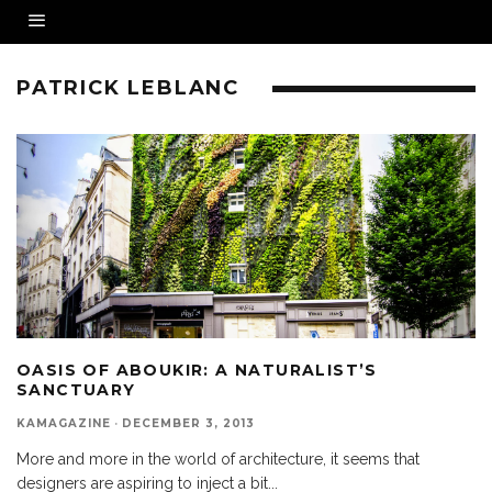
PATRICK LEBLANC
OASIS OF ABOUKIR: A NATURALIST’S
SANCTUARY
KAMAGAZINE
·
DECEMBER 3, 2013
More and more in the world of architecture, it seems that
designers are aspiring to inject a bit
...