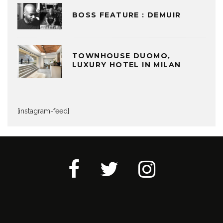
BOSS FEATURE : DEMUIR
TOWNHOUSE DUOMO,
LUXURY HOTEL IN MILAN
[instagram-feed]