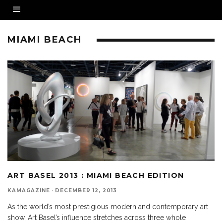
MIAMI BEACH
ART BASEL 2013 : MIAMI BEACH EDITION
KAMAGAZINE
·
DECEMBER 12, 2013
As the world’s most prestigious modern and contemporary art
show, Art Basel’s influence stretches across three whole