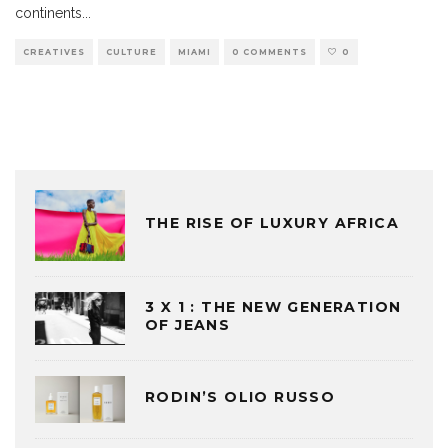
continents
...
CREATIVES
CULTURE
MIAMI
0 COMMENTS
0
THE RISE OF LUXURY AFRICA
3 X 1 : THE NEW GENERATION
OF JEANS
RODIN’S OLIO RUSSO