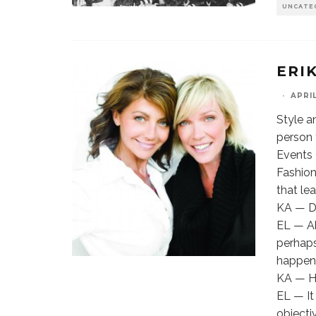
UNCATE
ERIK
·
APRIL
Style a
person 
Events 
Fashion
that le
KA — Do
EL — Ab
perhaps
happens
KA — Ho
EL — It
objecti