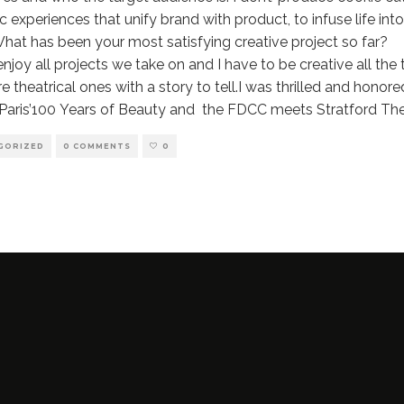
 experiences that unify brand with product, to infuse life into 
at has been your most satisfying creative project so far?
enjoy all projects we take on and I have to be creative all th
e theatrical ones with a story to tell.I was thrilled and hono
 Paris’100 Years of Beauty and the FDCC meets Stratford Th
GORIZED
0 COMMENTS
0