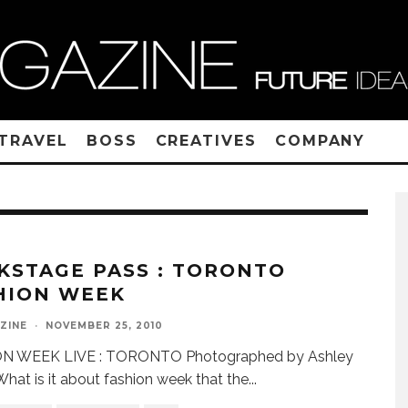
TRAVEL
BOSS
CREATIVES
COMPANY
KSTAGE PASS : TORONTO
HION WEEK
ZINE
·
NOVEMBER 25, 2010
N WEEK LIVE : TORONTO Photographed by Ashley
What is it about fashion week that the
...