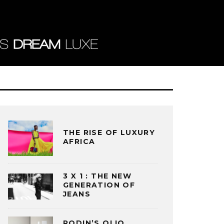
THE RISE OF LUXURY
AFRICA
3 X 1 : THE NEW
GENERATION OF
JEANS
RODIN’S OLIO