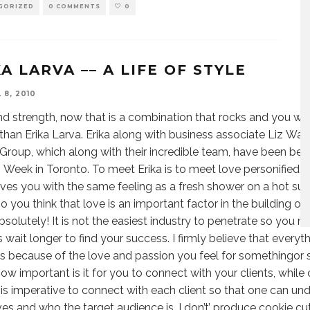
GORIZED
0 COMMENTS
0
A LARVA –– A LIFE OF STYLE
 8, 2010
nd strength, now that is a combination that rocks and you wil
than Erika Larva. Erika along with business associate Liz Wal
Group, which along with their incredible team, have been be
 Week in Toronto. To meet Erika is to meet love personified, 
aves you with the same feeling as a fresh shower on a hot su
 you think that love is an important factor in the building of
solutely! It is not the easiest industry to penetrate so you 
 wait longer to find your success. I firmly believe that everyth
 because of the love and passion you feel for somethingor
w important is it for you to connect with your clients, while 
 is imperative to connect with each client so that one can unde
ves and who the target audience is. I don’t’ produce cookie 