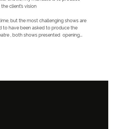
the client’s vision
e time, but the most challenging shows are
red to have been asked to produce the
eatre , both shows presented opening
...