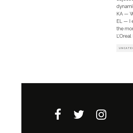
dynamic
KA — Wh
EL — I 
the mor
L’Oreal
UNCATE