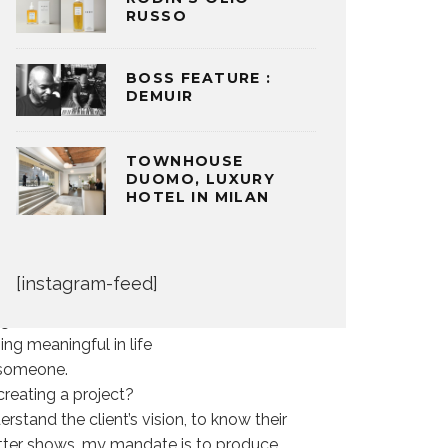
RUSSO
BOSS FEATURE :
DEMUIR
TOWNHOUSE
l be hard pressed to find a more rocking
DUOMO, LUXURY
sh, are the driving force behind Monarch
HOTEL IN MILAN
hind the fashion show production of LG
there is just something about this woman
mmer’s day.
[instagram-feed]
 a career in entertainment?
might have to work that much harder and
ing meaningful in life
 someone.
creating a project?
rstand the client’s vision, to know their
cutter shows, my mandate is to produce