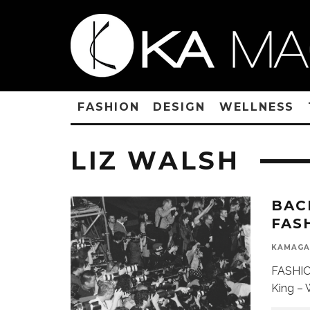
FASHION
DESIGN
WELLNESS
LIZ WALSH
BAC
FAS
KAMAGA
FASHIO
King – 