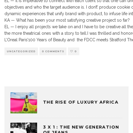
EL — It is imperative to connect with each client so that one can und
objectives and who the target audience is. I don’t’ produce cooki
dynamic experiences that unify brand with product, to infuse life into
KA — What has been your most satisfying creative project so far?
EL — I enjoy all projects we take on and I have to be creative all t
the more theatrical ones with a story to tell.I was thrilled and ho
L’Oreal Paris’100 Years of Beauty and the FDCC meets Stratford T
UNCATEGORIZED
0 COMMENTS
0
THE RISE OF LUXURY AFRICA
3 X 1 : THE NEW GENERATION
OF JEANS