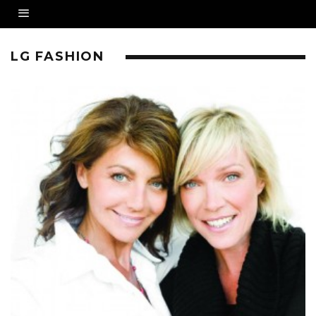
LG FASHION