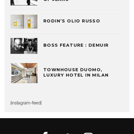
RODIN’S OLIO RUSSO
BOSS FEATURE : DEMUIR
TOWNHOUSE DUOMO,
LUXURY HOTEL IN MILAN
[instagram-feed]