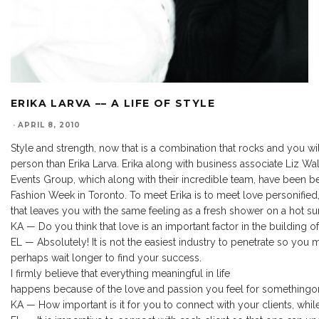
ERIKA LARVA –– A LIFE OF STYLE
·
APRIL 8, 2010
Style and strength, now that is a combination that rocks and you w
person than Erika Larva. Erika along with business associate Liz Wa
Events Group, which along with their incredible team, have been 
Fashion Week in Toronto. To meet Erika is to meet love personified
that leaves you with the same feeling as a fresh shower on a hot s
KA — Do you think that love is an important factor in the building o
EL — Absolutely! It is not the easiest industry to penetrate so you
perhaps wait longer to find your success.
I firmly believe that everything meaningful in life
happens because of the love and passion you feel for something
KA — How important is it for you to connect with your clients, while