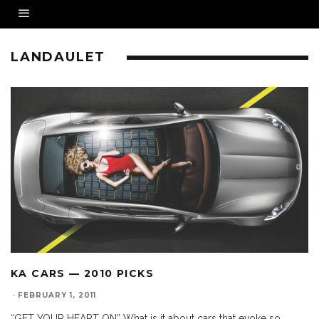
LANDAULET
KA CARS — 2010 PICKS
·
FEBRUARY 1, 2011
“GET YOUR HEART ON” What is it about cars that evoke so