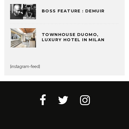
BOSS FEATURE : DEMUIR
TOWNHOUSE DUOMO,
LUXURY HOTEL IN MILAN
[instagram-feed]