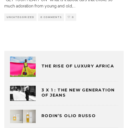
much adoration from young and old,
...
UNCATEGORIZED
0 COMMENTS
0
THE RISE OF LUXURY AFRICA
3 X 1 : THE NEW GENERATION
OF JEANS
RODIN’S OLIO RUSSO