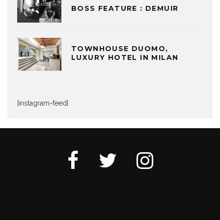
BOSS FEATURE : DEMUIR
TOWNHOUSE DUOMO,
LUXURY HOTEL IN MILAN
[instagram-feed]