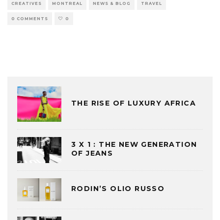
CREATIVES
MONTREAL
NEWS & BLOG
TRAVEL
0 COMMENTS
0
THE RISE OF LUXURY AFRICA
3 X 1 : THE NEW GENERATION
OF JEANS
RODIN’S OLIO RUSSO