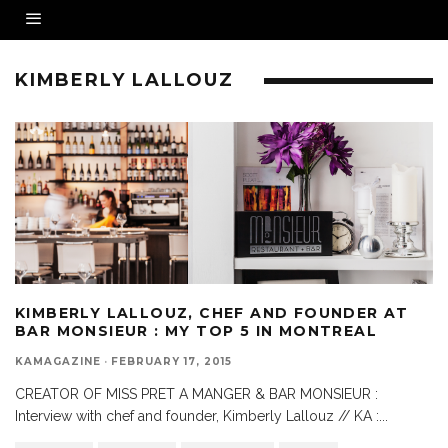
KIMBERLY LALLOUZ
KIMBERLY LALLOUZ, CHEF AND FOUNDER AT
BAR MONSIEUR : MY TOP 5 IN MONTREAL
KAMAGAZINE
·
FEBRUARY 17, 2015
CREATOR OF MISS PRET A MANGER & BAR MONSIEUR :
Interview with chef and founder, Kimberly Lallouz // KA :
...