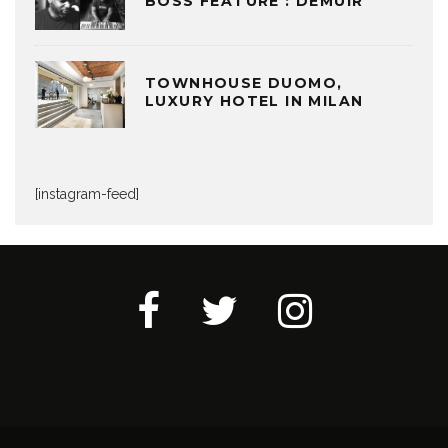
BOSS FEATURE : DEMUIR
TOWNHOUSE DUOMO,
LUXURY HOTEL IN MILAN
[instagram-feed]