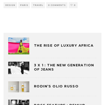
DESIGN
PARIS
TRAVEL
0 COMMENTS
0
THE RISE OF LUXURY AFRICA
3 X 1 : THE NEW GENERATION
OF JEANS
RODIN’S OLIO RUSSO