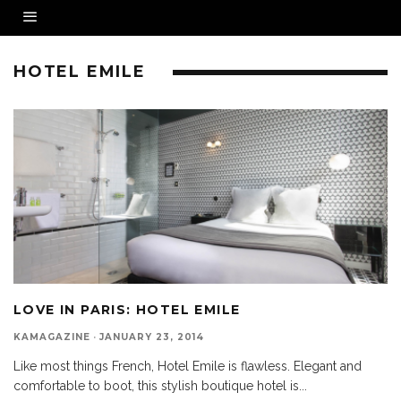
HOTEL EMILE
LOVE IN PARIS: HOTEL EMILE
KAMAGAZINE
·
JANUARY 23, 2014
Like most things French, Hotel Emile is flawless. Elegant and
comfortable to boot, this stylish boutique hotel is
...