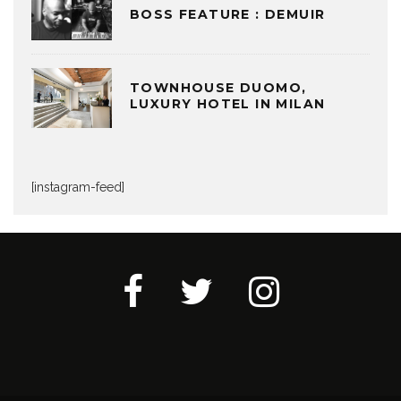
BOSS FEATURE : DEMUIR
TOWNHOUSE DUOMO,
LUXURY HOTEL IN MILAN
[instagram-feed]