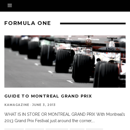
FORMULA ONE
GUIDE TO MONTREAL GRAND PRIX
KAMAGAZINE
·
JUNE 3, 2013
WHAT IS IN STORE OR MONTREAL GRAND PRIX With Montreal’s
2013 Grand Prix Festival just around the corner,
...