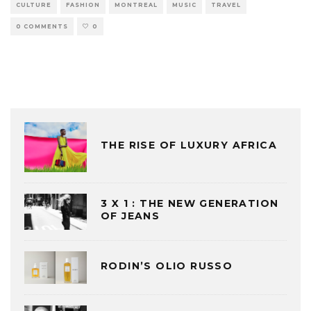
CULTURE
FASHION
MONTREAL
MUSIC
TRAVEL
0 COMMENTS
0
THE RISE OF LUXURY AFRICA
3 X 1 : THE NEW GENERATION
OF JEANS
RODIN’S OLIO RUSSO