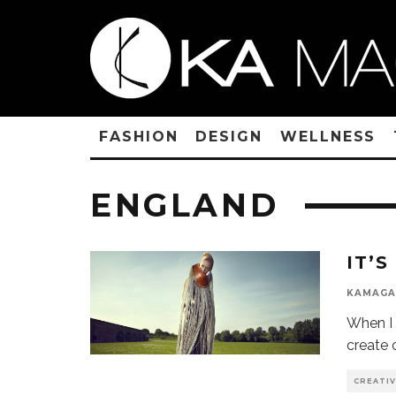
FASHION
DESIGN
WELLNESS
ENGLAND
IT’
KAMAGA
When I 
create 
CREATI