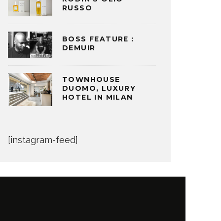
RUSSO
BOSS FEATURE :
DEMUIR
TOWNHOUSE
DUOMO, LUXURY
HOTEL IN MILAN
[instagram-feed]