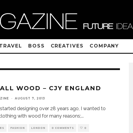
TRAVEL
BOSS
CREATIVES
COMPANY
S ALL WOOD – CJY ENGLAND
ZINE
·
AUGUST 7, 2013
started designing over 28 years ago, I wanted to
clothing with wood for many reasons;
...
VES
FASHION
LONDON
0 COMMENTS
0