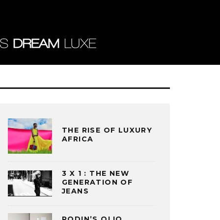
THE RISE OF LUXURY
AFRICA
3 X 1 : THE NEW
GENERATION OF
JEANS
RODIN’S OLIO