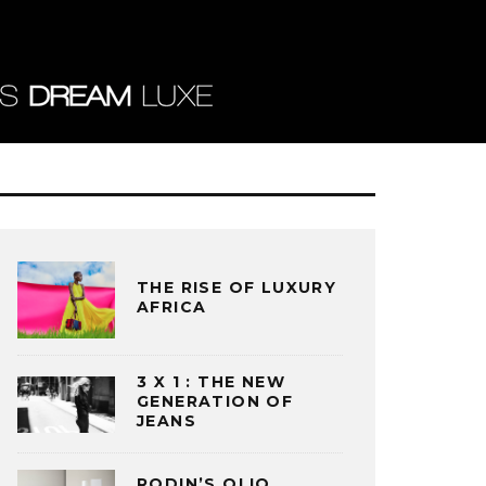
THE RISE OF LUXURY
AFRICA
3 X 1 : THE NEW
GENERATION OF
JEANS
RODIN’S OLIO