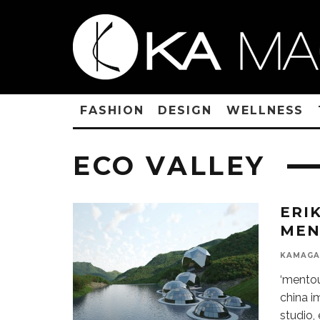
FASHION
DESIGN
WELLNESS
ECO VALLEY
ERI
MEN
KAMAGA
‘mentou
china i
studio,