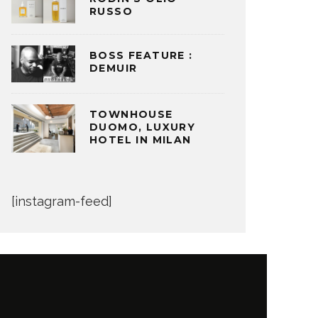
RUSSO
BOSS FEATURE :
DEMUIR
TOWNHOUSE
DUOMO, LUXURY
HOTEL IN MILAN
[instagram-feed]