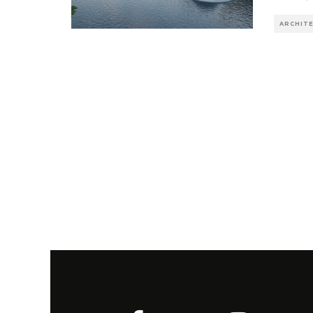
ARCHIT