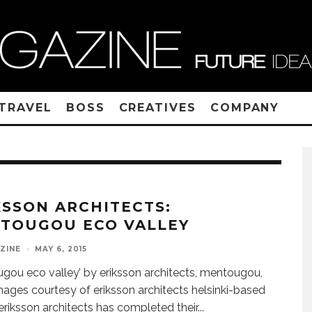
TRAVEL
BOSS
CREATIVES
COMPANY
KSSON ARCHITECTS:
TOUGOU ECO VALLEY
ZINE
·
MAY 6, 2015
gou eco valley’ by eriksson architects, mentougou,
mages courtesy of eriksson architects helsinki-based
 eriksson architects has completed their
...