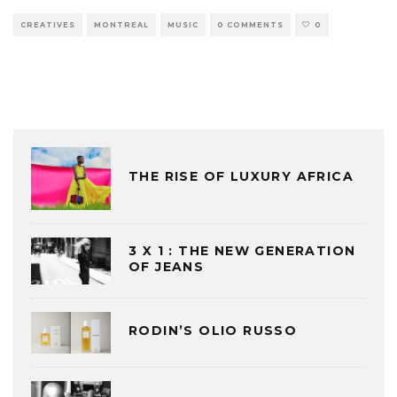
CREATIVES
MONTREAL
MUSIC
0 COMMENTS
0
THE RISE OF LUXURY AFRICA
3 X 1 : THE NEW GENERATION
OF JEANS
RODIN’S OLIO RUSSO