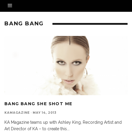
BANG BANG
BANG BANG SHE SHOT ME
KAMAGAZINE
·
MAY 14, 2013
KA Magazine teams up with Ashley King, Recording Artist and
Art Director of KA – to create this
...