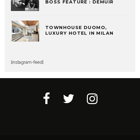
BOSS FEATURE : DEMUIR
TOWNHOUSE DUOMO,
LUXURY HOTEL IN MILAN
[instagram-feed]