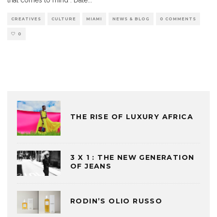
CREATIVES
CULTURE
MIAMI
NEWS & BLOG
0 COMMENTS
0
THE RISE OF LUXURY AFRICA
3 X 1 : THE NEW GENERATION
OF JEANS
RODIN’S OLIO RUSSO