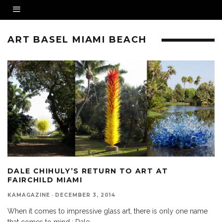
ART BASEL MIAMI BEACH
DALE CHIHULY’S RETURN TO ART AT
FAIRCHILD MIAMI
KAMAGAZINE
·
DECEMBER 3, 2014
When it comes to impressive glass art, there is only one name
that comes to mind : Dale
...