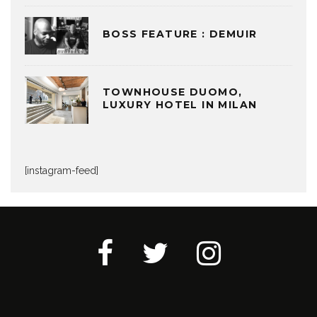
BOSS FEATURE : DEMUIR
TOWNHOUSE DUOMO,
LUXURY HOTEL IN MILAN
[instagram-feed]