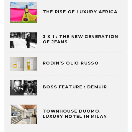
THE RISE OF LUXURY AFRICA
3 X 1 : THE NEW GENERATION
OF JEANS
RODIN’S OLIO RUSSO
BOSS FEATURE : DEMUIR
TOWNHOUSE DUOMO,
LUXURY HOTEL IN MILAN