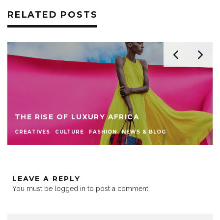
RELATED POSTS
THE RISE OF LUXURY AFRICA
CREATIVES
CULTURE
FASHION
NEWS & BLOG
LEAVE A REPLY
You must be
logged in
to post a comment.