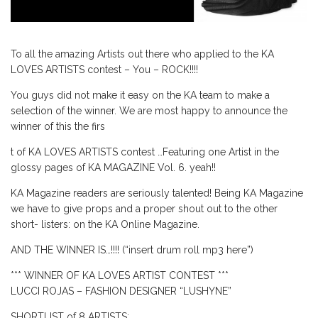
To all the amazing Artists out there who applied to the KA
LOVES ARTISTS contest – You – ROCK!!!!
You guys did not make it easy on the KA team to make a
selection of the winner. We are most happy to announce the
winner of this the firs
t of KA LOVES ARTISTS contest …Featuring one Artist in the
glossy pages of KA MAGAZINE Vol. 6. yeah!!
KA Magazine readers are seriously talented! Being KA Magazine
we have to give props and a proper shout out to the other
short- listers: on the KA Online Magazine.
AND THE WINNER IS…!!!! (“insert drum roll mp3 here”)
*** WINNER OF KA LOVES ARTIST CONTEST ***
LUCCI ROJAS – FASHION DESIGNER “LUSHYNE”
SHORTLIST of 8 ARTISTS: