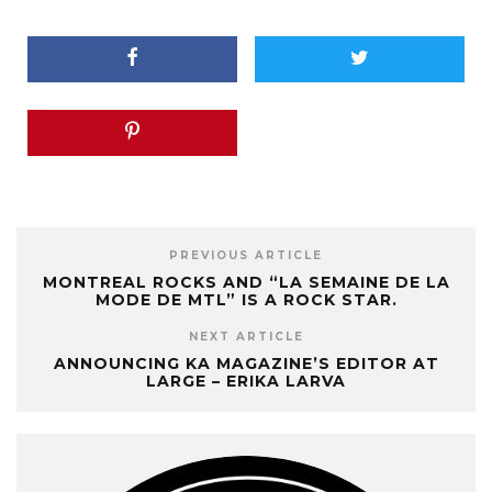
PREVIOUS ARTICLE
MONTREAL ROCKS AND “LA SEMAINE DE LA
MODE DE MTL” IS A ROCK STAR.
NEXT ARTICLE
ANNOUNCING KA MAGAZINE’S EDITOR AT
LARGE – ERIKA LARVA