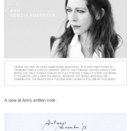
A view at Ann’s written note :