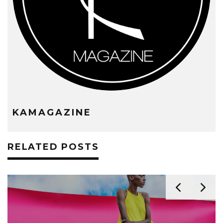
KAMAGAZINE
RELATED POSTS