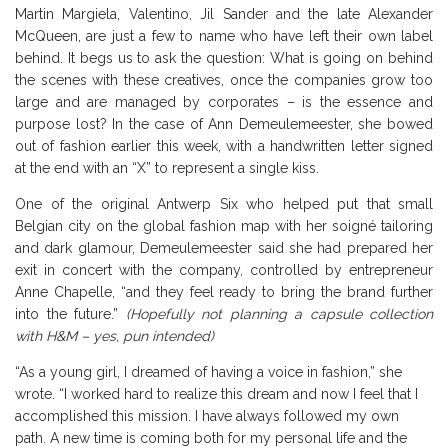
Martin Margiela, Valentino, Jil Sander and the late Alexander
McQueen, are just a few to name who have left their own label
behind. It begs us to ask the question: What is going on behind
the scenes with these creatives, once the companies grow too
large and are managed by corporates – is the essence and
purpose lost? In the case of Ann Demeulemeester, she bowed
out of fashion earlier this week, with a handwritten letter signed
at the end with an “X” to represent a single kiss.
One of the original Antwerp Six who helped put that small
Belgian city on the global fashion map with her soigné tailoring
and dark glamour, Demeulemeester said she had prepared her
exit in concert with the company, controlled by entrepreneur
Anne Chapelle, “and they feel ready to bring the brand further
into the future.”
(Hopefully not planning a capsule collection
with H&M – yes, pun intended)
“As a young girl, I dreamed of having a voice in fashion,” she
wrote. “I worked hard to realize this dream and now I feel that I
accomplished this mission. I have always followed my own
path. A new time is coming both for my personal life and the