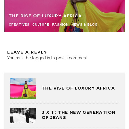
THE RISE OF LUXURY AFRICA
CREATIVES
CULTURE
FASHION
NEWS & BLOG
LEAVE A REPLY
You must be
logged in
to post a comment.
THE RISE OF LUXURY AFRICA
3 X 1 : THE NEW GENERATION
OF JEANS