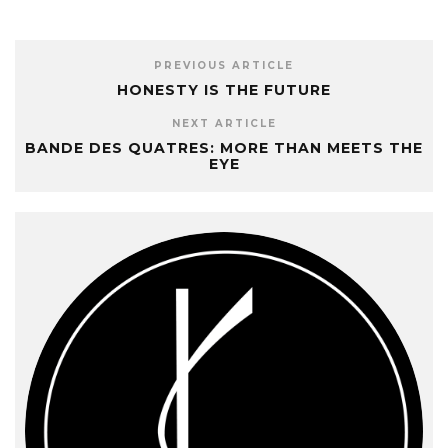
PREVIOUS ARTICLE
HONESTY IS THE FUTURE
NEXT ARTICLE
BANDE DES QUATRES: MORE THAN MEETS THE
EYE