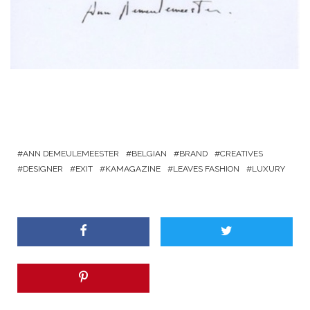
ANN DEMEULEMEESTER
BELGIAN
BRAND
CREATIVES
DESIGNER
EXIT
KAMAGAZINE
LEAVES FASHION
LUXURY