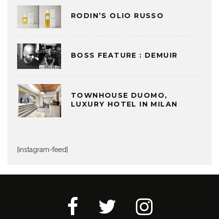
RODIN’S OLIO RUSSO
BOSS FEATURE : DEMUIR
TOWNHOUSE DUOMO,
LUXURY HOTEL IN MILAN
[instagram-feed]