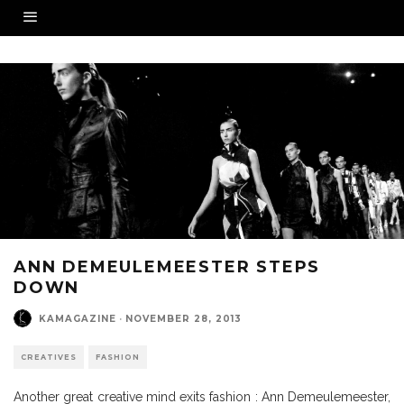
ANN DEMEULEMEESTER STEPS
DOWN
KAMAGAZINE
·
NOVEMBER 28, 2013
CREATIVES
FASHION
Another great creative mind exits fashion : Ann Demeulemeester,