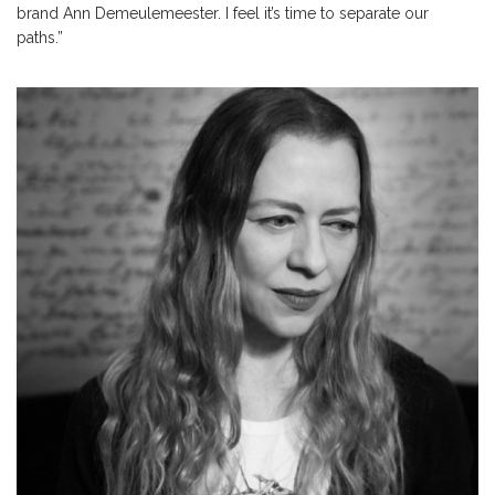
brand Ann Demeulemeester. I feel it’s time to separate our
paths.”