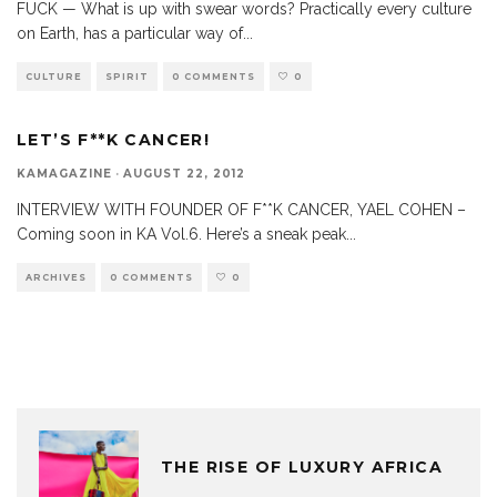
FUCK — What is up with swear words? Practically every culture
on Earth, has a particular way of
...
CULTURE
SPIRIT
0 COMMENTS
0
LET’S F**K CANCER!
KAMAGAZINE
·
AUGUST 22, 2012
INTERVIEW WITH FOUNDER OF F**K CANCER, YAEL COHEN –
Coming soon in KA Vol.6. Here’s a sneak peak
...
ARCHIVES
0 COMMENTS
0
THE RISE OF LUXURY AFRICA