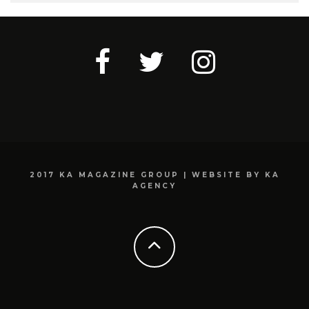
2017 KA MAGAZINE GROUP | WEBSITE BY KA
AGENCY