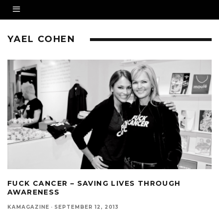
YAEL COHEN
FUCK CANCER – SAVING LIVES THROUGH
AWARENESS
KAMAGAZINE
·
SEPTEMBER 12, 2013