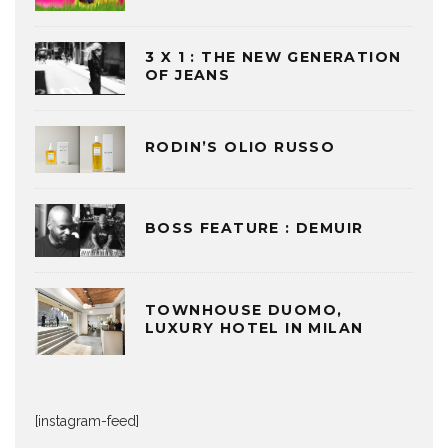
3 X 1 : THE NEW GENERATION
OF JEANS
RODIN’S OLIO RUSSO
BOSS FEATURE : DEMUIR
TOWNHOUSE DUOMO,
LUXURY HOTEL IN MILAN
[instagram-feed]